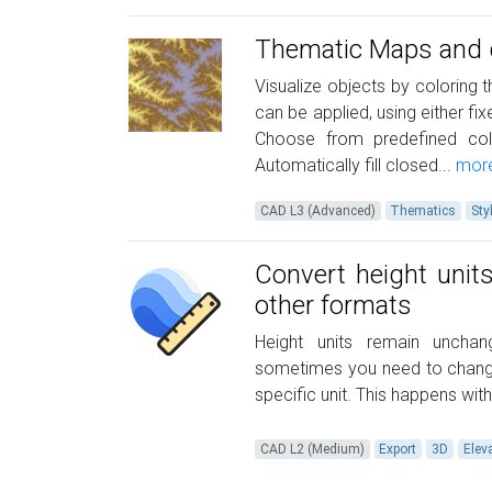
Thematic Maps and d
Visualize objects by coloring t
can be applied, using either fi
Choose from predefined col
Automatically fill closed...
mor
CAD L3 (Advanced)
Thematics
Sty
Convert height unit
other formats
Height units remain uncha
sometimes you need to change 
specific unit. This happens wi
CAD L2 (Medium)
Export
3D
Elev