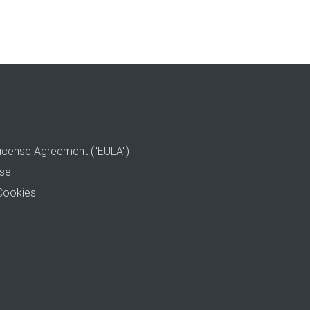
icense Agreement ("EULA")
use
Cookies