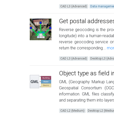
CAD L3 (Advanced)
Data manageme
Get postal addresse
Reverse geocoding is the proc
longitude) into a human-readab
reverse geocoding service or
return the corresponding...
mor
CAD L3 (Advanced)
Desktop L3 (Adv
Object type as field 
GML (Geography Markup Lang
Geospatial Consortium (OGC)
information. GML files classi
and separating them into layer
CAD L2 (Medium)
Desktop L2 (Medi