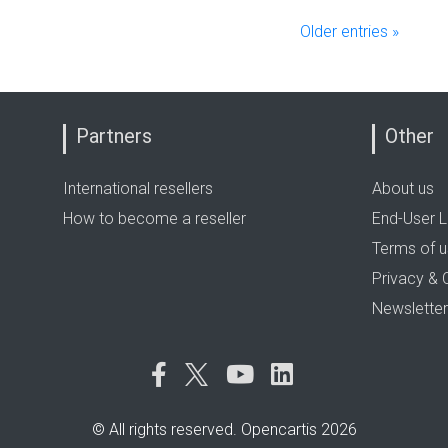
Older entries »
Partners
Other
International resellers
About us
How to become a reseller
End-User L
Terms of 
Privacy & 
Newsletter
© All rights reserved. Opencartis 2026