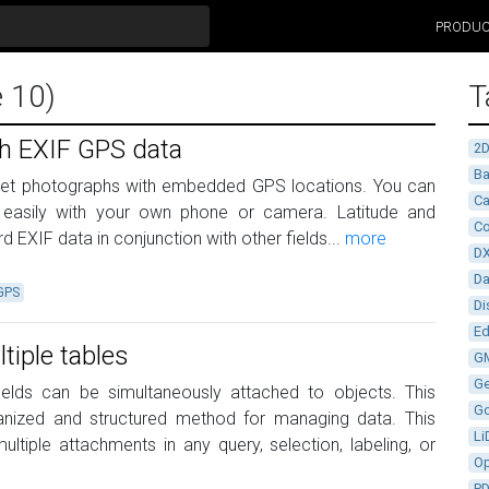
PRODU
e 10)
T
th EXIF GPS data
2
Ba
get photographs with embedded GPS locations. You can
Ca
s easily with your own phone or camera. Latitude and
Co
d EXIF data in conjunction with other fields...
more
D
D
GPS
Di
Ed
tiple tables
G
G
fields can be simultaneously attached to objects. This
G
rganized and structured method for managing data. This
Li
ltiple attachments in any query, selection, labeling, or
Op
P