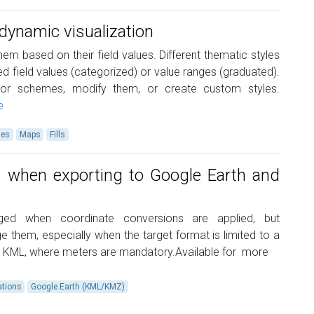
ynamic visualization
hem based on their field values. Different thematic styles
xed field values (categorized) or value ranges (graduated).
or schemes, modify them, or create custom styles.
e
les
Maps
Fills
s when exporting to Google Earth and
nged when coordinate conversions are applied, but
them, especially when the target format is limited to a
th KML, where meters are mandatory.Available for
more
ations
Google Earth (KML/KMZ)