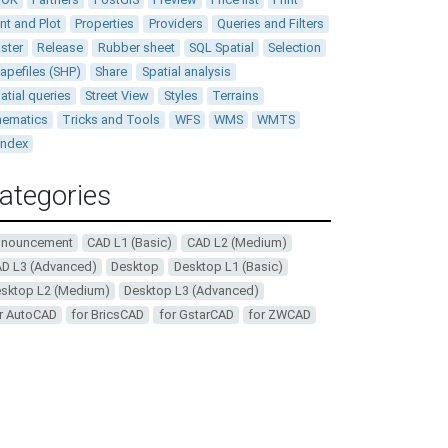
int and Plot
Properties
Providers
Queries and Filters
ster
Release
Rubber sheet
SQL Spatial
Selection
apefiles (SHP)
Share
Spatial analysis
atial queries
Street View
Styles
Terrains
ematics
Tricks and Tools
WFS
WMS
WMTS
andex
ategories
nnouncement
CAD L1 (Basic)
CAD L2 (Medium)
D L3 (Advanced)
Desktop
Desktop L1 (Basic)
sktop L2 (Medium)
Desktop L3 (Advanced)
r AutoCAD
for BricsCAD
for GstarCAD
for ZWCAD