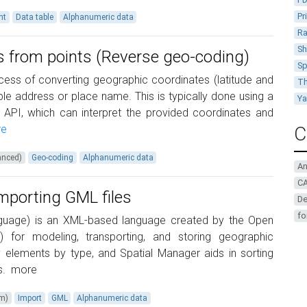
Pr
nt
Data table
Alphanumeric data
Ra
Sh
s from points (Reverse geo-coding)
Sp
ess of converting geographic coordinates (latitude and
Th
le address or place name. This is typically done using a
Y
 API, which can interpret the provided coordinates and
e
C
anced)
Geo-coding
Alphanumeric data
A
CA
importing GML files
De
fo
uage) is an XML-based language created by the Open
 for modeling, transporting, and storing geographic
fy elements by type, and Spatial Manager aids in sorting
s.
more
um)
Import
GML
Alphanumeric data