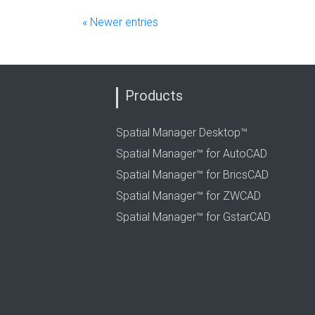
« Newer entries
Products
Spatial Manager Desktop™
Spatial Manager™ for AutoCAD
Spatial Manager™ for BricsCAD
Spatial Manager™ for ZWCAD
Spatial Manager™ for GstarCAD