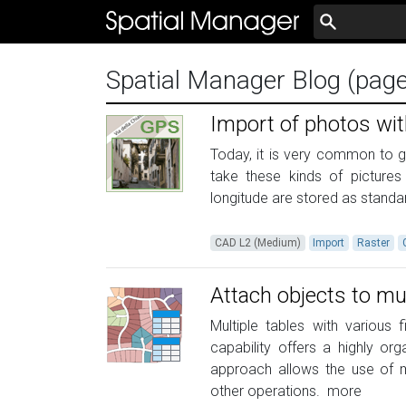
Spatial Manager Blog (pag
Import of photos wi
Today, it is very common to 
take these kinds of picture
longitude are stored as standar
CAD L2 (Medium)
Import
Raster
Attach objects to mul
Multiple tables with various 
capability offers a highly o
approach allows the use of mu
other operations.
more