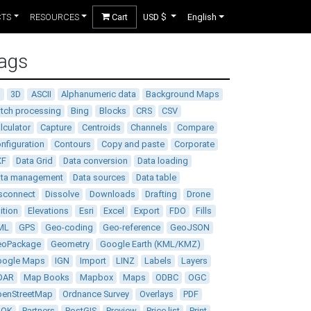
CTS
RESOURCES
Cart
USD $
English
ags
D
3D
ASCII
Alphanumeric data
Background Maps
tch processing
Bing
Blocks
CRS
CSV
lculator
Capture
Centroids
Channels
Compare
nfiguration
Contours
Copy and paste
Corporate
XF
Data Grid
Data conversion
Data loading
ata management
Data sources
Data table
sconnect
Dissolve
Downloads
Drafting
Drone
ition
Elevations
Esri
Excel
Export
FDO
Fills
ML
GPS
Geo-coding
Geo-reference
GeoJSON
eoPackage
Geometry
Google Earth (KML/KMZ)
oogle Maps
IGN
Import
LINZ
Labels
Layers
DAR
Map Books
Mapbox
Maps
ODBC
OGC
enStreetMap
Ordnance Survey
Overlays
PDF
DOK
Partners
PostGIS
Preview
Price list
Print