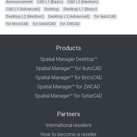
Announcement
CAD L1 (Basic)
CAD L2 (Medium)
CAD L3 (Advanced)
Desktop
Desktop L1 (Basic)
Desktop L2 (Medium)
Desktop L3 (Advanced)
for AutoCAD
for BricsCAD
for GstarCAD
for ZWCAD
Products
Spatial Manager Desktop™
Spatial Manager™ for AutoCAD
Spatial Manager™ for BricsCAD
Spatial Manager™ for ZWCAD
Spatial Manager™ for GstarCAD
Partners
International resellers
How to become a reseller