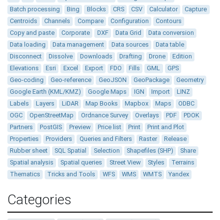
Batch processing
Bing
Blocks
CRS
CSV
Calculator
Capture
Centroids
Channels
Compare
Configuration
Contours
Copy and paste
Corporate
DXF
Data Grid
Data conversion
Data loading
Data management
Data sources
Data table
Disconnect
Dissolve
Downloads
Drafting
Drone
Edition
Elevations
Esri
Excel
Export
FDO
Fills
GML
GPS
Geo-coding
Geo-reference
GeoJSON
GeoPackage
Geometry
Google Earth (KML/KMZ)
Google Maps
IGN
Import
LINZ
Labels
Layers
LiDAR
Map Books
Mapbox
Maps
ODBC
OGC
OpenStreetMap
Ordnance Survey
Overlays
PDF
PDOK
Partners
PostGIS
Preview
Price list
Print
Print and Plot
Properties
Providers
Queries and Filters
Raster
Release
Rubber sheet
SQL Spatial
Selection
Shapefiles (SHP)
Share
Spatial analysis
Spatial queries
Street View
Styles
Terrains
Thematics
Tricks and Tools
WFS
WMS
WMTS
Yandex
Categories