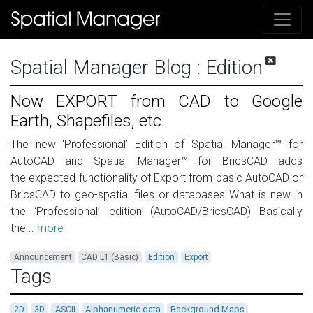
Spatial Manager Blog
: Edition
Now EXPORT from CAD to Google
Earth, Shapefiles, etc.
The new ‘Professional’ Edition of Spatial Manager™ for
AutoCAD and Spatial Manager™ for BricsCAD adds
the expected functionality of Export from basic AutoCAD or
BricsCAD to geo-spatial files or databases What is new in
the ‘Professional’ edition (AutoCAD/BricsCAD) Basically
the...
more
Announcement
CAD L1 (Basic)
Edition
Export
Tags
2D
3D
ASCII
Alphanumeric data
Background Maps