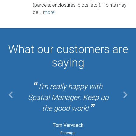
(parcels, enclosures, plots, etc.). Points may
be...
more
What our customers are
saying
I’m really happy with
Spatial Manager. Keep up
the good work!
Tom Vervaeck
Essenga