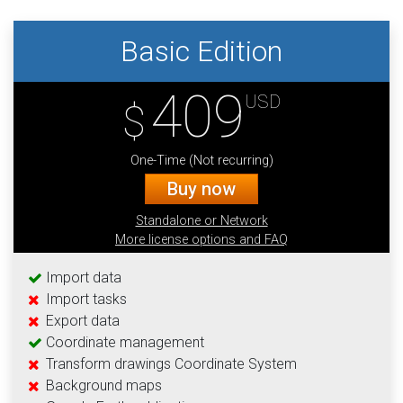
Basic Edition
409
USD
$
One-Time (Not recurring)
Buy now
Standalone or Network
More license options and FAQ
Import data
Import tasks
Export data
Coordinate management
Transform drawings Coordinate System
Background maps