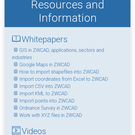
Resources and
Information
Whitepapers
GIS in ZWCAD, applications, sectors and
industries
Google Maps in ZWCAD
How to import shapefiles into ZWCAD
Import coordinates from Excel to ZWCAD
Import CSV into ZWCAD
Import KML to ZWCAD
Import points into ZWCAD
Ordnance Survey in ZWCAD
Work with XYZ files in ZWCAD
Videos