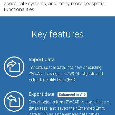
coordinate systems, and many more geospatial
functionalities
Key features
Import data
Imports spatial data, into new or existing
ZWCAD drawings, as ZWCAD objects and
Extended Entity Data (EED)
Export data
Enhanced in V10
Export objects from ZWCAD to spatial files or
databases, and saves their Extended Entity
Data (EED) as alphanumeric data tables