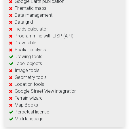
Google Earth publication
Thematic maps
Data management
Data grid
Fields calculator
Programming with LISP (API)
Draw table
Spatial analysis
Drawing tools
Label objects
Image tools
Geometry tools
Location tools
Google Street View integration
Terrain wizard
Map Books
Perpetual license
Multi language