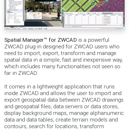
Spatial Manager™ for ZWCAD
is a powerful
ZWCAD plug-in designed for ZWCAD users who
need to import, export, transform and manage
spatial data in a simple, fast and inexpensive way,
which includes many functionalities not seen so
far in ZWCAD
It comes in a lightweight application that runs
inside ZWCAD and allows the user to import and
export geospatial data between ZWCAD drawings
and geospatial files, data servers or data stores,
display background maps, manage alphanumeric
data and data tables, create terrain models and
contours, search for locations, transform