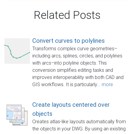
Related Posts
Convert curves to polylines
Transforms complex curve geometries–
including arcs, splines, circles, and polylines
with arcs–into polyline objects. This
conversion simplifies editing tasks and
improves interoperability with both CAD and
GIS workflows. It is particularly...
more
Create layouts centered over
objects
Creates atlas-like layouts automatically from
the objects in your DWG. By using an existing