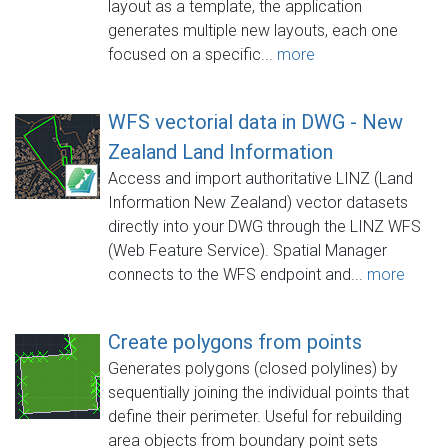
layout as a template, the application
generates multiple new layouts, each one
focused on a specific...
more
WFS vectorial data in DWG - New
Zealand Land Information
Access and import authoritative LINZ (Land
Information New Zealand) vector datasets
directly into your DWG through the LINZ WFS
(Web Feature Service). Spatial Manager
connects to the WFS endpoint and...
more
Create polygons from points
Generates polygons (closed polylines) by
sequentially joining the individual points that
define their perimeter. Useful for rebuilding
area objects from boundary point sets