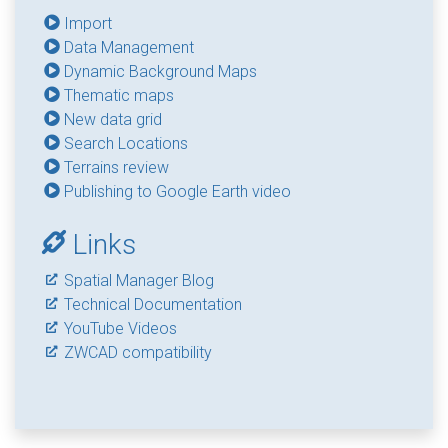
Import
Data Management
Dynamic Background Maps
Thematic maps
New data grid
Search Locations
Terrains review
Publishing to Google Earth video
Links
Spatial Manager Blog
Technical Documentation
YouTube Videos
ZWCAD compatibility