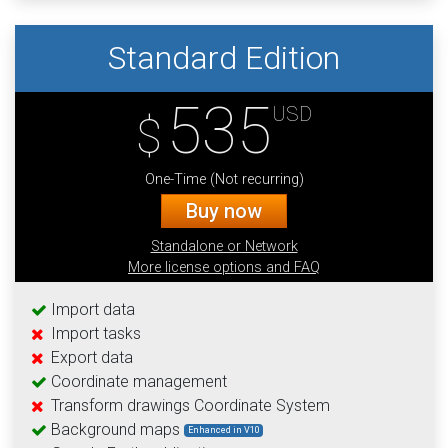
Standard Edition
535
USD
$
One-Time (Not recurring)
Buy now
Standalone or Network
More license options and FAQ
Import data
Import tasks
Export data
Coordinate management
Transform drawings Coordinate System
Background maps
Enhanced in V10