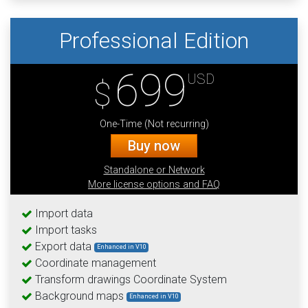
Professional Edition
699
USD
$
One-Time (Not recurring)
Buy now
Standalone or Network
More license options and FAQ
Import data
Import tasks
Export data
Enhanced in V10
Coordinate management
Transform drawings Coordinate System
Background maps
Enhanced in V10