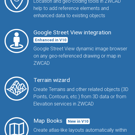
Location and geo-coding tools in ZWCAD
help to add reference elements and
enhanced data to existing objects
Google Street View integration
Enhanced in V10
Google Street View dynamic image browser
on any geo-referenced drawing or map in
ZWCAD
Terrain wizard
Create Terrains and other related objects (3D
Points, Contours, etc.) from 3D data or from
Elevation services in ZWCAD
Map Books
New in V10
Create atlas-like layouts automatically within