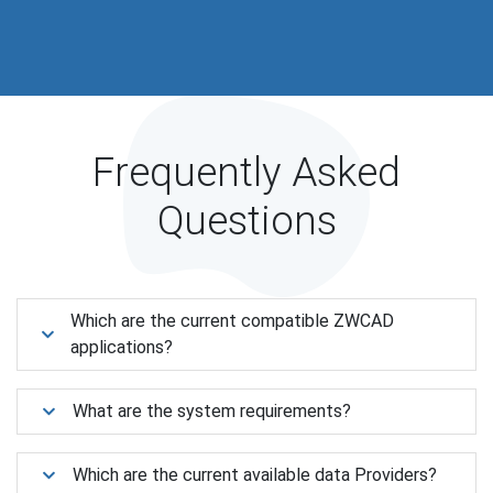
Frequently Asked
Questions
Which are the current compatible ZWCAD
applications?
What are the system requirements?
Which are the current available data Providers?