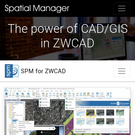
The power of CAD/GIS
in ZWCAD
SPM for ZWCAD