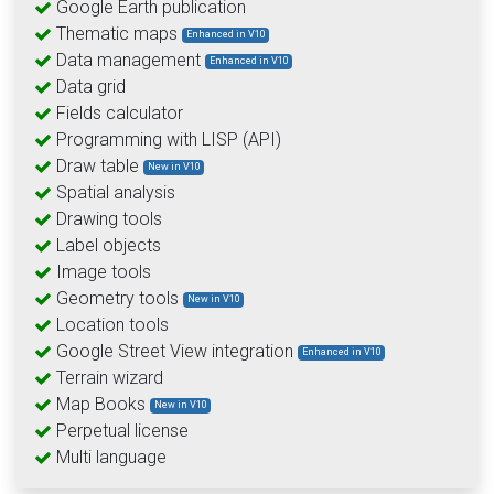
Google Earth publication
Thematic maps
Enhanced in V10
Data management
Enhanced in V10
Data grid
Fields calculator
Programming with LISP (API)
Draw table
New in V10
Spatial analysis
Drawing tools
Label objects
Image tools
Geometry tools
New in V10
Location tools
Google Street View integration
Enhanced in V10
Terrain wizard
Map Books
New in V10
Perpetual license
Multi language