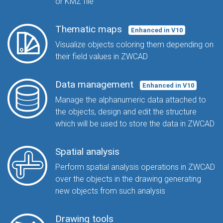
or KMZ file
Thematic maps
Enhanced in V10
Visualize objects coloring them depending on
their field values in ZWCAD
Data management
Enhanced in V10
Manage the alphanumeric data attached to
the objects, design and edit the structure
which will be used to store the data in ZWCAD
Spatial analysis
Perform spatial analysis operations in ZWCAD
over the objects in the drawing generating
new objects from such analysis
Drawing tools