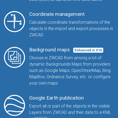
Coordinate management
Calculate coordinate transformations of the
objects in the import and export processes in
ZWCAD
Background maps
Enhanced in V10
Choose in ZWCAD from among a lot of
dynamic Backgrounds Maps from providers
such as Google Maps, OpenStreetMap, Bing,
MapBox, Ordnance Survey, etc. or configure
your own maps
Google Earth publication
Export all or part of the objects in the visible
Layers from ZWCAD and their data to a KML