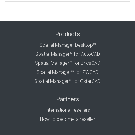
Products
Spatial Manager Desktop™
Spatial Manager™ for AutoCAD
Spatial Manager™ for BricsCAD
Spatial Manager™ for ZWCAD
Spatial Manager™ for GstarCAD
Partners
International resellers
How to become a reseller