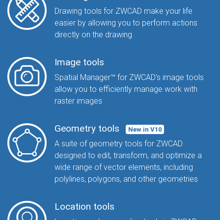
Drawing tools for ZWCAD make your life
easier by allowing you to perform actions
directly on the drawing
Image tools
Spatial Manager™ for ZWCAD's image tools
allow you to efficiently manage work with
raster images
Geometry tools
New in V10
A suite of geometry tools for ZWCAD
designed to edit, transform, and optimize a
wide range of vector elements, including
polylines, polygons, and other geometries
Location tools