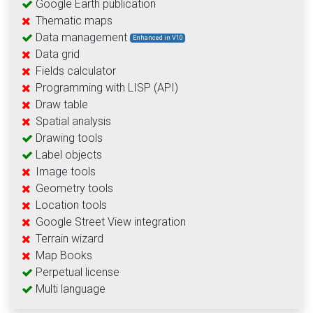
Google Earth publication
Thematic maps
Data management
Enhanced in V10
Data grid
Fields calculator
Programming with LISP (API)
Draw table
Spatial analysis
Drawing tools
Label objects
Image tools
Geometry tools
Location tools
Google Street View integration
Terrain wizard
Map Books
Perpetual license
Multi language