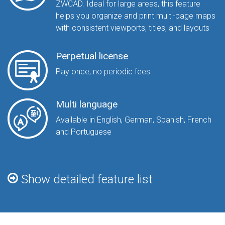
ZWCAD. Ideal for large areas, this feature
helps you organize and print multi-page maps
with consistent viewports, titles, and layouts
Perpetual license
Pay once, no periodic fees
Multi language
Available in English, German, Spanish, French
and Portuguese
Show detailed feature list