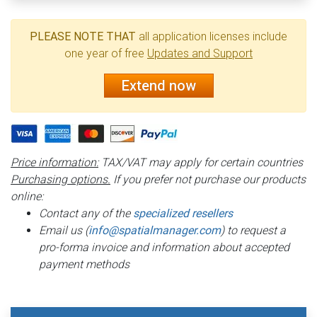
PLEASE NOTE THAT
all application licenses include
one year of free
Updates and Support
Extend now
Price information:
TAX/VAT may apply for certain countries
Purchasing options.
If you prefer not purchase our products
online:
Contact any of the
specialized resellers
Email us (
info@spatialmanager.com
) to request a
pro-forma invoice and information about accepted
payment methods