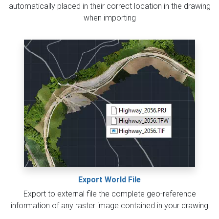
automatically placed in their correct location in the drawing
when importing
Export World File
Export to external file the complete geo-reference
information of any raster image contained in your drawing