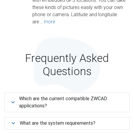
with embedded GPS locations. You can take
these kinds of pictures easily with your own
phone or camera. Latitude and longitude
are...
more
Frequently Asked
Questions
Which are the current compatible ZWCAD
applications?
What are the system requirements?