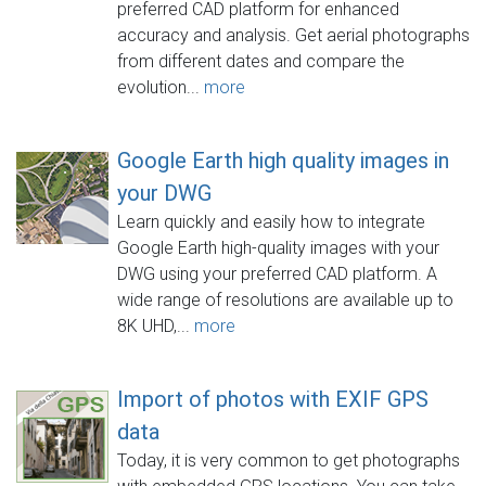
preferred CAD platform for enhanced
accuracy and analysis. Get aerial photographs
from different dates and compare the
evolution...
more
Google Earth high quality images in
your DWG
Learn quickly and easily how to integrate
Google Earth high-quality images with your
DWG using your preferred CAD platform. A
wide range of resolutions are available up to
8K UHD,...
more
Import of photos with EXIF GPS
data
Today, it is very common to get photographs