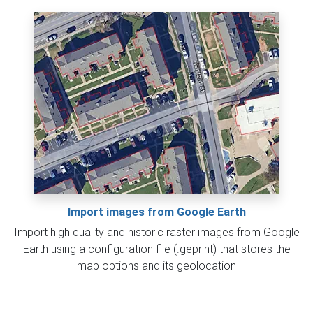
Import images from Google Earth
Import high quality and historic raster images from Google
Earth using a configuration file (.geprint) that stores the
map options and its geolocation