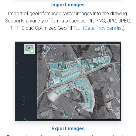
Import images
Import of georeferenced raster images into the drawing.
Supports a variety of formats such as TIF, PNG, JPG, JPEG,
TIFF, Cloud Optimized GeoTIFF, ... (
Data Providers list
).
Export images