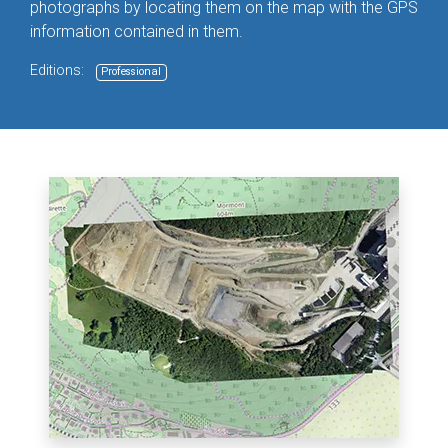
photographs by locating them on the map with the GPS
information contained in them.
Editions:
Professional