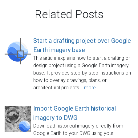
Related Posts
Start a drafting project over Google
Earth imagery base
This article explains how to start a drafting or
design project using a Google Earth imagery
base. It provides step-by-step instructions on
how to overlay drawings, plans, or
architectural projects...
more
Import Google Earth historical
imagery to DWG
Download historical imagery directly from
Google Earth to your DWG using your