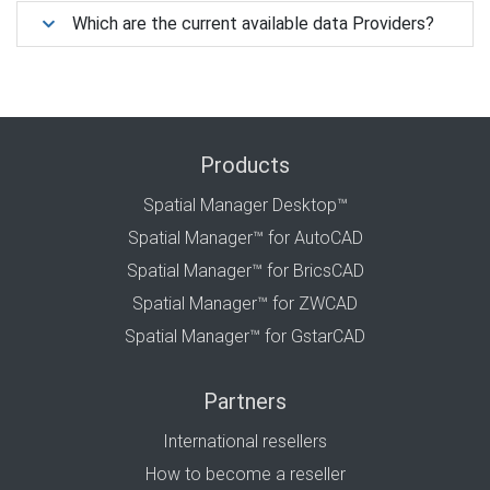
Which are the current available data Providers?
Products
Spatial Manager Desktop™
Spatial Manager™ for AutoCAD
Spatial Manager™ for BricsCAD
Spatial Manager™ for ZWCAD
Spatial Manager™ for GstarCAD
Partners
International resellers
How to become a reseller