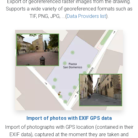
Export of georeferenced raster images from the drawing.
Supports a wide variety of georeferenced formats such as
TIF, PNG, JPG, ...(
Data Providers list
).
Import of photos with EXIF GPS data
Import of photographs with GPS location (contained in their
EXIF data), captured at the moment they are taken and