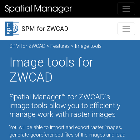
SPM for ZWCAD
SPM for ZWCAD
>
Features
> Image tools
Image tools for
ZWCAD
Spatial Manager™ for ZWCAD's
image tools allow you to efficiently
manage work with raster images
You will be able to import and export raster images,
generate georeferenced files of the images and load