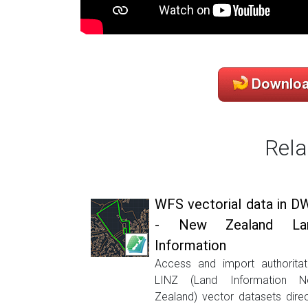
Rela
WFS vectorial data in D
- New Zealand La
Information
Access and import authoritat
LINZ (Land Information 
Zealand) vector datasets direc