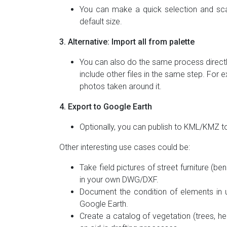
You can make a quick selection and sca
default size.
3. Alternative: Import all from palette
You can also do the same process directly
include other files in the same step. Fo
photos taken around it.
4. Export to Google Earth
Optionally, you can publish to KML/KMZ t
Other interesting use cases could be:
Take field pictures of street furniture (be
in your own DWG/DXF.
Document the condition of elements in ut
Google Earth.
Create a catalog of vegetation (trees, hed