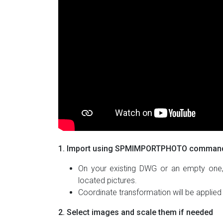
1. Import using SPMIMPORTPHOTO comman
On your existing DWG or an empty one
located pictures.
Coordinate transformation will be applied
2. Select images and scale them if needed