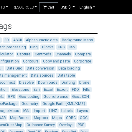
CTS
RESOURCES
Cart
USD $
English
ags
D
3D
ASCII
Alphanumeric data
Background Maps
tch processing
Bing
Blocks
CRS
CSV
lculator
Capture
Centroids
Channels
Compare
nfiguration
Contours
Copy and paste
Corporate
XF
Data Grid
Data conversion
Data loading
ata management
Data sources
Data table
sconnect
Dissolve
Downloads
Drafting
Drone
ition
Elevations
Esri
Excel
Export
FDO
Fills
ML
GPS
Geo-coding
Geo-reference
GeoJSON
eoPackage
Geometry
Google Earth (KML/KMZ)
oogle Maps
IGN
Import
LINZ
Labels
Layers
DAR
Map Books
Mapbox
Maps
ODBC
OGC
enStreetMap
Ordnance Survey
Overlays
PDF
DOK
Partners
PostGIS
Preview
Price list
Print