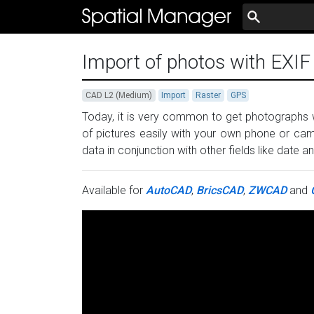
Import of photos with EXI
CAD L2 (Medium)
Import
Raster
GPS
Today, it is very common to get photographs
of pictures easily with your own phone or cam
data in conjunction with other fields like date
Available for
AutoCAD
,
BricsCAD
,
ZWCAD
and