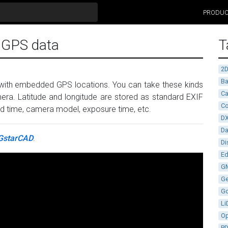
PRODU
F GPS data
T
2
Ba
 with embedded GPS locations. You can take these kinds
Ca
era. Latitude and longitude are stored as standard EXIF
Co
 and time, camera model, exposure time, etc.
D
D
GstarCAD
.
Di
Ed
G
G
G
Li
Op
P