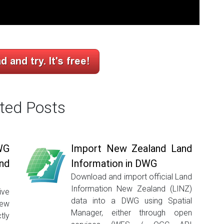
ted Posts
WG
Import New Zealand Land
nd
Information in DWG
Download and import official Land
Information New Zealand (LINZ)
ive
data into a DWG using Spatial
New
Manager, either through open
tly