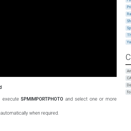
Pr
Ra
Sh
Sp
Th
Y
C
A
CA
De
d
fo
, execute
SPMIMPORTPHOTO
and select one or more
 automatically when required.