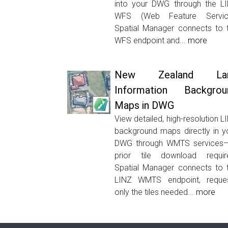
into your DWG through the L
WFS (Web Feature Servic
Spatial Manager connects to 
WFS endpoint and...
more
New Zealand La
Information Backgrou
Maps in DWG
View detailed, high-resolution L
background maps directly in y
DWG through WMTS services
prior tile download requir
Spatial Manager connects to 
LINZ WMTS endpoint, reque
only the tiles needed...
more