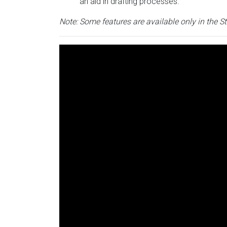
an aid in drafting processes.
Note: Some features are available only in the S