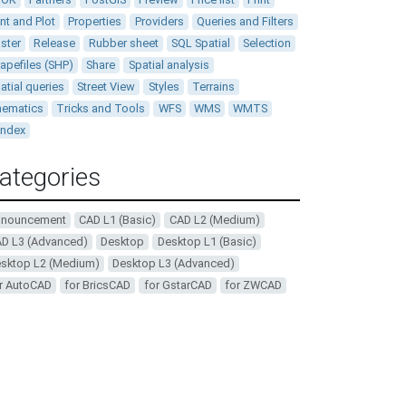
int and Plot
Properties
Providers
Queries and Filters
ster
Release
Rubber sheet
SQL Spatial
Selection
apefiles (SHP)
Share
Spatial analysis
atial queries
Street View
Styles
Terrains
ematics
Tricks and Tools
WFS
WMS
WMTS
andex
ategories
nnouncement
CAD L1 (Basic)
CAD L2 (Medium)
D L3 (Advanced)
Desktop
Desktop L1 (Basic)
sktop L2 (Medium)
Desktop L3 (Advanced)
r AutoCAD
for BricsCAD
for GstarCAD
for ZWCAD