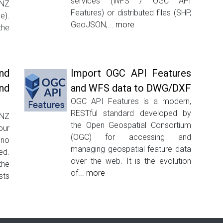
services (WFS / OGC API
INZ
Features) or distributed files (SHP,
e).
GeoJSON,...
more
the
nd
Import OGC API Features
nd
and WFS data to DWG/DXF
OGC API Features is a modern,
RESTful standard developed by
INZ
the Open Geospatial Consortium
our
(OGC) for accessing and
–no
managing geospatial feature data
ed.
over the web. It is the evolution
the
of...
more
sts