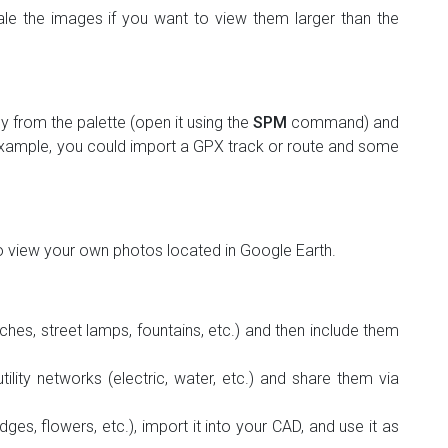
le the images if you want to view them larger than the
 from the palette (open it using the
SPM
command) and
r example, you could import a GPX track or route and some
o view your own photos located in Google Earth.
nches, street lamps, fountains, etc.) and then include them
ility networks (electric, water, etc.) and share them via
ges, flowers, etc.), import it into your CAD, and use it as