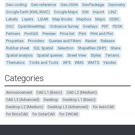
Geo-coding
Geo-reference
GeoJSON
GeoPackage
Geometry
Google Earth (KML/KMZ)
Google Maps
IGN
Import
LINZ
Labels
Layers
LiDAR
Map Books
Mapbox
Maps
ODBC
OGC
OpenStreetMap
Ordnance Survey
Overlays
PDF
PDOK
Partners
PostGIS
Preview
Price list
Print
Print and Plot
Properties
Providers
Queries and Filters
Raster
Release
Rubber sheet
SQL Spatial
Selection
Shapefiles (SHP)
Share
Spatial analysis
Spatial queries
Street View
Styles
Terrains
Thematics
Tricks and Tools
WFS
WMS
WMTS
Yandex
Categories
Announcement
CAD L1 (Basic)
CAD L2 (Medium)
CAD L3 (Advanced)
Desktop
Desktop L1 (Basic)
Desktop L2 (Medium)
Desktop L3 (Advanced)
for AutoCAD
for BricsCAD
for GstarCAD
for ZWCAD