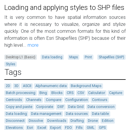
Loading and applying styles to SHP files
It is very common to have spatial information sources
where it is necessary to visualize, organize and stylize
quickly. One of the most common formats for this kind of
information is often Esri Shapefiles (SHP) because of their
high level...
more
Desktop L1 (Basic)
Data loading
Maps
Print
Shapefiles (SHP)
Styles
Tags
2D
3D
ASCII
Alphanumeric data
Background Maps
Batch processing
Bing
Blocks
CRS
CSV
Calculator
Capture
Centroids
Channels
Compare
Configuration
Contours
Copy and paste
Corporate
DXF
Data Grid
Data conversion
Data loading
Data management
Data sources
Data table
Disconnect
Dissolve
Downloads
Drafting
Drone
Edition
Elevations
Esri
Excel
Export
FDO
Fills
GML
GPS