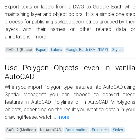
Export texts or labels from a DWG to Google Earth while
maintaining layer and object colors. It is a simple one-step
process for publishing stylized geometries grouped by their
layers with their names or other related data or
annotations.
more
CAD L1 (Basic)
Export
Labels
Google Earth (KML/KMZ)
Styles
Use Polygon Objects even in vanilla
AutoCAD
When you import Polygon-type features into AutoCAD using
Spatial Manager™ you can choose to convert these
features in AutoCAD Polylines or in AutoCAD MPolygons
objects, depending on the result you want to obtain in your
drawingPlease, watch...
more
CAD L2 (Medium)
for AutoCAD
Data loading
Properties
Styles