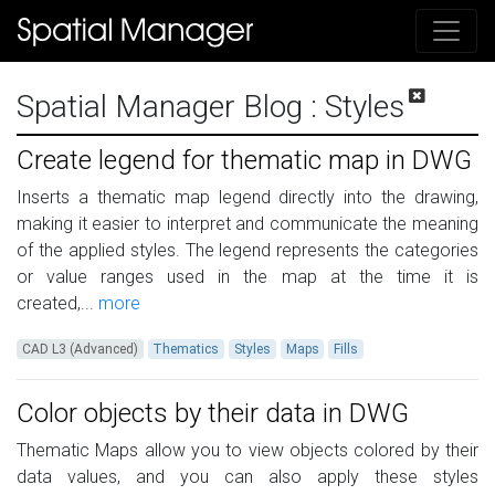
Spatial Manager Blog
: Styles
Create legend for thematic map in DWG
Inserts a thematic map legend directly into the drawing,
making it easier to interpret and communicate the meaning
of the applied styles. The legend represents the categories
or value ranges used in the map at the time it is
created,...
more
CAD L3 (Advanced)
Thematics
Styles
Maps
Fills
Color objects by their data in DWG
Thematic Maps allow you to view objects colored by their
data values, and you can also apply these styles