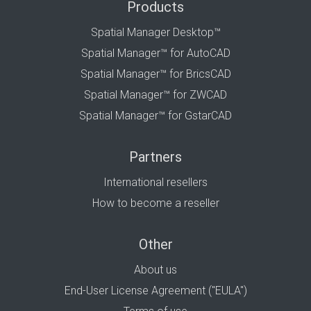
Products
Spatial Manager Desktop™
Spatial Manager™ for AutoCAD
Spatial Manager™ for BricsCAD
Spatial Manager™ for ZWCAD
Spatial Manager™ for GstarCAD
Partners
International resellers
How to become a reseller
Other
About us
End-User License Agreement ("EULA")