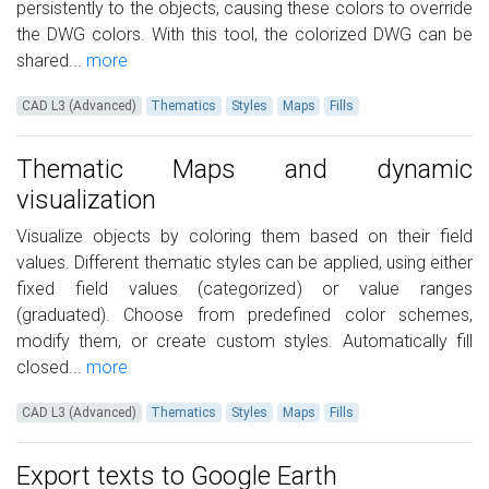
persistently to the objects, causing these colors to override
the DWG colors. With this tool, the colorized DWG can be
shared...
more
CAD L3 (Advanced)
Thematics
Styles
Maps
Fills
Thematic Maps and dynamic
visualization
Visualize objects by coloring them based on their field
values. Different thematic styles can be applied, using either
fixed field values (categorized) or value ranges
(graduated). Choose from predefined color schemes,
modify them, or create custom styles. Automatically fill
closed...
more
CAD L3 (Advanced)
Thematics
Styles
Maps
Fills
Export texts to Google Earth