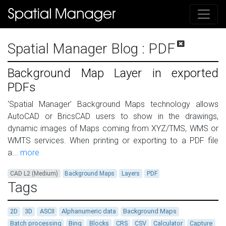
Spatial Manager Blog
: PDF
Background Map Layer in exported
PDFs
‘Spatial Manager’ Background Maps technology allows
AutoCAD or BricsCAD users to show in the drawings,
dynamic images of Maps coming from XYZ/TMS, WMS or
WMTS services. When printing or exporting to a PDF file
a...
more
CAD L2 (Medium)
Background Maps
Layers
PDF
Tags
2D
3D
ASCII
Alphanumeric data
Background Maps
Batch processing
Bing
Blocks
CRS
CSV
Calculator
Capture