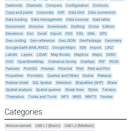
Centroids
Channels
Compare
Configuration
Contours
Copy and paste
Corporate
DXF
Data Grid
Data conversion
Data loading
Data management
Data sources
Data table
Disconnect
Dissolve
Downloads
Drafting
Drone
Edition
Elevations
Esri
Excel
Export
FDO
Fills
GML
GPS
Geo-coding
Geo-reference
GeoJSON
GeoPackage
Geometry
Google Earth (KML/KMZ)
Google Maps
IGN
Import
LINZ
Labels
Layers
LiDAR
Map Books
Mapbox
Maps
ODBC
OGC
OpenStreetMap
Ordnance Survey
Overlays
PDF
PDOK
Partners
PostGIS
Preview
Price list
Print
Print and Plot
Properties
Providers
Queries and Filters
Raster
Release
Rubber sheet
SQL Spatial
Selection
Shapefiles (SHP)
Share
Spatial analysis
Spatial queries
Street View
Styles
Terrains
Thematics
Tricks and Tools
WFS
WMS
WMTS
Yandex
Categories
Announcement
CAD L1 (Basic)
CAD L2 (Medium)