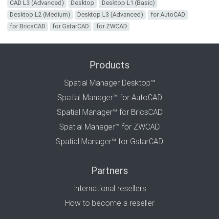
CAD L3 (Advanced)
Desktop
Desktop L1 (Basic)
Desktop L2 (Medium)
Desktop L3 (Advanced)
for AutoCAD
for BricsCAD
for GstarCAD
for ZWCAD
Products
Spatial Manager Desktop™
Spatial Manager™ for AutoCAD
Spatial Manager™ for BricsCAD
Spatial Manager™ for ZWCAD
Spatial Manager™ for GstarCAD
Partners
International resellers
How to become a reseller