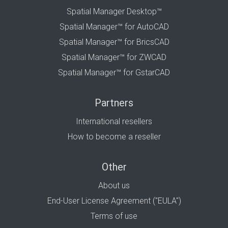
Spatial Manager Desktop™
Spatial Manager™ for AutoCAD
Spatial Manager™ for BricsCAD
Spatial Manager™ for ZWCAD
Spatial Manager™ for GstarCAD
Partners
International resellers
How to become a reseller
Other
About us
End-User License Agreement ("EULA")
Terms of use