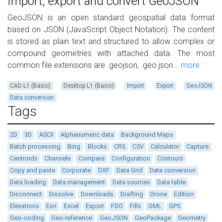
Import, export and convert GeoJSON
GeoJSON is an open standard geospatial data format
based on JSON (JavaScript Object Notation). The content
is stored as plain text and structured to allow complex or
compound geometries with attached data. The most
common file extensions are .geojson, .geo.json...
more
CAD L1 (Basic)
Desktop L1 (Basic)
Import
Export
GeoJSON
Data conversion
Tags
2D
3D
ASCII
Alphanumeric data
Background Maps
Batch processing
Bing
Blocks
CRS
CSV
Calculator
Capture
Centroids
Channels
Compare
Configuration
Contours
Copy and paste
Corporate
DXF
Data Grid
Data conversion
Data loading
Data management
Data sources
Data table
Disconnect
Dissolve
Downloads
Drafting
Drone
Edition
Elevations
Esri
Excel
Export
FDO
Fills
GML
GPS
Geo-coding
Geo-reference
GeoJSON
GeoPackage
Geometry