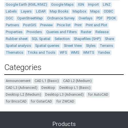
Google Earth (KML/KMZ)
Google Maps
IGN
Import
LINZ
Labels
Layers
LiDAR
Map Books
Mapbox
Maps
ODBC
OGC
OpenStreetMap
Ordnance Survey
Overlays
PDF
PDOK
Partners
PostGIS
Preview
Price list
Print
Print and Plot
Properties
Providers
Queries and Filters
Raster
Release
Rubber sheet
SQL Spatial
Selection
Shapefiles (SHP)
Share
Spatial analysis
Spatial queries
Street View
Styles
Terrains
Thematics
Tricks and Tools
WFS
WMS
WMTS
Yandex
Categories
Announcement
CAD L1 (Basic)
CAD L2 (Medium)
CAD L3 (Advanced)
Desktop
Desktop L1 (Basic)
Desktop L2 (Medium)
Desktop L3 (Advanced)
for AutoCAD
for BricsCAD
for GstarCAD
for ZWCAD
Products