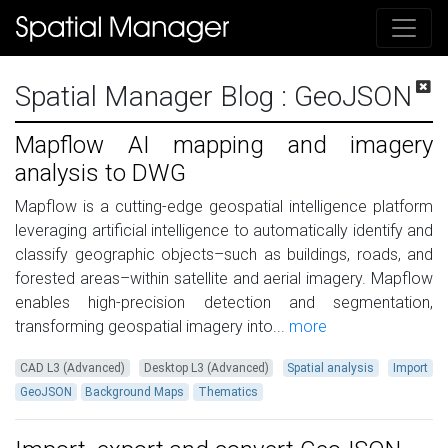
Spatial Manager Blog
: GeoJSON
Mapflow AI mapping and imagery
analysis to DWG
Mapflow is a cutting-edge geospatial intelligence platform
leveraging artificial intelligence to automatically identify and
classify geographic objects–such as buildings, roads, and
forested areas–within satellite and aerial imagery. Mapflow
enables high-precision detection and segmentation,
transforming geospatial imagery into...
more
CAD L3 (Advanced)
Desktop L3 (Advanced)
Spatial analysis
Import
GeoJSON
Background Maps
Thematics