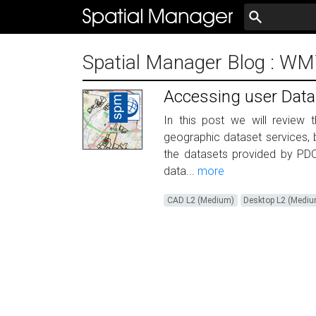
Spatial Manager Blog
: WM
Accessing user Dat
In this post we will review 
geographic dataset services, 
the datasets provided by PD
data...
more
CAD L2 (Medium)
Desktop L2 (Medi