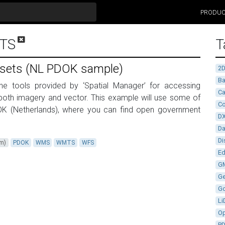
PRODU
TS
T
asets (NL PDOK sample)
2
Ba
the tools provided by ‘Spatial Manager’ for accessing
Ca
both imagery and vector. This example will use some of
Co
OK (Netherlands), where you can find open government
D
D
Di
um)
PDOK
WMS
WMTS
WFS
Ed
G
G
G
Li
Op
P