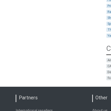
Pr
Ra
Sh
Sp
Th
Y
C
A
CA
De
fo
Partners
Other
International resellers
About us