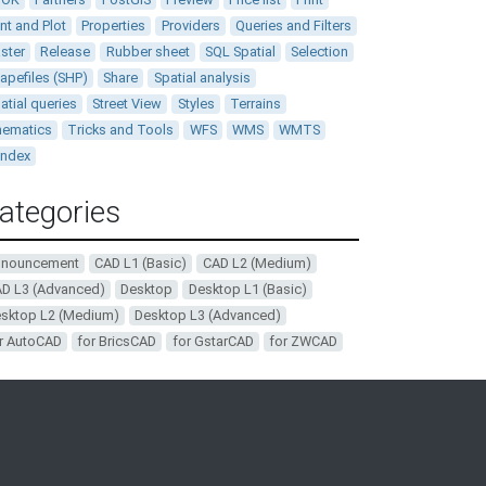
int and Plot
Properties
Providers
Queries and Filters
ster
Release
Rubber sheet
SQL Spatial
Selection
apefiles (SHP)
Share
Spatial analysis
atial queries
Street View
Styles
Terrains
ematics
Tricks and Tools
WFS
WMS
WMTS
andex
ategories
nnouncement
CAD L1 (Basic)
CAD L2 (Medium)
D L3 (Advanced)
Desktop
Desktop L1 (Basic)
sktop L2 (Medium)
Desktop L3 (Advanced)
r AutoCAD
for BricsCAD
for GstarCAD
for ZWCAD