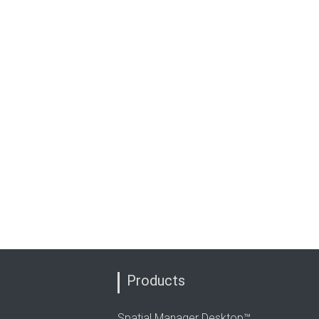
Products
Spatial Manager Desktop™