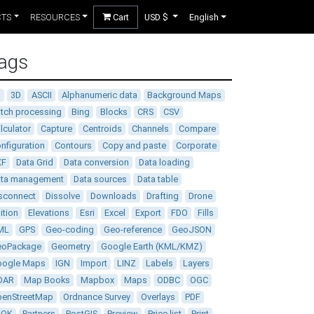
CTS
RESOURCES
Cart
USD $
English
ags
D
3D
ASCII
Alphanumeric data
Background Maps
tch processing
Bing
Blocks
CRS
CSV
lculator
Capture
Centroids
Channels
Compare
nfiguration
Contours
Copy and paste
Corporate
XF
Data Grid
Data conversion
Data loading
ata management
Data sources
Data table
sconnect
Dissolve
Downloads
Drafting
Drone
ition
Elevations
Esri
Excel
Export
FDO
Fills
ML
GPS
Geo-coding
Geo-reference
GeoJSON
eoPackage
Geometry
Google Earth (KML/KMZ)
oogle Maps
IGN
Import
LINZ
Labels
Layers
DAR
Map Books
Mapbox
Maps
ODBC
OGC
enStreetMap
Ordnance Survey
Overlays
PDF
DOK
Partners
PostGIS
Preview
Price list
Print