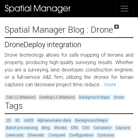
Spatial Manager Blog
: Drone
DroneDeploy integration
Drone technology allows for safe mapping of terrains and
property, producing high-quality surveying results. Whether
you are a surveying, land developer, construction engineer,
or a full-service A&E firm, utilizing the drones for terrain
captures can decrease project time, reduce...
more
CAD L2 (Medium)
Desktop L2 (Medium)
Background Maps
Drone
Tags
2D
3D
ASCII
Alphanumeric data
Background Maps
Batch processing
Bing
Blocks
CRS
CSV
Calculator
Capture
Centroids
Channels
Compare
Configuration
Contours