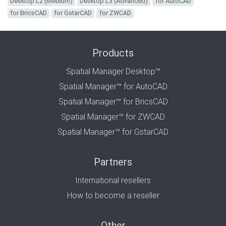
Desktop L2 (Medium)
Desktop L3 (Advanced)
for AutoCAD
for BricsCAD
for GstarCAD
for ZWCAD
Products
Spatial Manager Desktop™
Spatial Manager™ for AutoCAD
Spatial Manager™ for BricsCAD
Spatial Manager™ for ZWCAD
Spatial Manager™ for GstarCAD
Partners
International resellers
How to become a reseller
Other