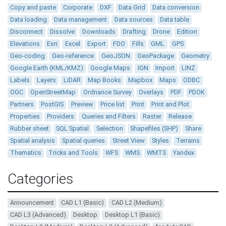
Copy and paste
Corporate
DXF
Data Grid
Data conversion
Data loading
Data management
Data sources
Data table
Disconnect
Dissolve
Downloads
Drafting
Drone
Edition
Elevations
Esri
Excel
Export
FDO
Fills
GML
GPS
Geo-coding
Geo-reference
GeoJSON
GeoPackage
Geometry
Google Earth (KML/KMZ)
Google Maps
IGN
Import
LINZ
Labels
Layers
LiDAR
Map Books
Mapbox
Maps
ODBC
OGC
OpenStreetMap
Ordnance Survey
Overlays
PDF
PDOK
Partners
PostGIS
Preview
Price list
Print
Print and Plot
Properties
Providers
Queries and Filters
Raster
Release
Rubber sheet
SQL Spatial
Selection
Shapefiles (SHP)
Share
Spatial analysis
Spatial queries
Street View
Styles
Terrains
Thematics
Tricks and Tools
WFS
WMS
WMTS
Yandex
Categories
Announcement
CAD L1 (Basic)
CAD L2 (Medium)
CAD L3 (Advanced)
Desktop
Desktop L1 (Basic)