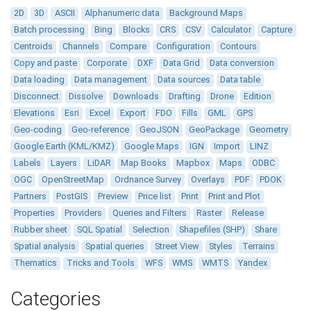
2D
3D
ASCII
Alphanumeric data
Background Maps
Batch processing
Bing
Blocks
CRS
CSV
Calculator
Capture
Centroids
Channels
Compare
Configuration
Contours
Copy and paste
Corporate
DXF
Data Grid
Data conversion
Data loading
Data management
Data sources
Data table
Disconnect
Dissolve
Downloads
Drafting
Drone
Edition
Elevations
Esri
Excel
Export
FDO
Fills
GML
GPS
Geo-coding
Geo-reference
GeoJSON
GeoPackage
Geometry
Google Earth (KML/KMZ)
Google Maps
IGN
Import
LINZ
Labels
Layers
LiDAR
Map Books
Mapbox
Maps
ODBC
OGC
OpenStreetMap
Ordnance Survey
Overlays
PDF
PDOK
Partners
PostGIS
Preview
Price list
Print
Print and Plot
Properties
Providers
Queries and Filters
Raster
Release
Rubber sheet
SQL Spatial
Selection
Shapefiles (SHP)
Share
Spatial analysis
Spatial queries
Street View
Styles
Terrains
Thematics
Tricks and Tools
WFS
WMS
WMTS
Yandex
Categories