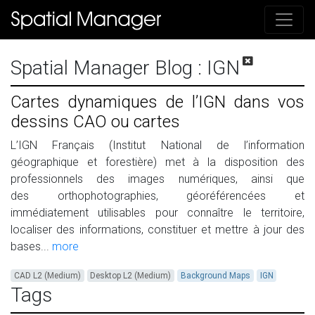
Spatial Manager Blog
: IGN
Cartes dynamiques de l’IGN dans vos
dessins CAO ou cartes
L’IGN Français (Institut National de l’information
géographique et forestière) met à la disposition des
professionnels des images numériques, ainsi que
des orthophotographies, géoréférencées et
immédiatement utilisables pour connaître le territoire,
localiser des informations, constituer et mettre à jour des
bases...
more
CAD L2 (Medium)
Desktop L2 (Medium)
Background Maps
IGN
Tags