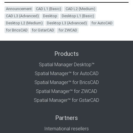
Announcement
CAD L1 (Basic)
CAD L2 (Medium)
CAD L3 (Advanced)
Desktop
Desktop L1 (Basic)
Desktop L2 (Medium)
Desktop L3 (Advanced)
for AutoCAD
for BricsCAD
for GstarCAD
for ZWCAD
Products
Spatial Manager Desktop™
Spatial Manager™ for AutoCAD
Spatial Manager™ for BricsCAD
Spatial Manager™ for ZWCAD
Spatial Manager™ for GstarCAD
Partners
International resellers