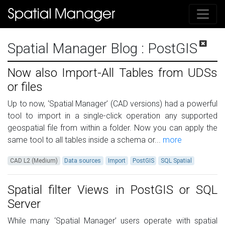
Spatial Manager Blog
: PostGIS
Now also Import-All Tables from UDSs
or files
Up to now, ‘Spatial Manager’ (CAD versions) had a powerful
tool to import in a single-click operation any supported
geospatial file from within a folder. Now you can apply the
same tool to all tables inside a schema or...
more
CAD L2 (Medium)
Data sources
Import
PostGIS
SQL Spatial
Spatial filter Views in PostGIS or SQL
Server
While many ‘Spatial Manager’ users operate with spatial