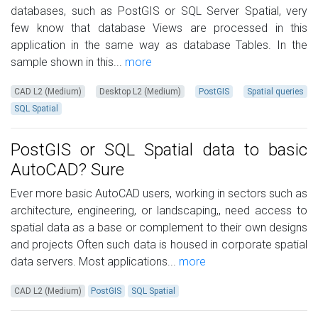
databases, such as PostGIS or SQL Server Spatial, very
few know that database Views are processed in this
application in the same way as database Tables. In the
sample shown in this...
more
CAD L2 (Medium)
Desktop L2 (Medium)
PostGIS
Spatial queries
SQL Spatial
PostGIS or SQL Spatial data to basic
AutoCAD? Sure
Ever more basic AutoCAD users, working in sectors such as
architecture, engineering, or landscaping,, need access to
spatial data as a base or complement to their own designs
and projects Often such data is housed in corporate spatial
data servers. Most applications...
more
CAD L2 (Medium)
PostGIS
SQL Spatial