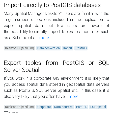
Import directly to PostGIS databases
Many Spatial Manager Desktop™ users are familiar with the
large number of options included in the application to
export spatial data, but few users are aware of
the possibility to directly Import Tables to a container, such
as a Schema of a...
more
Desktop L2 (Medium)
Data conversion
Import
PostGIS
Export tables from PostGIS or SQL
Server Spatial
If you work in a corporate GIS environment, it is likely that
you access spatial data stored in geospatial data servers
such as PostGIS, SQL Server Spatial, etc. In this case, it is
also very likely that you often have...
more
Desktop L2 (Medium)
Corporate
Data sources
PostGIS
SQL Spatial