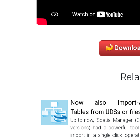
Rela
Now also Import-A
Tables from UDSs or file
Up to now, ‘Spatial Manager’ (
versions) had a powerful tool
import in a single-click operat