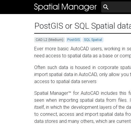
PostGIS or SQL Spatial dat
CAD L2 (Medium)
PostGIS
SQL Spatial
Ever more basic AutoCAD users, working in sec
need access to spatial data as a base or comp
Often such data is housed in corporate spati
import spatial data in AutoCAD, only allow you t
access to spatial data servers
Spatial Manager™ for AutoCAD includes this f
seen when importing spatial data from files. 
itself, in which the development layers of the d
to connect, access and import spatial data f
data stores and many others, which are curren