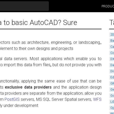
PRODU
a to basic AutoCAD? Sure
T
2
Ba
tors such as architecture, engineering, or landscaping,,
Ca
lement to their own designs and projects
Co
al data servers. Most applications which enable you to
D
o import this data from files
,
but do not provide you with
D
Di
Ed
unctionality, applying the same ease of use that can be
G
Its
exclusive data providers
and the application design
G
ata providers are separate from the application, allow you
G
rom
PostGIS
servers, MS SQL Server Spatial servers,
WFS
Li
tly under development
Op
P