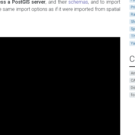
ss a PostGIS server
, and their
schemas
, and to import
Pr
e same import options as if it were imported from spatial
Ra
Sh
Sp
Th
Y
C
A
CA
De
fo