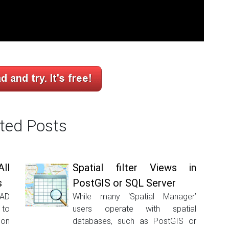
ted Posts
ll
Spatial filter Views in
s
PostGIS or SQL Server
CAD
While many ‘Spatial Manager’
 to
users operate with spatial
ion
databases, such as PostGIS or