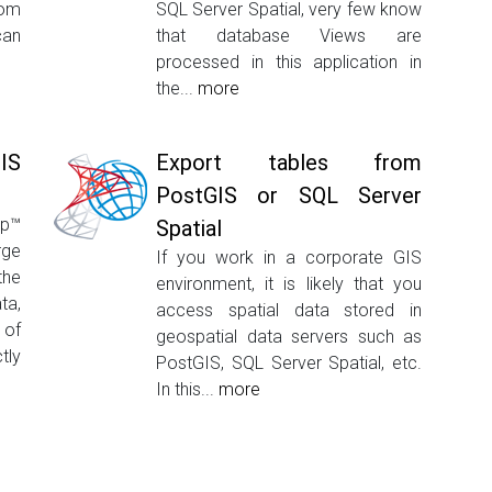
rom
SQL Server Spatial, very few know
can
that database Views are
processed in this application in
the...
more
GIS
Export tables from
PostGIS or SQL Server
op™
Spatial
rge
If you work in a corporate GIS
the
environment, it is likely that you
ta,
access spatial data stored in
 of
geospatial data servers such as
tly
PostGIS, SQL Server Spatial, etc.
In this...
more