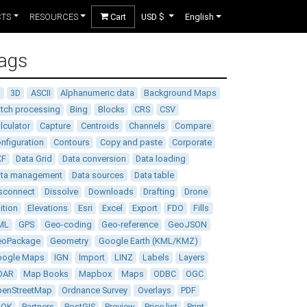
CTS
RESOURCES
Cart
USD $
English
ags
D
3D
ASCII
Alphanumeric data
Background Maps
tch processing
Bing
Blocks
CRS
CSV
lculator
Capture
Centroids
Channels
Compare
nfiguration
Contours
Copy and paste
Corporate
XF
Data Grid
Data conversion
Data loading
ata management
Data sources
Data table
sconnect
Dissolve
Downloads
Drafting
Drone
ition
Elevations
Esri
Excel
Export
FDO
Fills
ML
GPS
Geo-coding
Geo-reference
GeoJSON
eoPackage
Geometry
Google Earth (KML/KMZ)
oogle Maps
IGN
Import
LINZ
Labels
Layers
DAR
Map Books
Mapbox
Maps
ODBC
OGC
enStreetMap
Ordnance Survey
Overlays
PDF
DOK
Partners
PostGIS
Preview
Price list
Print