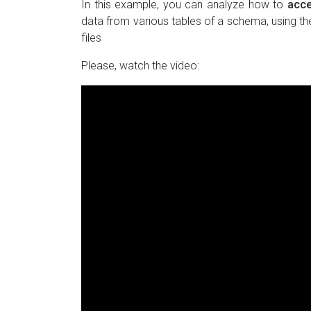
In this example, you can analyze how to
acce
data from various tables of a schema, using th
files
Please, watch the video: