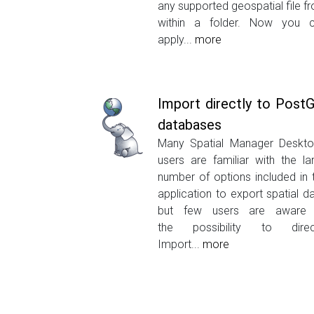
any supported geospatial file f
within a folder. Now you 
apply...
more
Import directly to Post
databases
Many Spatial Manager Deskt
users are familiar with the la
number of options included in 
application to export spatial da
but few users are aware
the possibility to direc
Import...
more