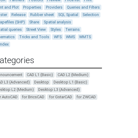
int and Plot
Properties
Providers
Queries and Filters
ster
Release
Rubber sheet
SQL Spatial
Selection
apefiles (SHP)
Share
Spatial analysis
atial queries
Street View
Styles
Terrains
ematics
Tricks and Tools
WFS
WMS
WMTS
andex
ategories
nnouncement
CAD L1 (Basic)
CAD L2 (Medium)
D L3 (Advanced)
Desktop
Desktop L1 (Basic)
sktop L2 (Medium)
Desktop L3 (Advanced)
r AutoCAD
for BricsCAD
for GstarCAD
for ZWCAD