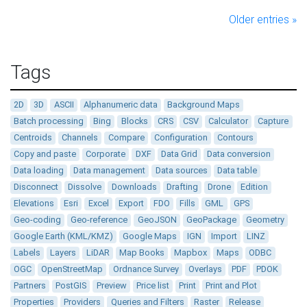
Older entries »
Tags
2D
3D
ASCII
Alphanumeric data
Background Maps
Batch processing
Bing
Blocks
CRS
CSV
Calculator
Capture
Centroids
Channels
Compare
Configuration
Contours
Copy and paste
Corporate
DXF
Data Grid
Data conversion
Data loading
Data management
Data sources
Data table
Disconnect
Dissolve
Downloads
Drafting
Drone
Edition
Elevations
Esri
Excel
Export
FDO
Fills
GML
GPS
Geo-coding
Geo-reference
GeoJSON
GeoPackage
Geometry
Google Earth (KML/KMZ)
Google Maps
IGN
Import
LINZ
Labels
Layers
LiDAR
Map Books
Mapbox
Maps
ODBC
OGC
OpenStreetMap
Ordnance Survey
Overlays
PDF
PDOK
Partners
PostGIS
Preview
Price list
Print
Print and Plot
Properties
Providers
Queries and Filters
Raster
Release