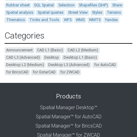
Rubber sheet
SQL Spatial
Selection
Shapefiles (SHP)
Share
Spatial analysis
Spatial queries
Street View
Styles
Terrains
Thematics
Tricks and Tools
WFS
WMS
WMTS
Yandex
Categories
Announcement
CAD L1 (Basic)
CAD L2 (Medium)
CAD L3 (Advanced)
Desktop
Desktop L1 (Basic)
Desktop L2 (Medium)
Desktop L3 (Advanced)
for AutoCAD
for BricsCAD
for GstarCAD
for ZWCAD
Products
Spatial Manager Desktop™
Spatial Manager™ for AutoCAD
Spatial Manager™ for BricsCAD
Spatial Manager™ for ZWCAD