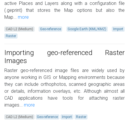
active Places and Layers along with a configuration file
(.geprint) that stores the Map options but also the
Map...
more
CAD L2 (Medium)
Geo-reference
Google Earth (KML/KMZ)
Import
Raster
Importing geo-referenced Raster
Images
Raster geo-referenced image files are widely used by
anyone working in GIS or Mapping environments because
they can include orthophotos, scanned geographic areas
or details, information overlays, etc. Although almost all
CAD applications have tools for attaching raster
images...
more
CAD L2 (Medium)
Geo-reference
Import
Raster