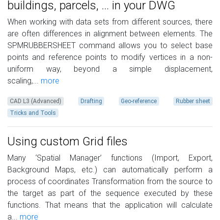
buildings, parcels, ... in your DWG
When working with data sets from different sources, there
are often differences in alignment between elements. The
SPMRUBBERSHEET command allows you to select base
points and reference points to modify vertices in a non-
uniform way, beyond a simple displacement,
scaling,...
more
CAD L3 (Advanced)
Drafting
Geo-reference
Rubber sheet
Tricks and Tools
Using custom Grid files
Many ‘Spatial Manager’ functions (Import, Export,
Background Maps, etc.) can automatically perform a
process of coordinates Transformation from the source to
the target as part of the sequence executed by these
functions. That means that the application will calculate
a...
more