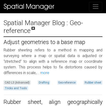
Spatial Manager Blog
: Geo-
reference
Adjust geometries to a base map
Rubber sheeting refers to a method in mapping and
surveying where a map or spatial data is adjusted or
“stretched” to align with a reference map or coordinate
system. This process helps to fix distortions caused by
differences in scale,...
more
CAD L3 (Advanced)
Drafting
Geo-reference
Rubber sheet
Tricks and Tools
Rubber sheet, align geographically