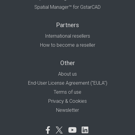
Spatial Manager™ for GstarCAD
Partners
International resellers
How to become a reseller
Other
About us
End-User License Agreement ("EULA")
Terms of use
Privacy & Cookies
Newsletter