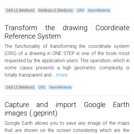
CAD L2 (Medium)
Desktop L2 (Medium)
CRS
Geo-reference
Transform the drawing Coordinate
Reference System
The functionality of transforming the coordinate system
(CRS) of a drawing in ONE STEP is one of the tools most
requested by the application users. This operation, which in
some cases presents a high geometric complexity, is
totally transparent and...
more
CAD L2 (Medium)
CRS
Geo-reference
Capture and import Google Earth
images (.geprint)
Google Earth allows you to save any image of the maps
that are shown on the screen considering which are the