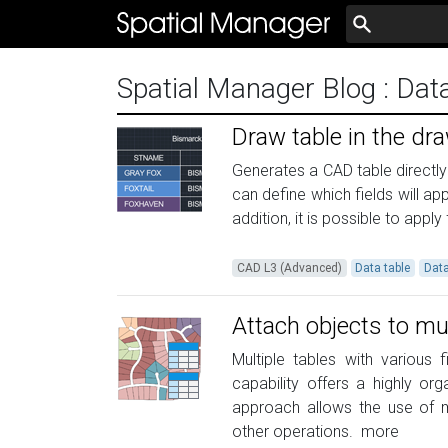
Spatial Manager Blog
: Dat
Draw table in the dr
Generates a CAD table directly 
can define which fields will a
addition, it is possible to appl
CAD L3 (Advanced)
Data table
Dat
Attach objects to mul
Multiple tables with various 
capability offers a highly o
approach allows the use of mu
other operations.
more