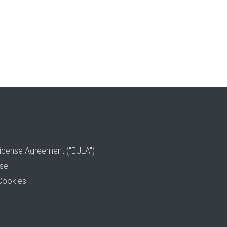
icense Agreement ("EULA")
use
Cookies