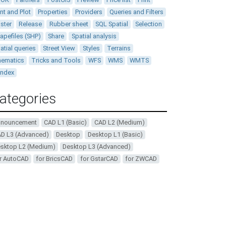
int and Plot
Properties
Providers
Queries and Filters
ster
Release
Rubber sheet
SQL Spatial
Selection
apefiles (SHP)
Share
Spatial analysis
atial queries
Street View
Styles
Terrains
ematics
Tricks and Tools
WFS
WMS
WMTS
andex
ategories
nnouncement
CAD L1 (Basic)
CAD L2 (Medium)
D L3 (Advanced)
Desktop
Desktop L1 (Basic)
sktop L2 (Medium)
Desktop L3 (Advanced)
r AutoCAD
for BricsCAD
for GstarCAD
for ZWCAD