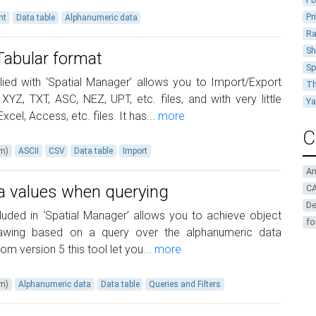
Pr
nt
Data table
Alphanumeric data
Ra
Sh
Tabular format
Sp
ied with ‘Spatial Manager’ allows you to Import/Export
Th
YZ, TXT, ASC, NEZ, UPT, etc. files, and with very little
Y
xcel, Access, etc. files. It has...
more
C
um)
ASCII
CSV
Data table
Import
A
ta values when querying
CA
De
cluded in ‘Spatial Manager’ allows you to achieve object
fo
rawing based on a query over the alphanumeric data
m version 5 this tool let you...
more
um)
Alphanumeric data
Data table
Queries and Filters