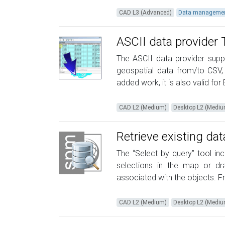
CAD L3 (Advanced)
Data manageme
ASCII data provider 
The ASCII data provider suppl
geospatial data from/to CSV, X
added work, it is also valid for E
CAD L2 (Medium)
Desktop L2 (Medi
Retrieve existing da
The “Select by query” tool in
selections in the map or d
associated with the objects. Fro
CAD L2 (Medium)
Desktop L2 (Medi