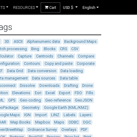
CTS
RESOURCES
Cart
USD $
English
ags
D
3D
ASCII
Alphanumeric data
Background Maps
tch processing
Bing
Blocks
CRS
CSV
lculator
Capture
Centroids
Channels
Compare
nfiguration
Contours
Copy and paste
Corporate
XF
Data Grid
Data conversion
Data loading
ata management
Data sources
Data table
sconnect
Dissolve
Downloads
Drafting
Drone
ition
Elevations
Esri
Excel
Export
FDO
Fills
ML
GPS
Geo-coding
Geo-reference
GeoJSON
eoPackage
Geometry
Google Earth (KML/KMZ)
oogle Maps
IGN
Import
LINZ
Labels
Layers
DAR
Map Books
Mapbox
Maps
ODBC
OGC
enStreetMap
Ordnance Survey
Overlays
PDF
DOK
Partners
PostGIS
Preview
Price list
Print