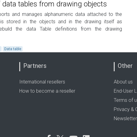
 data tables from drawing objects
xports and manages alphanumeric data attached to the
 is stored in the objects and in the drawing itself as
build the data Table definitions from the drawing
a
Data table
Partners
Other
International resellers
About us
How to become a reseller
End-User L
Terms of 
Privacy & 
Newsletter