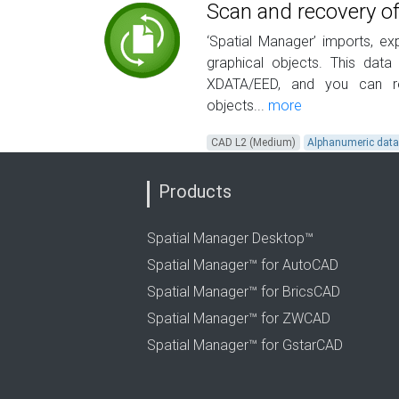
Scan and recovery of
‘Spatial Manager’ imports, e
graphical objects. This data
XDATA/EED, and you can re
objects...
more
CAD L2 (Medium)
Alphanumeric dat
Products
Spatial Manager Desktop™
Spatial Manager™ for AutoCAD
Spatial Manager™ for BricsCAD
Spatial Manager™ for ZWCAD
Spatial Manager™ for GstarCAD