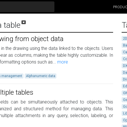
PRODU
a table
T
awing from object data
2
Ba
in the drawing using the data linked to the objects. Users
Ca
ppear as columns, making the table highly customizable. In
Co
y formatting options such as...
more
D
D
a management
Alphanumeric data
Di
Ed
tiple tables
G
G
fields can be simultaneously attached to objects. This
G
rganized and structured method for managing data. This
Li
ltiple attachments in any query, selection, labeling, or
Op
P