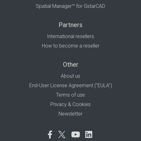
Spatial Manager™ for GstarCAD
Partners
International resellers
How to become a reseller
Other
About us
End-User License Agreement ("EULA")
Terms of use
Privacy & Cookies
Newsletter