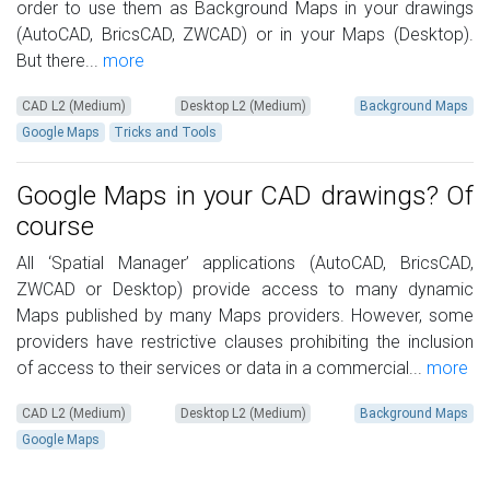
order to use them as Background Maps in your drawings
(AutoCAD, BricsCAD, ZWCAD) or in your Maps (Desktop).
But there...
more
CAD L2 (Medium)
Desktop L2 (Medium)
Background Maps
Google Maps
Tricks and Tools
Google Maps in your CAD drawings? Of
course
All ‘Spatial Manager’ applications (AutoCAD, BricsCAD,
ZWCAD or Desktop) provide access to many dynamic
Maps published by many Maps providers. However, some
providers have restrictive clauses prohibiting the inclusion
of access to their services or data in a commercial...
more
CAD L2 (Medium)
Desktop L2 (Medium)
Background Maps
Google Maps