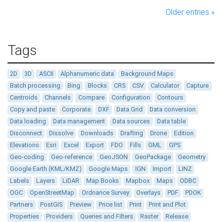
Older entries »
Tags
2D
3D
ASCII
Alphanumeric data
Background Maps
Batch processing
Bing
Blocks
CRS
CSV
Calculator
Capture
Centroids
Channels
Compare
Configuration
Contours
Copy and paste
Corporate
DXF
Data Grid
Data conversion
Data loading
Data management
Data sources
Data table
Disconnect
Dissolve
Downloads
Drafting
Drone
Edition
Elevations
Esri
Excel
Export
FDO
Fills
GML
GPS
Geo-coding
Geo-reference
GeoJSON
GeoPackage
Geometry
Google Earth (KML/KMZ)
Google Maps
IGN
Import
LINZ
Labels
Layers
LiDAR
Map Books
Mapbox
Maps
ODBC
OGC
OpenStreetMap
Ordnance Survey
Overlays
PDF
PDOK
Partners
PostGIS
Preview
Price list
Print
Print and Plot
Properties
Providers
Queries and Filters
Raster
Release