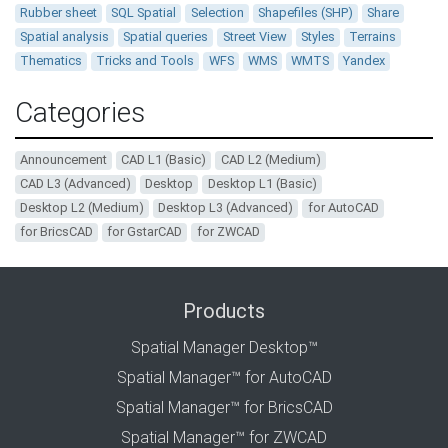
Rubber sheet
SQL Spatial
Selection
Shapefiles (SHP)
Share
Spatial analysis
Spatial queries
Street View
Styles
Terrains
Thematics
Tricks and Tools
WFS
WMS
WMTS
Yandex
Categories
Announcement
CAD L1 (Basic)
CAD L2 (Medium)
CAD L3 (Advanced)
Desktop
Desktop L1 (Basic)
Desktop L2 (Medium)
Desktop L3 (Advanced)
for AutoCAD
for BricsCAD
for GstarCAD
for ZWCAD
Products
Spatial Manager Desktop™
Spatial Manager™ for AutoCAD
Spatial Manager™ for BricsCAD
Spatial Manager™ for ZWCAD