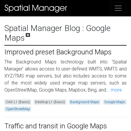
Spatial Manager Blog
: Google
Maps
Improved preset Background Maps
The Background Maps technology built into ‘Spatial
Manager’ allows access to user-defined WMTS, WMTS and
XYZ/TMS map servers, but also includes access to some
of the most widely used image map servers, such as
OpenStreetMap, Google Maps, Mapbox, Bing, and...
more
CAD L1 (Basic)
Desktop L1 (Basic)
Background Maps
Google Maps
OpenStreetMap
Traffic and transit in Google Maps