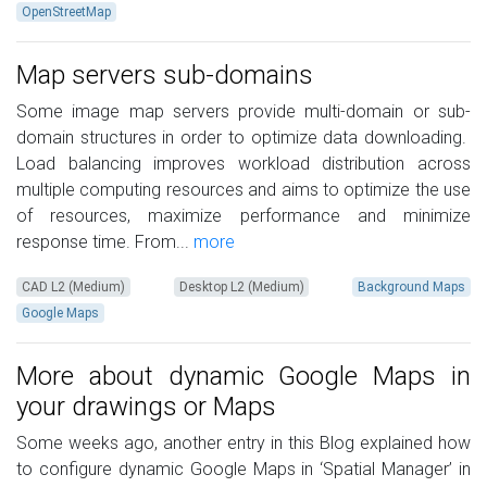
OpenStreetMap
Map servers sub-domains
Some image map servers provide multi-domain or sub-
domain structures in order to optimize data downloading.
Load balancing improves workload distribution across
multiple computing resources and aims to optimize the use
of resources, maximize performance and minimize
response time. From...
more
CAD L2 (Medium)
Desktop L2 (Medium)
Background Maps
Google Maps
More about dynamic Google Maps in
your drawings or Maps
Some weeks ago, another entry in this Blog explained how
to configure dynamic Google Maps in ‘Spatial Manager’ in