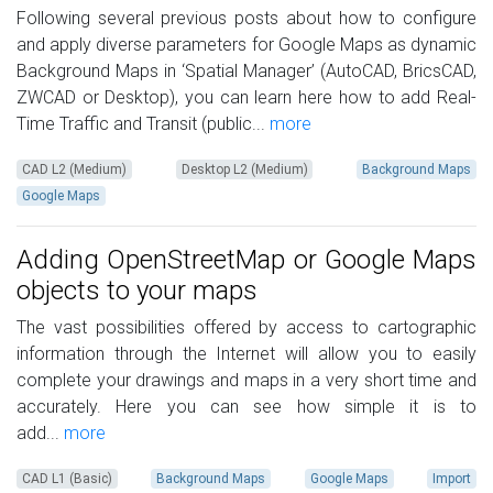
Following several previous posts about how to configure
and apply diverse parameters for Google Maps as dynamic
Background Maps in ‘Spatial Manager’ (AutoCAD, BricsCAD,
ZWCAD or Desktop), you can learn here how to add Real-
Time Traffic and Transit (public...
more
CAD L2 (Medium)
Desktop L2 (Medium)
Background Maps
Google Maps
Adding OpenStreetMap or Google Maps
objects to your maps
The vast possibilities offered by access to cartographic
information through the Internet will allow you to easily
complete your drawings and maps in a very short time and
accurately. Here you can see how simple it is to
add...
more
CAD L1 (Basic)
Background Maps
Google Maps
Import