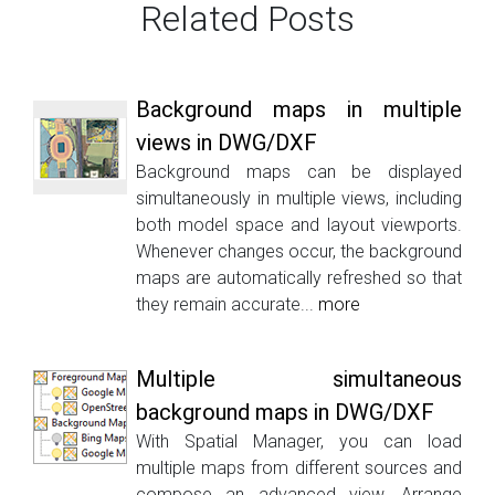
Related Posts
Background maps in multiple
views in DWG/DXF
Background maps can be displayed
simultaneously in multiple views, including
both model space and layout viewports.
Whenever changes occur, the background
maps are automatically refreshed so that
they remain accurate...
more
Multiple simultaneous
background maps in DWG/DXF
With Spatial Manager, you can load
multiple maps from different sources and
compose an advanced view. Arrange