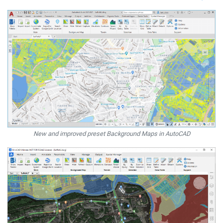
New and improved preset Background Maps in AutoCAD