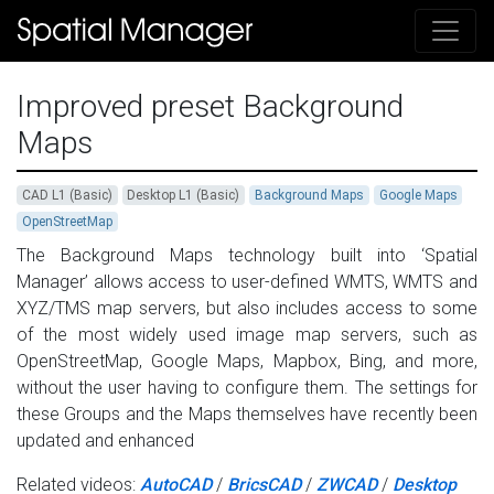
Improved preset Background
Maps
CAD L1 (Basic)
Desktop L1 (Basic)
Background Maps
Google Maps
OpenStreetMap
The Background Maps technology built into ‘Spatial
Manager’ allows access to user-defined WMTS, WMTS and
XYZ/TMS map servers, but also includes access to some
of the most widely used image map servers, such as
OpenStreetMap, Google Maps, Mapbox, Bing, and more,
without the user having to configure them. The settings for
these Groups and the Maps themselves have recently been
updated and enhanced
Related videos:
AutoCAD
/
BricsCAD
/
ZWCAD
/
Desktop