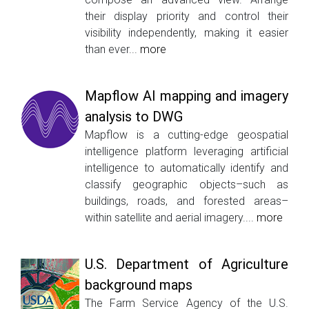
their display priority and control their
visibility independently, making it easier
than ever...
more
Mapflow AI mapping and imagery
analysis to DWG
Mapflow is a cutting-edge geospatial
intelligence platform leveraging artificial
intelligence to automatically identify and
classify geographic objects–such as
buildings, roads, and forested areas–
within satellite and aerial imagery....
more
U.S. Department of Agriculture
background maps
The Farm Service Agency of the U.S.