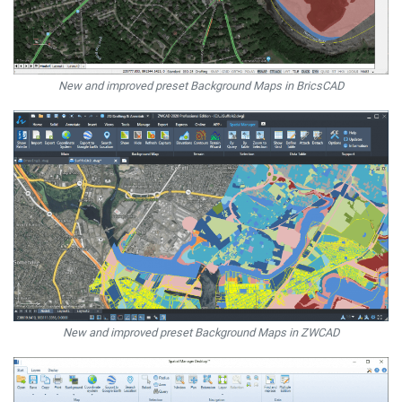
New and improved preset Background Maps in BricsCAD
New and improved preset Background Maps in ZWCAD