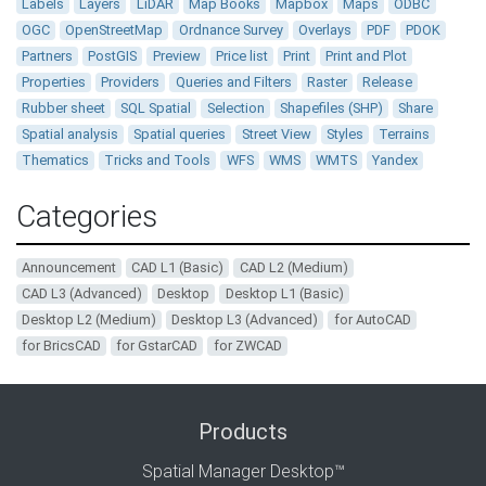
Labels
Layers
LiDAR
Map Books
Mapbox
Maps
ODBC
OGC
OpenStreetMap
Ordnance Survey
Overlays
PDF
PDOK
Partners
PostGIS
Preview
Price list
Print
Print and Plot
Properties
Providers
Queries and Filters
Raster
Release
Rubber sheet
SQL Spatial
Selection
Shapefiles (SHP)
Share
Spatial analysis
Spatial queries
Street View
Styles
Terrains
Thematics
Tricks and Tools
WFS
WMS
WMTS
Yandex
Categories
Announcement
CAD L1 (Basic)
CAD L2 (Medium)
CAD L3 (Advanced)
Desktop
Desktop L1 (Basic)
Desktop L2 (Medium)
Desktop L3 (Advanced)
for AutoCAD
for BricsCAD
for GstarCAD
for ZWCAD
Products
Spatial Manager Desktop™