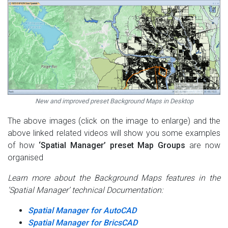
New and improved preset Background Maps in Desktop
The above images (click on the image to enlarge) and the
above linked related videos will show you some examples
of how
‘Spatial Manager’ preset Map Groups
are now
organised
Learn more about the Background Maps features in the
‘Spatial Manager’ technical Documentation:
Spatial Manager for AutoCAD
Spatial Manager for BricsCAD