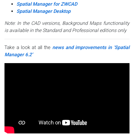
Spatial Manager for ZWCAD
Spatial Manager Desktop
Note: In the CAD versions, Background Maps functionality
is available in the Standard and Professional editions only
Take a look at all the
news and improvements in ‘Spatial
Manager 6.2’