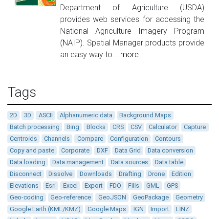
Department of Agriculture (USDA)
provides web services for accessing the
National Agriculture Imagery Program
(NAIP). Spatial Manager products provide
an easy way to...
more
Tags
2D
3D
ASCII
Alphanumeric data
Background Maps
Batch processing
Bing
Blocks
CRS
CSV
Calculator
Capture
Centroids
Channels
Compare
Configuration
Contours
Copy and paste
Corporate
DXF
Data Grid
Data conversion
Data loading
Data management
Data sources
Data table
Disconnect
Dissolve
Downloads
Drafting
Drone
Edition
Elevations
Esri
Excel
Export
FDO
Fills
GML
GPS
Geo-coding
Geo-reference
GeoJSON
GeoPackage
Geometry
Google Earth (KML/KMZ)
Google Maps
IGN
Import
LINZ