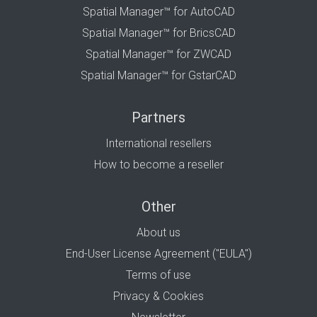
Spatial Manager™ for AutoCAD
Spatial Manager™ for BricsCAD
Spatial Manager™ for ZWCAD
Spatial Manager™ for GstarCAD
Partners
International resellers
How to become a reseller
Other
About us
End-User License Agreement ("EULA")
Terms of use
Privacy & Cookies