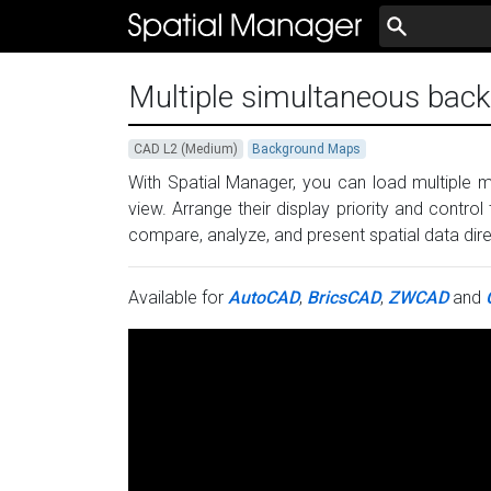
Multiple simultaneous ba
CAD L2 (Medium)
Background Maps
With Spatial Manager, you can load multiple
view. Arrange their display priority and control 
compare, analyze, and present spatial data dir
Available for
AutoCAD
,
BricsCAD
,
ZWCAD
and