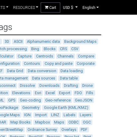
CTS
RESOURCES
Cart
USD $
English
ags
D
3D
ASCII
Alphanumeric data
Background Maps
tch processing
Bing
Blocks
CRS
CSV
lculator
Capture
Centroids
Channels
Compare
nfiguration
Contours
Copy and paste
Corporate
XF
Data Grid
Data conversion
Data loading
ata management
Data sources
Data table
sconnect
Dissolve
Downloads
Drafting
Drone
ition
Elevations
Esri
Excel
Export
FDO
Fills
ML
GPS
Geo-coding
Geo-reference
GeoJSON
eoPackage
Geometry
Google Earth (KML/KMZ)
oogle Maps
IGN
Import
LINZ
Labels
Layers
DAR
Map Books
Mapbox
Maps
ODBC
OGC
enStreetMap
Ordnance Survey
Overlays
PDF
DOK
Partners
PostGIS
Preview
Price list
Print