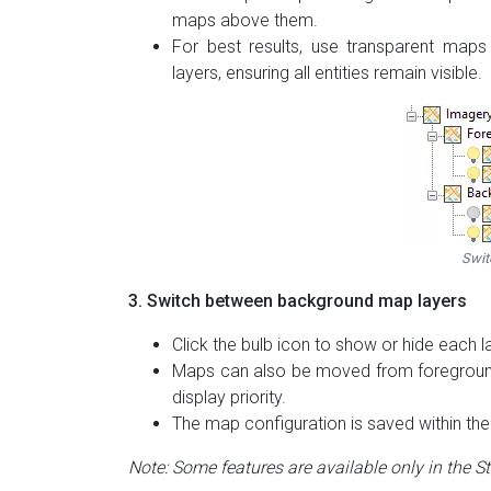
maps above them.
For best results, use transparent map
layers, ensuring all entities remain visible.
Swit
3. Switch between background map layers
Click the bulb icon to show or hide each l
Maps can also be moved from foreground
display priority.
The map configuration is saved within the 
Note: Some features are available only in the S