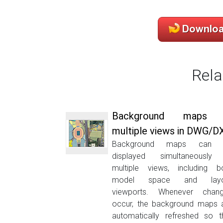
Rela
Background maps 
multiple views in DWG/D
Background maps can 
displayed simultaneously
multiple views, including b
model space and layo
viewports. Whenever chan
occur, the background maps 
automatically refreshed so t