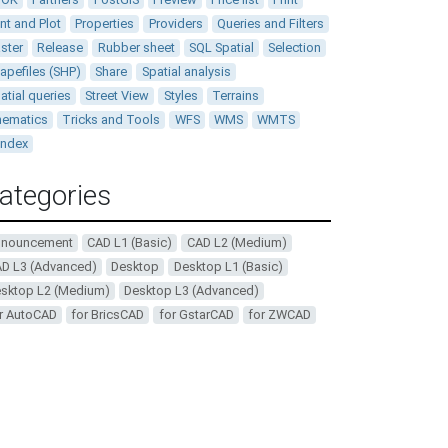
int and Plot
Properties
Providers
Queries and Filters
ster
Release
Rubber sheet
SQL Spatial
Selection
apefiles (SHP)
Share
Spatial analysis
atial queries
Street View
Styles
Terrains
ematics
Tricks and Tools
WFS
WMS
WMTS
andex
ategories
nnouncement
CAD L1 (Basic)
CAD L2 (Medium)
D L3 (Advanced)
Desktop
Desktop L1 (Basic)
sktop L2 (Medium)
Desktop L3 (Advanced)
r AutoCAD
for BricsCAD
for GstarCAD
for ZWCAD