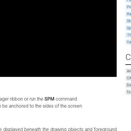
Pr
Ra
Sh
Sp
Th
Y
C
A
CA
De
fo
ger ribbon or run the
SPM
command.
n be anchored to the sides of the screen.
 displayed beneath the drawing objects and foreground