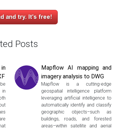
ted Posts
in
Mapflow AI mapping and
XF
imagery analysis to DWG
be
Mapflow is a cutting-edge
 in
geospatial intelligence platform
oth
leveraging artificial intelligence to
ut
automatically identify and classify
ges
geographic objects–such as
are
buildings, roads, and forested
hat
areas–within satellite and aerial