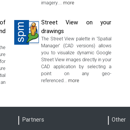
imagery....
more
of
Street View on your
nd
drawings
The Street View palette in ‘Spatial
Manager’ (CAD versions) allows
the
you to visualize dynamic Google
ure
Street View images directly in your
for
CAD application by selecting a
ure
point on any geo-
ial
referenced...
more
 an
Partners
Other