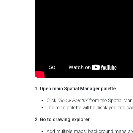
1. Open main Spatial Manager palette
Click
“Show Palette”
from the Spatial Mana
The main palette will be displayed and ca
2. Go to drawing explorer
Add multiple maps: background maps are