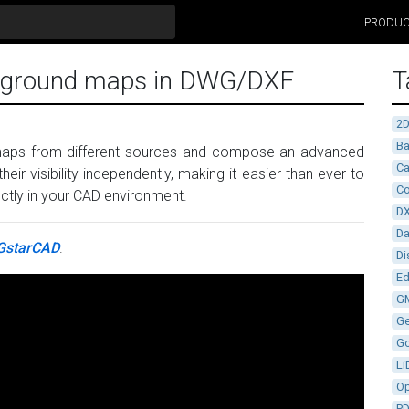
PRODU
ckground maps in DWG/DXF
T
2
Ba
 maps from different sources and compose an advanced
Ca
their visibility independently, making it easier than ever to
Co
ectly in your CAD environment.
D
D
GstarCAD
.
Di
Ed
G
G
G
Li
Op
P