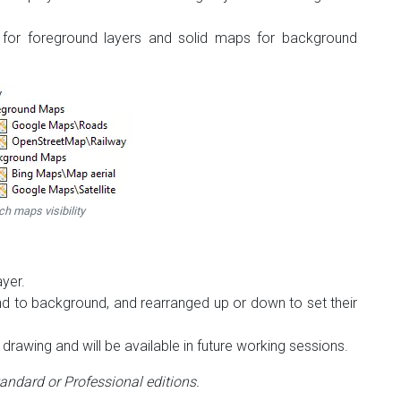
s for foreground layers and solid maps for background
ch maps visibility
ayer.
 to background, and rearranged up or down to set their
drawing and will be available in future working sessions.
tandard or Professional editions.