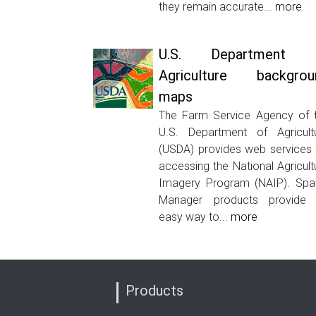
they remain accurate...
more
U.S. Department 
Agriculture backgrou
maps
The Farm Service Agency of 
U.S. Department of Agricult
(USDA) provides web services 
accessing the National Agricult
Imagery Program (NAIP). Spat
Manager products provide
easy way to...
more
Products