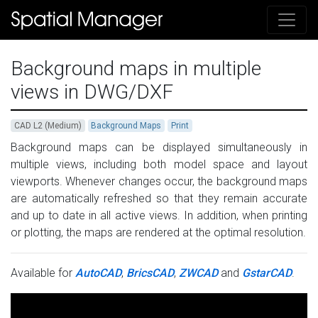
Background maps in multiple
views in DWG/DXF
CAD L2 (Medium)
Background Maps
Print
Background maps can be displayed simultaneously in
multiple views, including both model space and layout
viewports. Whenever changes occur, the background maps
are automatically refreshed so that they remain accurate
and up to date in all active views. In addition, when printing
or plotting, the maps are rendered at the optimal resolution.
Available for
AutoCAD
,
BricsCAD
,
ZWCAD
and
GstarCAD
.