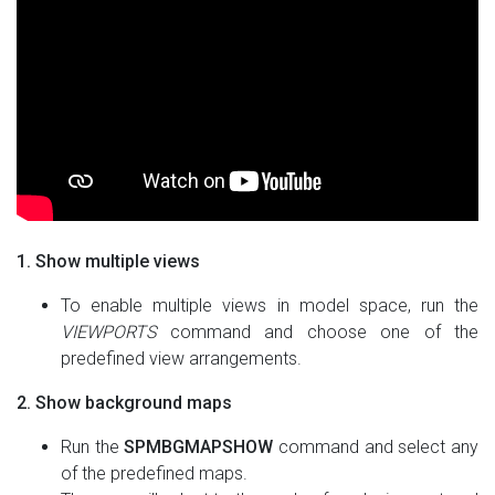
1. Show multiple views
To enable multiple views in model space, run the
VIEWPORTS
command and choose one of the
predefined view arrangements.
2. Show background maps
Run the
SPMBGMAPSHOW
command and select any
of the predefined maps.