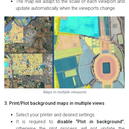
The map will adapt to the scale of each viewport and
update automatically when the viewports change.
Maps in multiple viewports
3. Print/Plot background maps in multiple views
Select your printer and desired settings.
It is required to
disable “Plot in background”
,
otherwise the plot process will not update the