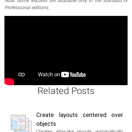
Note: Some features are available only in the Standard or
Professional editions.
Related Posts
Create layouts centered over
objects
Creates atlas-like layouts automatically