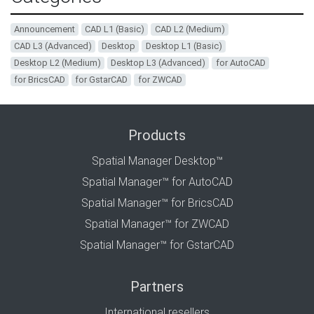
Announcement
CAD L1 (Basic)
CAD L2 (Medium)
CAD L3 (Advanced)
Desktop
Desktop L1 (Basic)
Desktop L2 (Medium)
Desktop L3 (Advanced)
for AutoCAD
for BricsCAD
for GstarCAD
for ZWCAD
Products
Spatial Manager Desktop™
Spatial Manager™ for AutoCAD
Spatial Manager™ for BricsCAD
Spatial Manager™ for ZWCAD
Spatial Manager™ for GstarCAD
Partners
International resellers