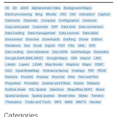
2D
3D
ASCII
Alphanumeric data
Background Maps
Batch processing
Bing
Blocks
CRS
CSV
Calculator
Capture
Centroids
Channels
Compare
Configuration
Contours
Copy and paste
Corporate
DXF
Data Grid
Data conversion
Data loading
Data management
Data sources
Data table
Disconnect
Dissolve
Downloads
Drafting
Drone
Edition
Elevations
Esri
Excel
Export
FDO
Fills
GML
GPS
Geo-coding
Geo-reference
GeoJSON
GeoPackage
Geometry
Google Earth (KML/KMZ)
Google Maps
IGN
Import
LINZ
Labels
Layers
LiDAR
Map Books
Mapbox
Maps
ODBC
OGC
OpenStreetMap
Ordnance Survey
Overlays
PDF
PDOK
Partners
PostGIS
Preview
Price list
Print
Print and Plot
Properties
Providers
Queries and Filters
Raster
Release
Rubber sheet
SQL Spatial
Selection
Shapefiles (SHP)
Share
Spatial analysis
Spatial queries
Street View
Styles
Terrains
Thematics
Tricks and Tools
WFS
WMS
WMTS
Yandex
Categories