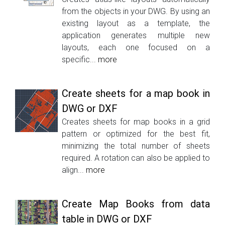
from the objects in your DWG. By using an
existing layout as a template, the
application generates multiple new
layouts, each one focused on a
specific...
more
Create sheets for a map book in
DWG or DXF
Creates sheets for map books in a grid
pattern or optimized for the best fit,
minimizing the total number of sheets
required. A rotation can also be applied to
align...
more
Create Map Books from data
table in DWG or DXF