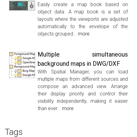
Easily create a map book based on
object data. A map book is a set of
layouts where the viewports are adjusted
automatically to the envelope of the
objects grouped...
more
Multiple simultaneous
background maps in DWG/DXF
With Spatial Manager, you can load
multiple maps from different sources and
compose an advanced view. Arrange
their display priority and control their
visibility independently, making it easier
than ever...
more
Tags