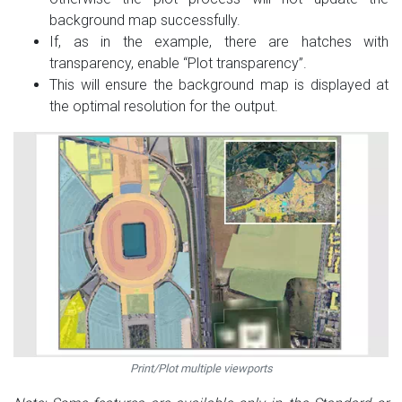
background map successfully.
If, as in the example, there are hatches with
transparency, enable “Plot transparency”.
This will ensure the background map is displayed at
the optimal resolution for the output.
Print/Plot multiple viewports