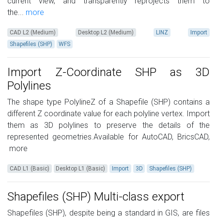
current view, and transparently reprojects them to
the...
more
CAD L2 (Medium)
Desktop L2 (Medium)
LINZ
Import
Shapefiles (SHP)
WFS
Import Z-Coordinate SHP as 3D
Polylines
The shape type PolylineZ of a Shapefile (SHP) contains a
different Z coordinate value for each polyline vertex. Import
them as 3D polylines to preserve the details of the
represented geometries.Available for AutoCAD, BricsCAD,
more
CAD L1 (Basic)
Desktop L1 (Basic)
Import
3D
Shapefiles (SHP)
Shapefiles (SHP) Multi-class export
Shapefiles (SHP), despite being a standard in GIS, are files