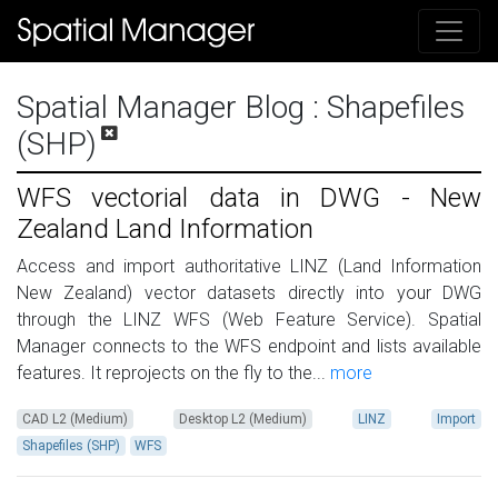
Spatial Manager Blog
: Shapefiles
(SHP)
WFS vectorial data in DWG - New
Zealand Land Information
Access and import authoritative LINZ (Land Information
New Zealand) vector datasets directly into your DWG
through the LINZ WFS (Web Feature Service). Spatial
Manager connects to the WFS endpoint and lists available
features. It reprojects on the fly to the...
more
CAD L2 (Medium)
Desktop L2 (Medium)
LINZ
Import
Shapefiles (SHP)
WFS