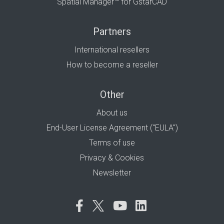
Spatial Manager™ for GstarCAD
Partners
International resellers
How to become a reseller
Other
About us
End-User License Agreement ("EULA")
Terms of use
Privacy & Cookies
Newsletter