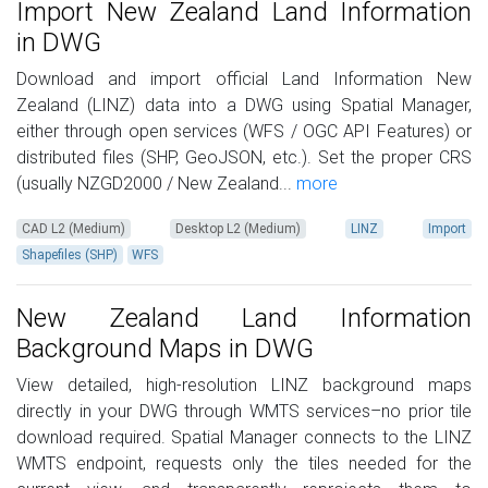
Import New Zealand Land Information
in DWG
Download and import official Land Information New
Zealand (LINZ) data into a DWG using Spatial Manager,
either through open services (WFS / OGC API Features) or
distributed files (SHP, GeoJSON, etc.). Set the proper CRS
(usually NZGD2000 / New Zealand...
more
CAD L2 (Medium)
Desktop L2 (Medium)
LINZ
Import
Shapefiles (SHP)
WFS
New Zealand Land Information
Background Maps in DWG
View detailed, high-resolution LINZ background maps
directly in your DWG through WMTS services–no prior tile
download required. Spatial Manager connects to the LINZ
WMTS endpoint, requests only the tiles needed for the