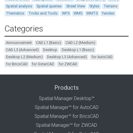
Spatial analysis
Spatial queries
Street View
Styles
Terrains
Thematics
Tricks and Tools
WFS
WMS
WMTS
Yandex
Categories
Announcement
CAD L1 (Basic)
CAD L2 (Medium)
CAD L3 (Advanced)
Desktop
Desktop L1 (Basic)
Desktop L2 (Medium)
Desktop L3 (Advanced)
for AutoCAD
for BricsCAD
for GstarCAD
for ZWCAD
Products
Spatial Manager Desktop™
Spatial Manager™ for AutoCAD
Spatial Manager™ for BricsCAD
Spatial Manager™ for ZWCAD