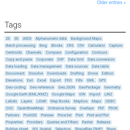
Older entries »
Tags
2D
3D
ASCII
Alphanumeric data
Background Maps
Batch processing
Bing
Blocks
CRS
CSV
Calculator
Capture
Centroids
Channels
Compare
Configuration
Contours
Copy and paste
Corporate
DXF
Data Grid
Data conversion
Data loading
Data management
Data sources
Data table
Disconnect
Dissolve
Downloads
Drafting
Drone
Edition
Elevations
Esri
Excel
Export
FDO
Fills
GML
GPS
Geo-coding
Geo-reference
GeoJSON
GeoPackage
Geometry
Google Earth (KML/KMZ)
Google Maps
IGN
Import
LINZ
Labels
Layers
LiDAR
Map Books
Mapbox
Maps
ODBC
OGC
OpenStreetMap
Ordnance Survey
Overlays
PDF
PDOK
Partners
PostGIS
Preview
Price list
Print
Print and Plot
Properties
Providers
Queries and Filters
Raster
Release
Rubber sheet
SQL Spatial
Selection
Shapefiles (SHP)
Share