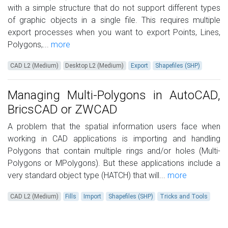
with a simple structure that do not support different types
of graphic objects in a single file. This requires multiple
export processes when you want to export Points, Lines,
Polygons,...
more
CAD L2 (Medium)
Desktop L2 (Medium)
Export
Shapefiles (SHP)
Managing Multi-Polygons in AutoCAD,
BricsCAD or ZWCAD
A problem that the spatial information users face when
working in CAD applications is importing and handling
Polygons that contain multiple rings and/or holes (Multi-
Polygons or MPolygons). But these applications include a
very standard object type (HATCH) that will...
more
CAD L2 (Medium)
Fills
Import
Shapefiles (SHP)
Tricks and Tools