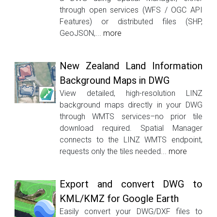
through open services (WFS / OGC API
Features) or distributed files (SHP,
GeoJSON,...
more
New Zealand Land Information
Background Maps in DWG
View detailed, high-resolution LINZ
background maps directly in your DWG
through WMTS services–no prior tile
download required. Spatial Manager
connects to the LINZ WMTS endpoint,
requests only the tiles needed...
more
Export and convert DWG to
KML/KMZ for Google Earth
Easily convert your DWG/DXF files to