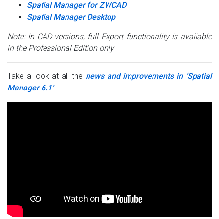
Spatial Manager for ZWCAD
Spatial Manager Desktop
Note: In CAD versions, full Export functionality is available
in the Professional Edition only
Take a look at all the
news and improvements in ‘Spatial
Manager 6.1’