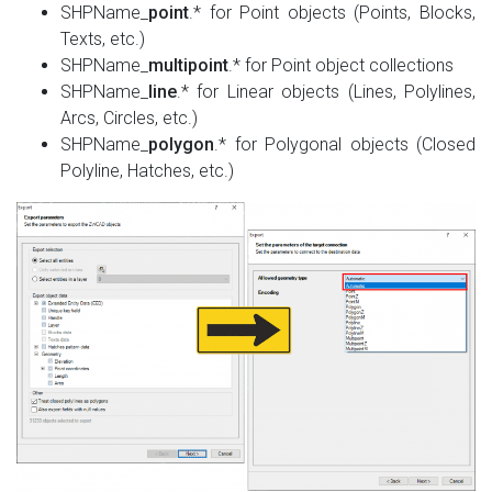
SHPName_
point
.* for Point objects (Points, Blocks,
Texts, etc.)
SHPName_
multipoint
.* for Point object collections
SHPName_
line
.* for Linear objects (Lines, Polylines,
Arcs, Circles, etc.)
SHPName_
polygon
.* for Polygonal objects (Closed
Polyline, Hatches, etc.)