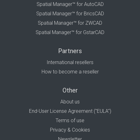
Spatial Manager™ for AutoCAD
Spatial Manager™ for BricsCAD
Spatial Manager™ for ZWCAD
Spatial Manager™ for GstarCAD
Partners
International resellers
How to become a reseller
Other
About us
End-User License Agreement ("EULA")
Terms of use
Privacy & Cookies
Newsletter