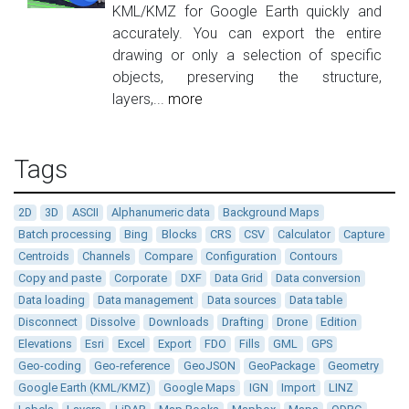
KML/KMZ for Google Earth quickly and
accurately. You can export the entire
drawing or only a selection of specific
objects, preserving the structure,
layers,...
more
Tags
2D
3D
ASCII
Alphanumeric data
Background Maps
Batch processing
Bing
Blocks
CRS
CSV
Calculator
Capture
Centroids
Channels
Compare
Configuration
Contours
Copy and paste
Corporate
DXF
Data Grid
Data conversion
Data loading
Data management
Data sources
Data table
Disconnect
Dissolve
Downloads
Drafting
Drone
Edition
Elevations
Esri
Excel
Export
FDO
Fills
GML
GPS
Geo-coding
Geo-reference
GeoJSON
GeoPackage
Geometry
Google Earth (KML/KMZ)
Google Maps
IGN
Import
LINZ