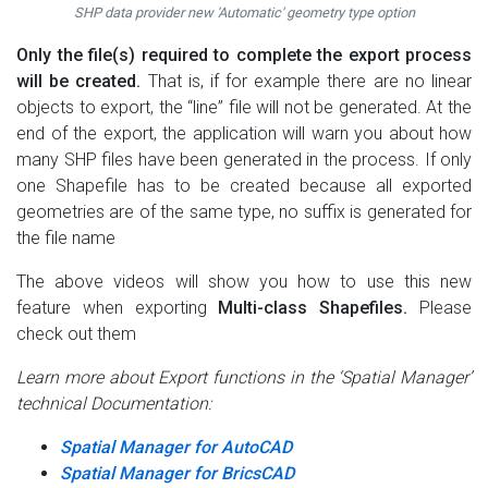
SHP data provider new 'Automatic' geometry type option
Only the file(s) required to complete the export process
will be created.
That is, if for example there are no linear
objects to export, the “line” file will not be generated. At the
end of the export, the application will warn you about how
many SHP files have been generated in the process. If only
one Shapefile has to be created because all exported
geometries are of the same type, no suffix is generated for
the file name
The above videos will show you how to use this new
feature when exporting
Multi-class Shapefiles.
Please
check out them
Learn more about Export functions in the ‘Spatial Manager’
technical Documentation:
Spatial Manager for AutoCAD
Spatial Manager for BricsCAD