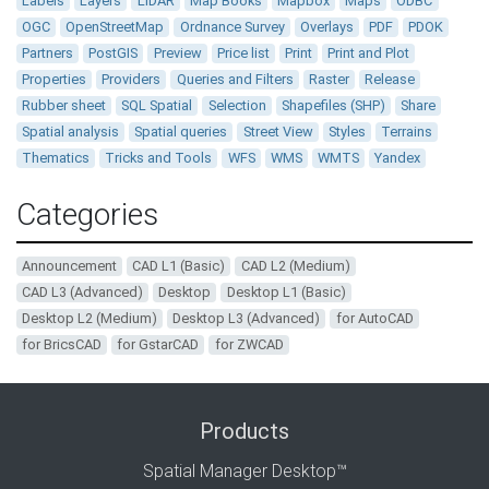
Labels
Layers
LiDAR
Map Books
Mapbox
Maps
ODBC
OGC
OpenStreetMap
Ordnance Survey
Overlays
PDF
PDOK
Partners
PostGIS
Preview
Price list
Print
Print and Plot
Properties
Providers
Queries and Filters
Raster
Release
Rubber sheet
SQL Spatial
Selection
Shapefiles (SHP)
Share
Spatial analysis
Spatial queries
Street View
Styles
Terrains
Thematics
Tricks and Tools
WFS
WMS
WMTS
Yandex
Categories
Announcement
CAD L1 (Basic)
CAD L2 (Medium)
CAD L3 (Advanced)
Desktop
Desktop L1 (Basic)
Desktop L2 (Medium)
Desktop L3 (Advanced)
for AutoCAD
for BricsCAD
for GstarCAD
for ZWCAD
Products
Spatial Manager Desktop™