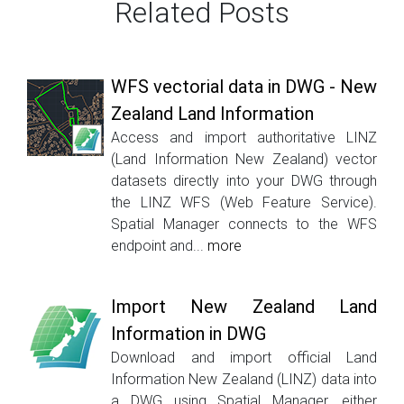
Related Posts
WFS vectorial data in DWG - New
Zealand Land Information
Access and import authoritative LINZ
(Land Information New Zealand) vector
datasets directly into your DWG through
the LINZ WFS (Web Feature Service).
Spatial Manager connects to the WFS
endpoint and...
more
Import New Zealand Land
Information in DWG
Download and import official Land
Information New Zealand (LINZ) data into
a DWG using Spatial Manager, either