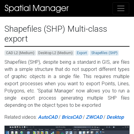
Shapefiles (SHP) Multi-class
export
CAD L2 (Medium)
Desktop L2 (Medium)
Export
Shapefiles (SHP)
Shapefiles (SHP), despite being a standard in GIS, are files
with a simple structure that do not support different types
of graphic objects in a single file. This requires multiple
export processes when you want to export Points, Lines,
Polygons, etc. ‘Spatial Manager’ now allows you to run a
single export process generating multiple SHP files
depending on the object types to be exported
Related videos:
AutoCAD
/
BricsCAD
/
ZWCAD
/
Desktop