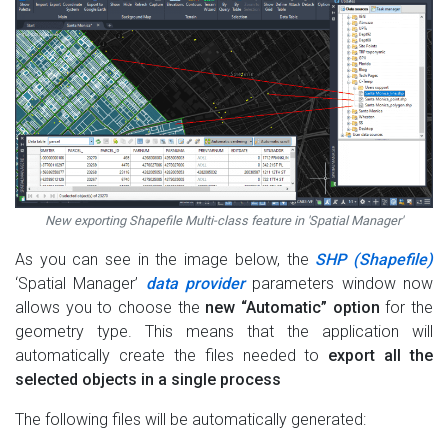
New exporting Shapefile Multi-class feature in 'Spatial Manager'
As you can see in the image below, the
SHP (Shapefile)
‘Spatial Manager’
data provider
parameters window now
allows you to choose the
new “Automatic” option
for the
geometry type. This means that the application will
automatically create the files needed to
export all the
selected objects in a single process
The following files will be automatically generated: