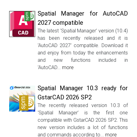
Spatial Manager for AutoCAD
2027 compatible
The latest ‘Spatial Manager’ version (10.4)
has been recently released and it is
‘AutoCAD 2027’ compatible. Download it
and enjoy from today the enhancements
and new functions included in
‘AutoCAD...
more
Spatial Manager 10.3 ready for
GstarCAD 2026 SP2
The recently released version 10.3 of
‘Spatial Manager’ is the first one
compatible with GstarCAD 2026 SP2. This
new version includes a lot of functions
and commands according to...
more