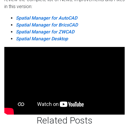
in this version:
Spatial Manager for AutoCAD
Spatial Manager for BricsCAD
Spatial Manager for ZWCAD
Spatial Manager Desktop
Related Posts