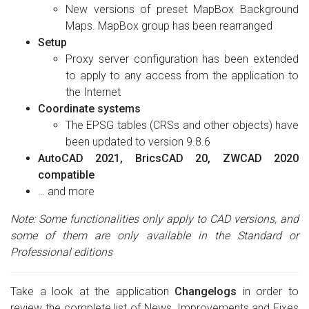
New versions of preset MapBox Background
Maps. MapBox group has been rearranged
Setup
Proxy server configuration has been extended
to apply to any access from the application to
the Internet
Coordinate systems
The EPSG tables (CRSs and other objects) have
been updated to version 9.8.6
AutoCAD 2021, BricsCAD 20, ZWCAD 2020
compatible
… and more
Note: Some functionalities only apply to CAD versions, and
some of them are only available in the Standard or
Professional editions
Take a look at the application
Changelogs
in order to
review the complete list of News, Improvements and Fixes