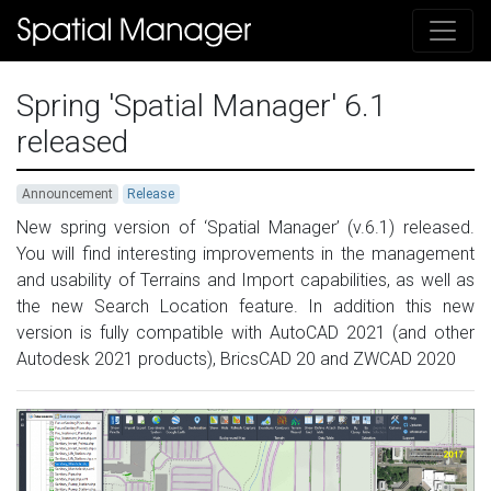
Spring 'Spatial Manager' 6.1
released
Announcement
Release
New spring version of ‘Spatial Manager’ (v.6.1) released.
You will find interesting improvements in the management
and usability of Terrains and Import capabilities, as well as
the new Search Location feature. In addition this new
version is fully compatible with AutoCAD 2021 (and other
Autodesk 2021 products), BricsCAD 20 and ZWCAD 2020