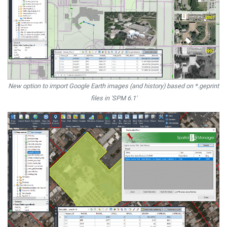
New option to import Google Earth images (and history) based on *.geprint
files in 'SPM 6.1'