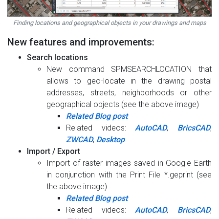
Finding locations and geographical objects in your drawings and maps
New features and improvements:
Search locations
New command SPMSEARCHLOCATION that
allows to geo-locate in the drawing postal
addresses, streets, neighborhoods or other
geographical objects (see the above image)
Related Blog post
Related videos:
AutoCAD
,
BricsCAD
,
ZWCAD
,
Desktop
Import / Export
Import of raster images saved in Google Earth
in conjunction with the Print File *.geprint (see
the above image)
Related Blog post
Related videos:
AutoCAD
,
BricsCAD
,