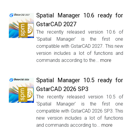
Spatial Manager 10.6 ready for
GstarCAD 2027
The recently released version 10.6 of
‘Spatial Manager’ is the first one
compatible with GstarCAD 2027. This new
version includes a lot of functions and
commands according to the...
more
Spatial Manager 10.5 ready for
GstarCAD 2026 SP3
The recently released version 10.5 of
‘Spatial Manager’ is the first one
compatible with GstarCAD 2026 SP3. This
new version includes a lot of functions
and commands according to...
more