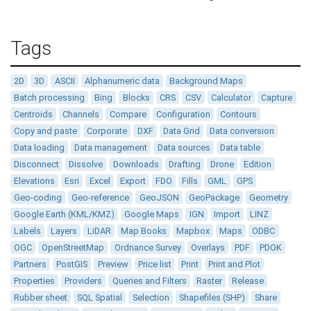
Tags
2D
3D
ASCII
Alphanumeric data
Background Maps
Batch processing
Bing
Blocks
CRS
CSV
Calculator
Capture
Centroids
Channels
Compare
Configuration
Contours
Copy and paste
Corporate
DXF
Data Grid
Data conversion
Data loading
Data management
Data sources
Data table
Disconnect
Dissolve
Downloads
Drafting
Drone
Edition
Elevations
Esri
Excel
Export
FDO
Fills
GML
GPS
Geo-coding
Geo-reference
GeoJSON
GeoPackage
Geometry
Google Earth (KML/KMZ)
Google Maps
IGN
Import
LINZ
Labels
Layers
LiDAR
Map Books
Mapbox
Maps
ODBC
OGC
OpenStreetMap
Ordnance Survey
Overlays
PDF
PDOK
Partners
PostGIS
Preview
Price list
Print
Print and Plot
Properties
Providers
Queries and Filters
Raster
Release
Rubber sheet
SQL Spatial
Selection
Shapefiles (SHP)
Share