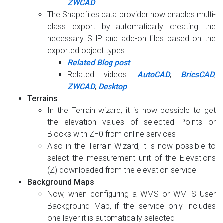
ZWCAD
The Shapefiles data provider now enables multi-
class export by automatically creating the
necessary SHP and add-on files based on the
exported object types
Related Blog post
Related videos:
AutoCAD
,
BricsCAD
,
ZWCAD
,
Desktop
Terrains
In the Terrain wizard, it is now possible to get
the elevation values of selected Points or
Blocks with Z=0 from online services
Also in the Terrain Wizard, it is now possible to
select the measurement unit of the Elevations
(Z) downloaded from the elevation service
Background Maps
Now, when configuring a WMS or WMTS User
Background Map, if the service only includes
one layer it is automatically selected