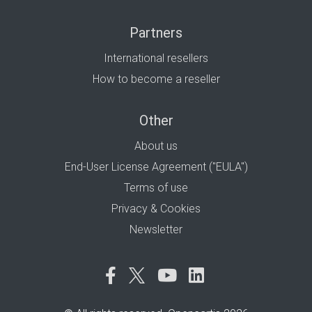
Partners
International resellers
How to become a reseller
Other
About us
End-User License Agreement ("EULA")
Terms of use
Privacy & Cookies
Newsletter