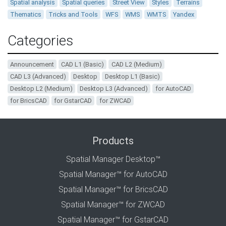
Spatial analysis
Spatial queries
Street View
Styles
Terrains
Thematics
Tricks and Tools
WFS
WMS
WMTS
Yandex
Categories
Announcement
CAD L1 (Basic)
CAD L2 (Medium)
CAD L3 (Advanced)
Desktop
Desktop L1 (Basic)
Desktop L2 (Medium)
Desktop L3 (Advanced)
for AutoCAD
for BricsCAD
for GstarCAD
for ZWCAD
Products
Spatial Manager Desktop™
Spatial Manager™ for AutoCAD
Spatial Manager™ for BricsCAD
Spatial Manager™ for ZWCAD
Spatial Manager™ for GstarCAD