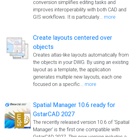
conversion simplifies editing tasks and
improves interoperability with both CAD and
GIS workflows. It is particularly...
more
Create layouts centered over
objects
Creates atlas-like layouts automatically from
the objects in your DWG. By using an existing
layout as a template, the application
generates multiple new layouts, each one
focused on a specific...
more
Spatial Manager 10.6 ready for
GstarCAD 2027
The recently released version 10.6 of ‘Spatial
Manager’ is the first one compatible with
GstarCAD 2027. This new version includes a