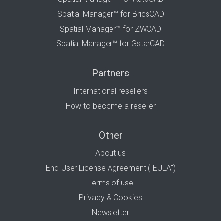
Spatial Manager™ for BricsCAD
Spatial Manager™ for ZWCAD
Spatial Manager™ for GstarCAD
Partners
International resellers
How to become a reseller
Other
About us
End-User License Agreement ("EULA")
Terms of use
Privacy & Cookies
Newsletter