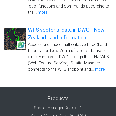
lot of functions and commands according to
the...
more
WFS vectorial data in DWG - New
Zealand Land Information
Access and import authoritative LINZ (Land
Information New Zealand) vector datasets
directly into your DWG through the LINZ WFS
(Web Feature Service). Spatial Manager
connects to the WFS endpoint and...
more
Products
Spatial Manager Desktop™
Spatial Manager™ for AutoCAD