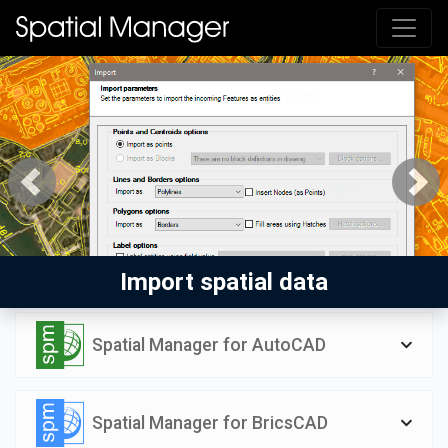
Previous
Next
Import spatial data
Spatial Manager for AutoCAD
Spatial Manager for BricsCAD