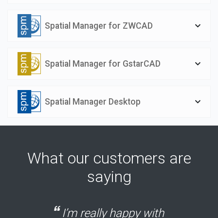
Spatial Manager for ZWCAD
Spatial Manager for GstarCAD
Spatial Manager Desktop
What our customers are
saying
I’m really happy with