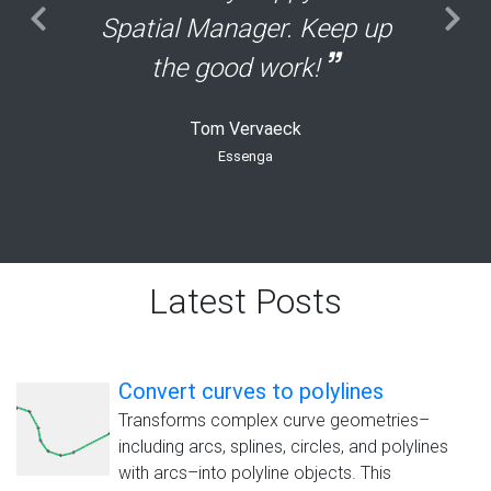
Spatial Manager. Keep up
the good work!
Tom Vervaeck
Essenga
Latest Posts
Convert curves to polylines
Transforms complex curve geometries–
including arcs, splines, circles, and polylines
with arcs–into polyline objects. This