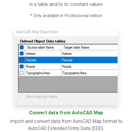
in a table and/or to constant values
* Only available in Professional edition
Convert data from AutoCAD Map
Import and convert data from AutoCAD Map format to
AutoCAD Extended Entity Data (EDD).