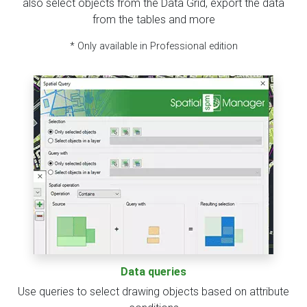
also select objects from the Data Grid, export the data
from the tables and more
* Only available in Professional edition
Data queries
Use queries to select drawing objects based on attribute