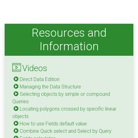
Resources and
Information
Videos
Direct Data Edition
Managing the Data Structure
Selecting objects by simple or compound
Queries
Locating polygons crossed by specific linear
objects
How to use Fields default value
Combine Quick select and Select by Query