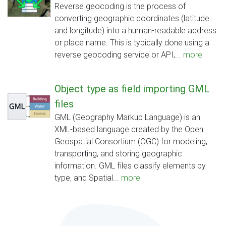
Reverse geocoding is the process of
converting geographic coordinates (latitude
and longitude) into a human-readable address
or place name. This is typically done using a
reverse geocoding service or API,...
more
Object type as field importing GML
files
GML (Geography Markup Language) is an
XML-based language created by the Open
Geospatial Consortium (OGC) for modeling,
transporting, and storing geographic
information. GML files classify elements by
type, and Spatial...
more