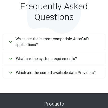
Frequently Asked
Questions
Which are the current compatible AutoCAD
applications?
What are the system requirements?
Which are the current available data Providers?
Products