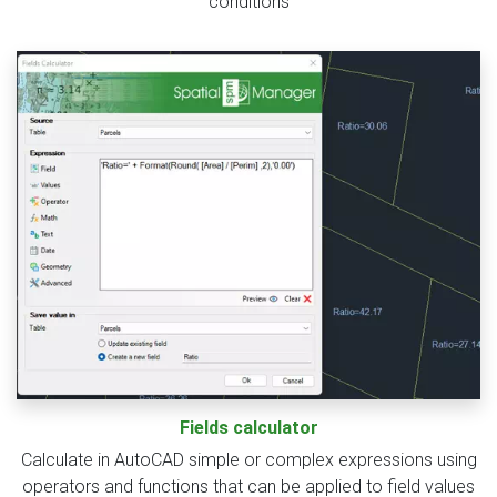
conditions
Fields calculator
Calculate in AutoCAD simple or complex expressions using
operators and functions that can be applied to field values