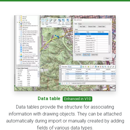
Data table
Enhanced in V10
Data tables provide the structure for associating
information with drawing objects. They can be attached
automatically during import or manually created by adding
fields of various data types.