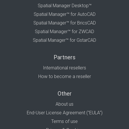
Spatial Manager Desktop™
Spatial Manager™ for AutoCAD
Spatial Manager™ for BricsCAD
Spatial Manager™ for ZWCAD
Spatial Manager™ for GstarCAD
Partners
International resellers
How to become a reseller
Other
About us
End-User License Agreement ("EULA")
Terms of use