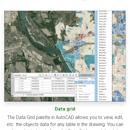
Data grid
The Data Grid palette in AutoCAD allows you to view, edit,
etc. the objects data for any table in the drawing. You can