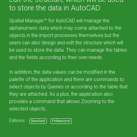
to store the data in AutoCAD
Spatial Manager™ for AutoCAD will manage the
alphanumeric data which may come attached to the
objects in the import processes themselves but the
users can also design and edit the structure which will
be used to store the data. They can manage the tables
and the fields according to their own needs.
In addition, the data values can be modified in the
palette of the application and there are commands to
select objects by Queries or according to the table that
they are attached. As a plus, the application also
provides a command that allows Zooming to the
selected objects.
Editions:
Standard
Professional