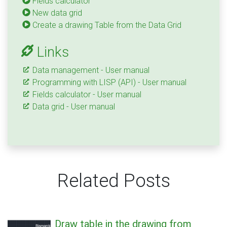
Fields calculator
New data grid
Create a drawing Table from the Data Grid
Links
Data management - User manual
Programming with LISP (API) - User manual
Fields calculator - User manual
Data grid - User manual
Related Posts
Draw table in the drawing from