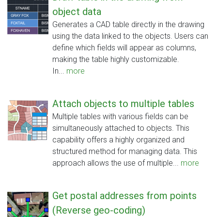
object data
Generates a CAD table directly in the drawing
using the data linked to the objects. Users can
define which fields will appear as columns,
making the table highly customizable.
In...
more
Attach objects to multiple tables
Multiple tables with various fields can be
simultaneously attached to objects. This
capability offers a highly organized and
structured method for managing data. This
approach allows the use of multiple...
more
Get postal addresses from points
(Reverse geo-coding)