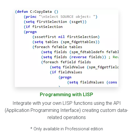
Programming with LISP
Integrate with your own LISP functions using the API
(Application Programming Interface) creating custom data-
related operations
* Only available in Professional edition