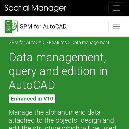
SPM for AutoCAD
SPM for AutoCAD
>
Features
> Data management
Data management,
query and edition in
AutoCAD
Enhanced in V10
Manage the alphanumeric data
attached to the objects, design and
edit the structure which will be used