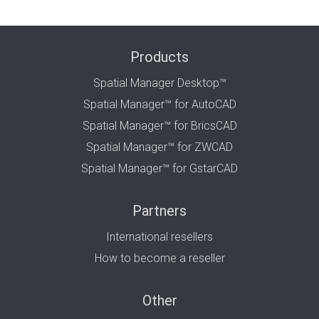
Products
Spatial Manager Desktop™
Spatial Manager™ for AutoCAD
Spatial Manager™ for BricsCAD
Spatial Manager™ for ZWCAD
Spatial Manager™ for GstarCAD
Partners
International resellers
How to become a reseller
Other