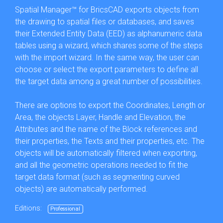
Spatial Manager™ for BricsCAD exports objects from
the drawing to spatial files or databases, and saves
their Extended Entity Data (EED) as alphanumeric data
tables using a wizard, which shares some of the steps
with the import wizard. In the same way, the user can
choose or select the export parameters to define all
the target data among a great number of possibilities.
There are options to export the Coordinates, Length or
Area, the objects Layer, Handle and Elevation, the
Attributes and the name of the Block references and
their properties, the Texts and their properties, etc. The
objects will be automatically filtered when exporting,
and all the geometric operations needed to fit the
target data format (such as segmenting curved
objects) are automatically performed.
Editions:
Professional