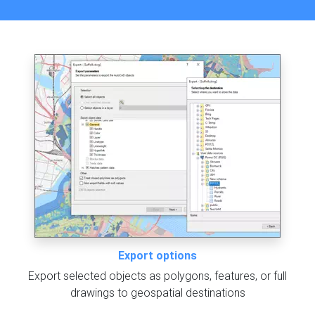
Export options
Export selected objects as polygons, features, or full
drawings to geospatial destinations