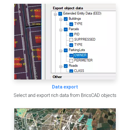
Data export
Select and export rich data from BricsCAD objects