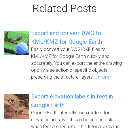
Related Posts
Export and convert DWG to
KML/KMZ for Google Earth
Easily convert your DWG/DXF files to
KML/KMZ for Google Earth quickly and
accurately. You can export the entire drawing
or only a selection of specific objects,
preserving the structure, layers,...
more
Export elevation labels in feet in
Google Earth
Google Earth internally uses meters for
elevation units, which can be an obstacle
when feet are required. This tutorial explains