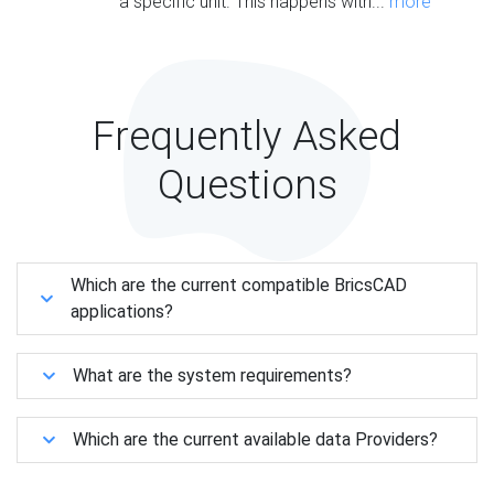
a specific unit. This happens with...
more
Frequently Asked
Questions
Which are the current compatible BricsCAD
applications?
What are the system requirements?
Which are the current available data Providers?