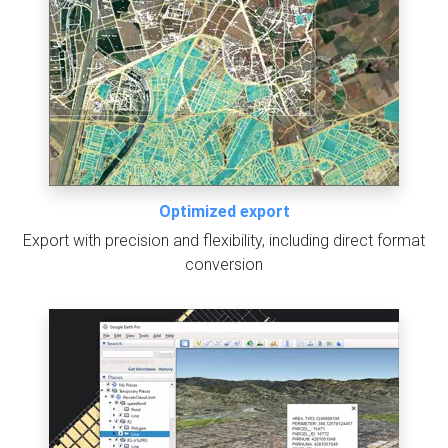
Optimized export
Export with precision and flexibility, including direct format
conversion