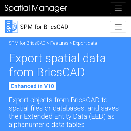
SPM for BricsCAD
SPM for BricsCAD
>
Features
> Export data
Export spatial data
from BricsCAD
Enhanced in V10
Export objects from BricsCAD to
spatial files or databases, and saves
their Extended Entity Data (EED) as
alphanumeric data tables