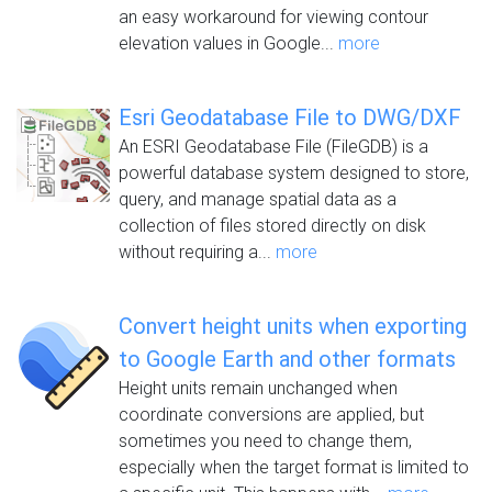
an easy workaround for viewing contour
elevation values in Google...
more
Esri Geodatabase File to DWG/DXF
An ESRI Geodatabase File (FileGDB) is a
powerful database system designed to store,
query, and manage spatial data as a
collection of files stored directly on disk
without requiring a...
more
Convert height units when exporting
to Google Earth and other formats
Height units remain unchanged when
coordinate conversions are applied, but
sometimes you need to change them,
especially when the target format is limited to