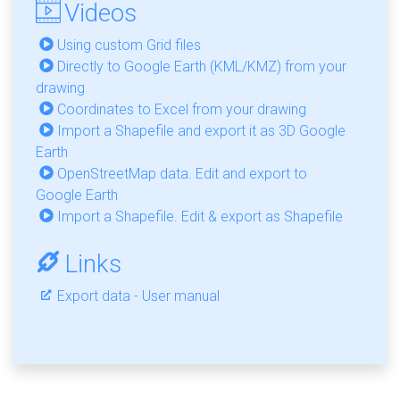
Videos
Using custom Grid files
Directly to Google Earth (KML/KMZ) from your
drawing
Coordinates to Excel from your drawing
Import a Shapefile and export it as 3D Google
Earth
OpenStreetMap data. Edit and export to
Google Earth
Import a Shapefile. Edit & export as Shapefile
Links
Export data - User manual