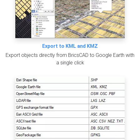
Export to KML and KMZ
Export objects directly from BricsCAD to Google Earth with
a single click