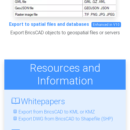
Export to spatial files and databases
Enhanced in V10
Export BricsCAD objects to geospatial files or servers
Resources and
Information
Whitepapers
Export from BricsCAD to KML or KMZ
Export DWG from BricsCAD to Shapefile (SHP)