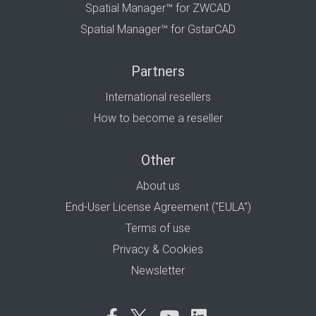
Spatial Manager™ for ZWCAD
Spatial Manager™ for GstarCAD
Partners
International resellers
How to become a reseller
Other
About us
End-User License Agreement ("EULA")
Terms of use
Privacy & Cookies
Newsletter