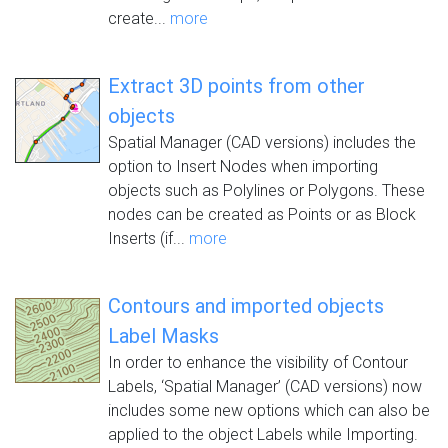
create...
more
Extract 3D points from other
objects
Spatial Manager (CAD versions) includes the
option to Insert Nodes when importing
objects such as Polylines or Polygons. These
nodes can be created as Points or as Block
Inserts (if...
more
Contours and imported objects
Label Masks
In order to enhance the visibility of Contour
Labels, ‘Spatial Manager’ (CAD versions) now
includes some new options which can also be
applied to the object Labels while Importing.