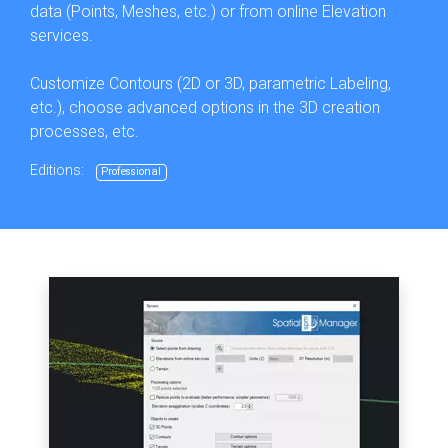
data (Points, Meshes, etc.) or from online Elevation
services.
Customize Contours (2D or 3D, parametric Labeling,
etc.), choose advanced options in the 3D creation
processes, etc.
Editions:
Professional