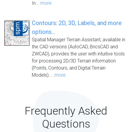
In...
more
Contours: 2D, 3D, Labels, and more
options...
Spatial Manager Terrain Assistant, available in
the CAD versions (AutoCAD, BricsCAD and
ZWCAD), provides the user with intuitive tools
for processing 2D/3D Terrain information
(Points, Contours, and Digital Terrain
Models)....
more
Frequently Asked
Questions