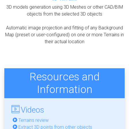
3D models generation using 3D Meshes or other CAD/BIM
objects from the selected 3D objects
Automatic image projection and fitting of any Background
Map (preset or user-configured) on one or more Terrains in
their actual location
Resources and
Information
Videos
Terrains review
Extract 3D points from other objects