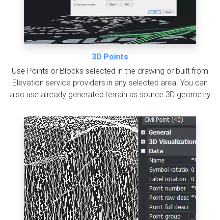
3D Points
Use Points or Blocks selected in the drawing or built from
Elevation service providers in any selected area. You can
also use already generated terrain as source 3D geometry