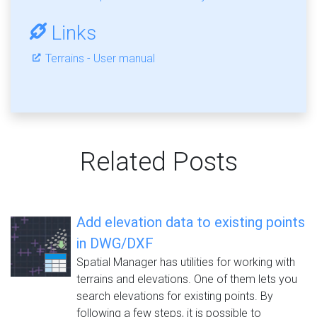
Links
Terrains - User manual
Related Posts
Add elevation data to existing points
in DWG/DXF
Spatial Manager has utilities for working with
terrains and elevations. One of them lets you
search elevations for existing points. By
following a few steps, it is possible to