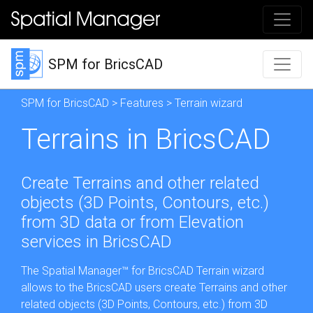
SPM for BricsCAD
SPM for BricsCAD
>
Features
> Terrain wizard
Terrains in BricsCAD
Create Terrains and other related
objects (3D Points, Contours, etc.)
from 3D data or from Elevation
services in BricsCAD
The Spatial Manager™ for BricsCAD Terrain wizard
allows to the BricsCAD users create Terrains and other
related objects (3D Points, Contours, etc.) from 3D