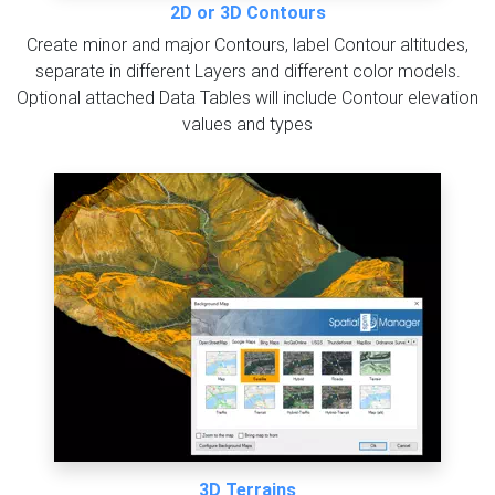
2D or 3D Contours
Create minor and major Contours, label Contour altitudes,
separate in different Layers and different color models.
Optional attached Data Tables will include Contour elevation
values and types
3D Terrains