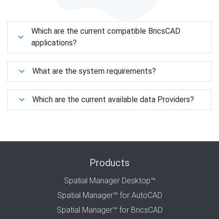
Which are the current compatible BricsCAD
applications?
What are the system requirements?
Which are the current available data Providers?
Products
Spatial Manager Desktop™
Spatial Manager™ for AutoCAD
Spatial Manager™ for BricsCAD