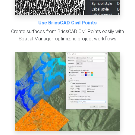
Use BricsCAD Civil Points
Create surfaces from BricsCAD Civil Points easily with
Spatial Manager, optimizing project workflows