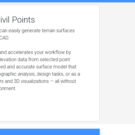
vil Points
an easily generate terrain surfaces
sCAD.
es and accelerates your workflow by
levation data from selected point
ailed and accurate surface model that
graphic analysis, design tasks, or as a
s and 3D visualizations — all without
ronment.