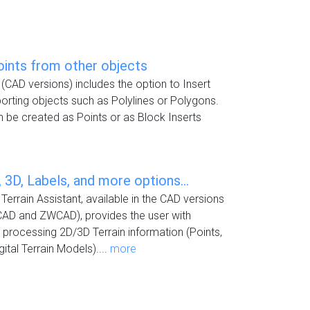
oints from other objects
(CAD versions) includes the option to Insert
rting objects such as Polylines or Polygons.
 be created as Points or as Block Inserts
 3D, Labels, and more options...
Terrain Assistant, available in the CAD versions
CAD and ZWCAD), provides the user with
or processing 2D/3D Terrain information (Points,
ital Terrain Models)....
more