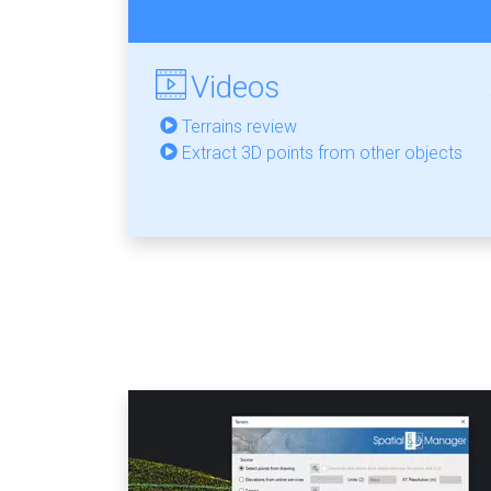
Videos
Terrains review
Extract 3D points from other objects