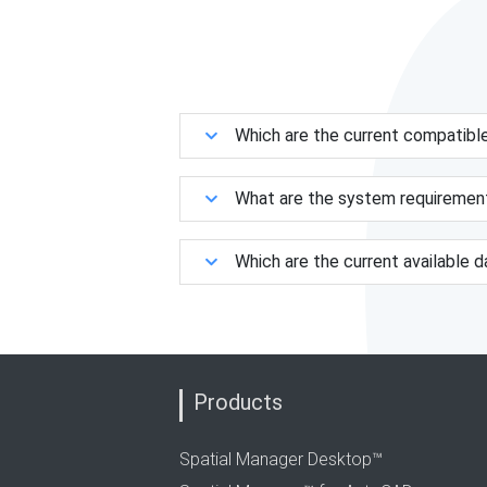
Which are the current compatibl
What are the system requiremen
Which are the current available 
Products
Spatial Manager Desktop™