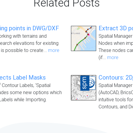
Related Posts
ting points in DWG/DXF
Extract 3D p
orking with terrains and
Spatial Manager 
earch elevations for existing
Nodes when impo
 is possible to create...
more
These nodes can
(if...
more
jects Label Masks
Contours: 2D,
f Contour Labels, ‘Spatial
Spatial Manager 
ludes some new options which
(AutoCAD, Brics
Labels while Importing.
intuitive tools f
Contours, and Dig