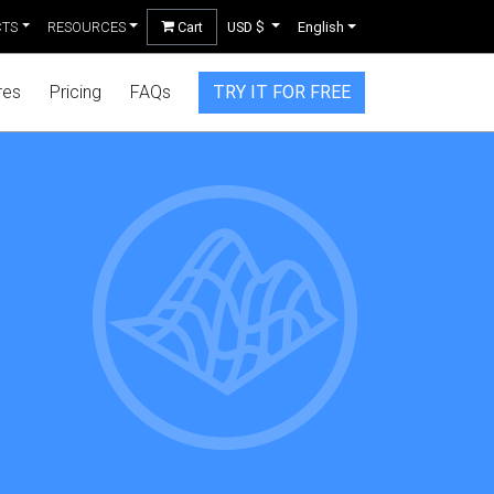
CTS
RESOURCES
Cart
USD $
English
res
Pricing
FAQs
TRY IT FOR FREE