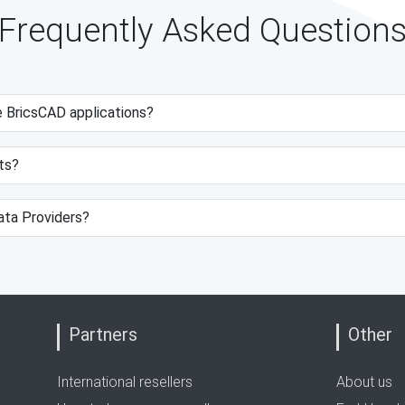
Frequently Asked Question
e BricsCAD applications?
ts?
data Providers?
Partners
Other
International resellers
About us