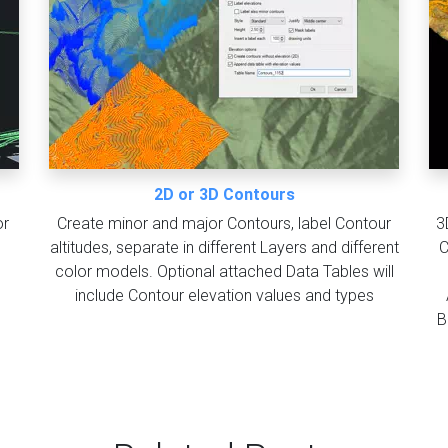
2D or 3D Contours
or
Create minor and major Contours, label Contour
3
altitudes, separate in different Layers and different
C
color models. Optional attached Data Tables will
include Contour elevation values and types
B