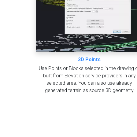
3D Points
Use Points or Blocks selected in the drawing 
built from Elevation service providers in any
selected area. You can also use already
generated terrain as source 3D geometry