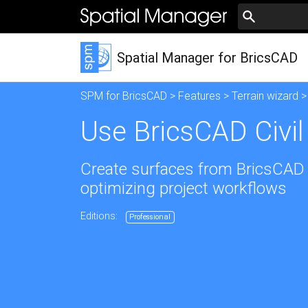
Spatial Manager for BricsCAD
SPM for BricsCAD
>
Features
>
Terrain wizard
>
Use BricsCAD Civil
Create surfaces from BricsCAD C
optimizing project workflows
Editions:
Professional