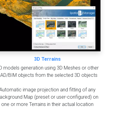
3D Terrains
D models generation using 3D Meshes or other
AD/BIM objects from the selected 3D objects
Automatic image projection and fitting of any
ackground Map (preset or user-configured) on
one or more Terrains in their actual location