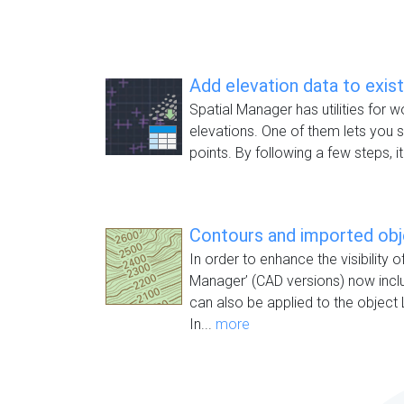
Add elevation data to exis
Spatial Manager has utilities for w
elevations. One of them lets you s
points. By following a few steps, it
Contours and imported ob
In order to enhance the visibility o
Manager’ (CAD versions) now inc
can also be applied to the object 
In...
more