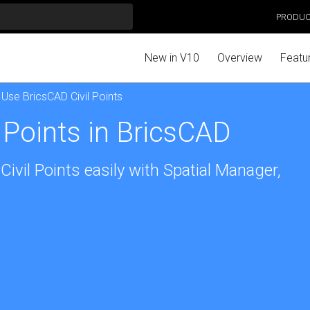
PRODU
New in V10
Overview
Featu
 Use BricsCAD Civil Points
 Points in BricsCAD
ivil Points easily with Spatial Manager,