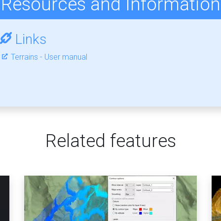
Resources and Information
Links
Terrains - User manual
Related features