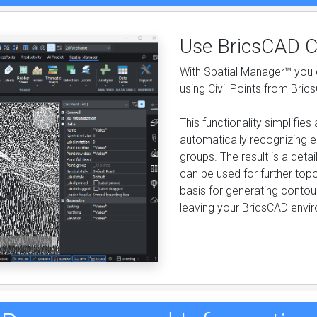
Use BricsCAD Ci
With Spatial Manager™ you c
using Civil Points from Bric
This functionality simplifi
automatically recognizing e
groups. The result is a det
can be used for further topo
basis for generating contour
leaving your BricsCAD envi