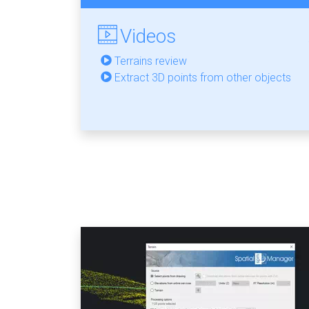
Videos
Terrains review
Extract 3D points from other objects