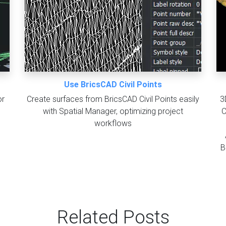
Use BricsCAD Civil Points
or
Create surfaces from BricsCAD Civil Points easily
3
with Spatial Manager, optimizing project
C
workflows
B
Related Posts