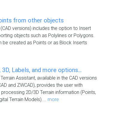
oints from other objects
(CAD versions) includes the option to Insert
rting objects such as Polylines or Polygons.
 be created as Points or as Block Inserts
 3D, Labels, and more options...
Terrain Assistant, available in the CAD versions
CAD and ZWCAD), provides the user with
or processing 2D/3D Terrain information (Points,
ital Terrain Models)....
more