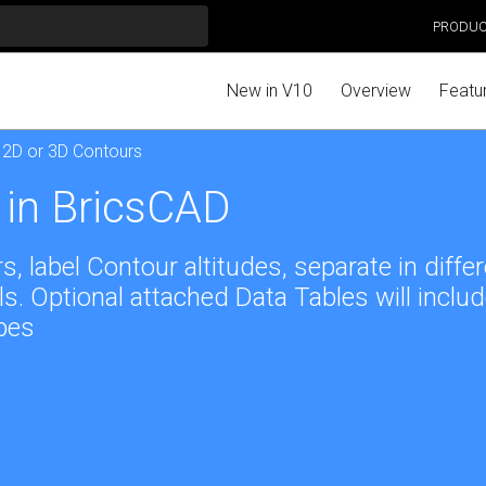
PRODU
New in V10
Overview
Featu
 2D or 3D Contours
 in BricsCAD
 label Contour altitudes, separate in diffe
s. Optional attached Data Tables will inclu
pes