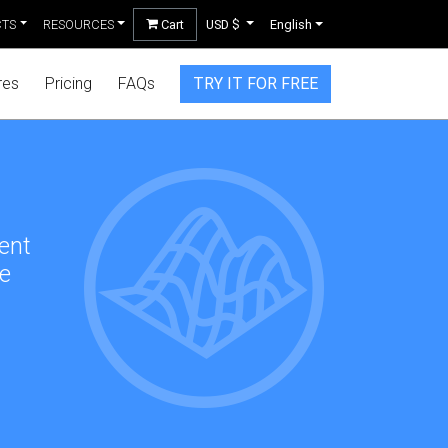
CTS
RESOURCES
Cart
USD $
English
res
Pricing
FAQs
TRY IT FOR FREE
rent
de