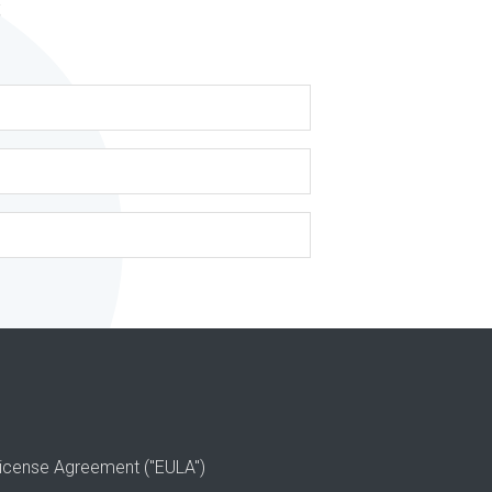
s
icense Agreement ("EULA")