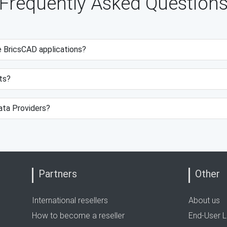
Frequently Asked Question
e BricsCAD applications?
ts?
data Providers?
Partners
Other
International resellers
About us
How to become a reseller
End-User L