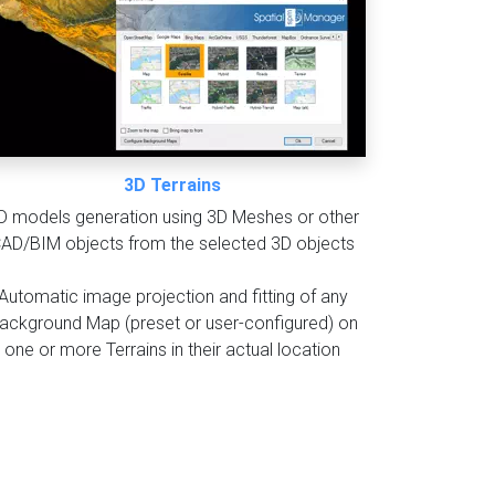
3D Terrains
D models generation using 3D Meshes or other
AD/BIM objects from the selected 3D objects
Automatic image projection and fitting of any
ackground Map (preset or user-configured) on
one or more Terrains in their actual location