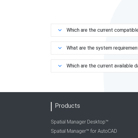
Which are the current compatibl
What are the system requiremen
Which are the current available 
Products
Spatial Manager Desktop™
Spatial Manager™ for AutoCAD