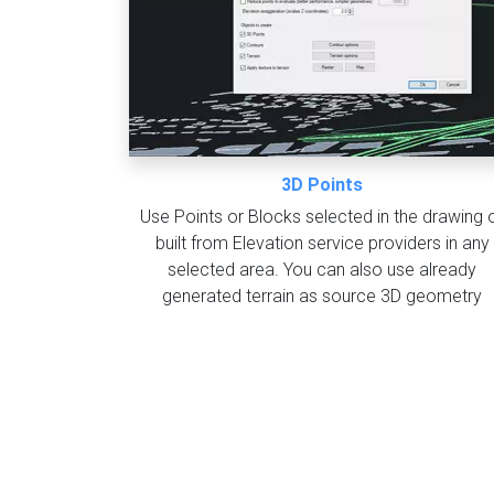
3D Points
Use Points or Blocks selected in the drawing 
built from Elevation service providers in any
selected area. You can also use already
generated terrain as source 3D geometry