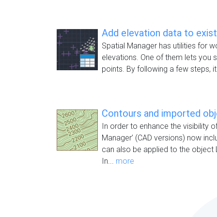
Add elevation data to exis
Spatial Manager has utilities for w
elevations. One of them lets you s
points. By following a few steps, it
Contours and imported ob
In order to enhance the visibility o
Manager’ (CAD versions) now inc
can also be applied to the object 
In...
more