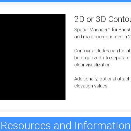
2D or 3D Conto
Spatial Manager™ for Brics
and major contour lines in 
Contour altitudes can be la
be organized into separate 
clear visualization.
Additionally, optional atta
elevation values.
Resources and Information