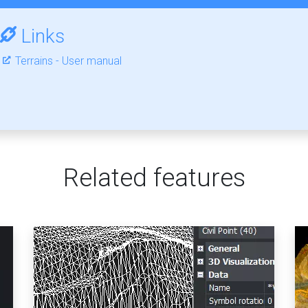
Links
Terrains - User manual
Related features