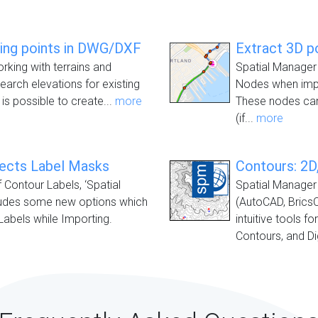
ting points in DWG/DXF
Extract 3D p
orking with terrains and
Spatial Manager 
earch elevations for existing
Nodes when impo
 is possible to create...
more
These nodes can
(if...
more
jects Label Masks
Contours: 2D,
f Contour Labels, ‘Spatial
Spatial Manager 
ludes some new options which
(AutoCAD, Brics
Labels while Importing.
intuitive tools f
Contours, and Dig