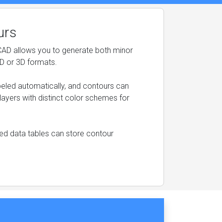
urs
CAD allows you to generate both minor
2D or 3D formats.
beled automatically, and contours can
layers with distinct color schemes for
ched data tables can store contour