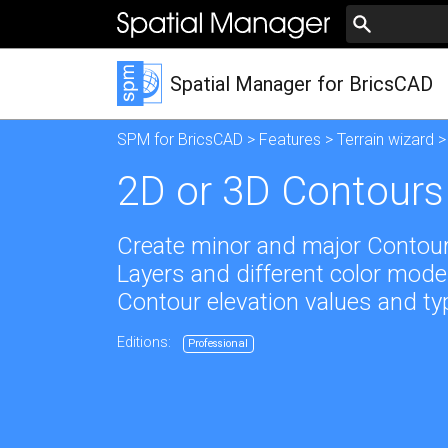
Spatial Manager for BricsCAD
SPM for BricsCAD
>
Features
>
Terrain wizard
>
2D or 3D Contours
Create minor and major Contours,
Layers and different color model
Contour elevation values and ty
Editions:
Professional