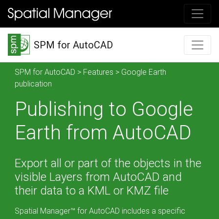
SPM for AutoCAD
SPM for AutoCAD
>
Features
> Google Earth
publication
Publishing to Google
Earth from AutoCAD
Export all or part of the objects in the
visible Layers from AutoCAD and
their data to a KML or KMZ file
Spatial Manager™ for AutoCAD includes a specific