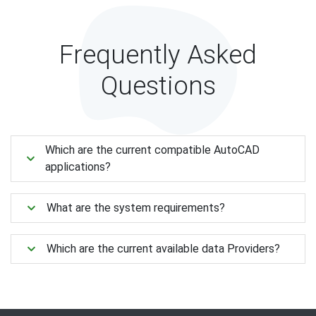
Frequently Asked
Questions
Which are the current compatible AutoCAD
applications?
What are the system requirements?
Which are the current available data Providers?