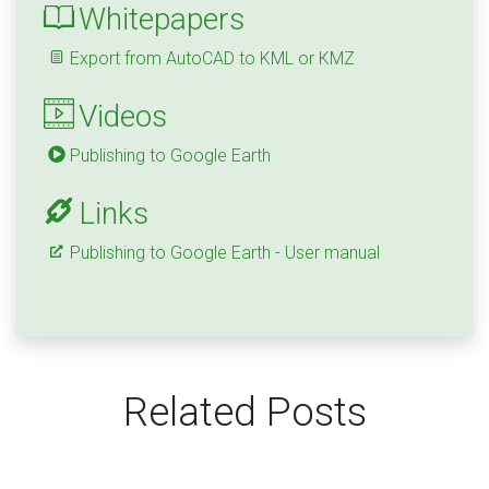
Whitepapers
Export from AutoCAD to KML or KMZ
Videos
Publishing to Google Earth
Links
Publishing to Google Earth - User manual
Related Posts