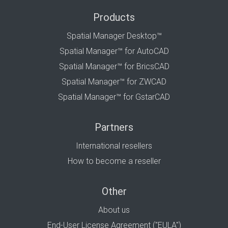
Products
Spatial Manager Desktop™
Spatial Manager™ for AutoCAD
Spatial Manager™ for BricsCAD
Spatial Manager™ for ZWCAD
Spatial Manager™ for GstarCAD
Partners
International resellers
How to become a reseller
Other
About us
End-User License Agreement ("EULA")