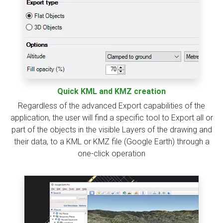
Quick KML and KMZ creation
Regardless of the advanced Export capabilities of the
application, the user will find a specific tool to Export all or
part of the objects in the visible Layers of the drawing and
their data, to a KML or KMZ file (Google Earth) through a
one-click operation