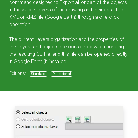
command designed to Export all or part of the objects
in the visible Layers of the drawing and their data, to a
KML or KMZ file (Google Earth) through a one-click
operation.
The current Layers organization and the properties of
the Layers and objects are considered when creating
the resulting GE file, and this file can be opened directly
in Google Earth (if installed).
Editions:
Standard
Professional