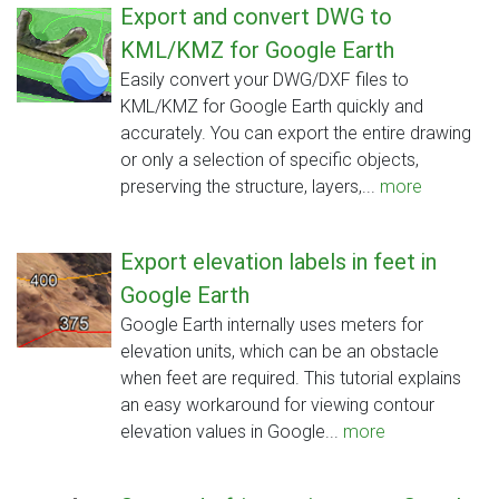
Export and convert DWG to
KML/KMZ for Google Earth
Easily convert your DWG/DXF files to
KML/KMZ for Google Earth quickly and
accurately. You can export the entire drawing
or only a selection of specific objects,
preserving the structure, layers,...
more
Export elevation labels in feet in
Google Earth
Google Earth internally uses meters for
elevation units, which can be an obstacle
when feet are required. This tutorial explains
an easy workaround for viewing contour
elevation values in Google...
more