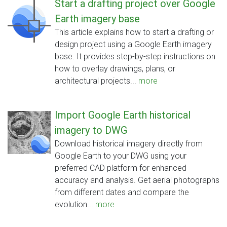
Start a drafting project over Google
Earth imagery base
This article explains how to start a drafting or
design project using a Google Earth imagery
base. It provides step-by-step instructions on
how to overlay drawings, plans, or
architectural projects...
more
Import Google Earth historical
imagery to DWG
Download historical imagery directly from
Google Earth to your DWG using your
preferred CAD platform for enhanced
accuracy and analysis. Get aerial photographs
from different dates and compare the
evolution...
more