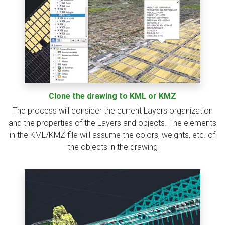
Clone the drawing to KML or KMZ
The process will consider the current Layers organization
and the properties of the Layers and objects. The elements
in the KML/KMZ file will assume the colors, weights, etc. of
the objects in the drawing