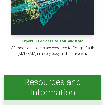
Export 3D objects to KML and KMZ
3D modeled objects are exported to Google Earth
(KML/KMZ) in a very easy and intuitive way
Resources and
Information