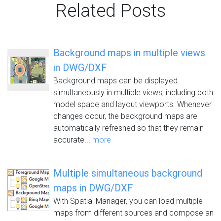
Related Posts
Background maps in multiple views
in DWG/DXF
Background maps can be displayed
simultaneously in multiple views, including both
model space and layout viewports. Whenever
changes occur, the background maps are
automatically refreshed so that they remain
accurate...
more
Multiple simultaneous background
maps in DWG/DXF
With Spatial Manager, you can load multiple
maps from different sources and compose an