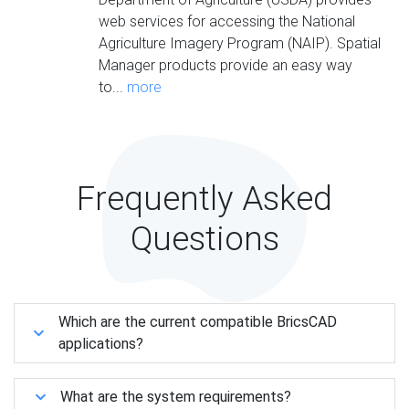
web services for accessing the National
Agriculture Imagery Program (NAIP). Spatial
Manager products provide an easy way
to...
more
Frequently Asked
Questions
Which are the current compatible BricsCAD
applications?
What are the system requirements?