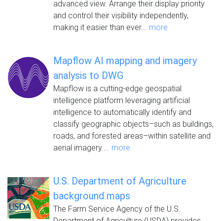
advanced view. Arrange their display priority
and control their visibility independently,
making it easier than ever...
more
Mapflow AI mapping and imagery
analysis to DWG
Mapflow is a cutting-edge geospatial
intelligence platform leveraging artificial
intelligence to automatically identify and
classify geographic objects–such as buildings,
roads, and forested areas–within satellite and
aerial imagery....
more
U.S. Department of Agriculture
background maps
The Farm Service Agency of the U.S.
Department of Agriculture (USDA) provides