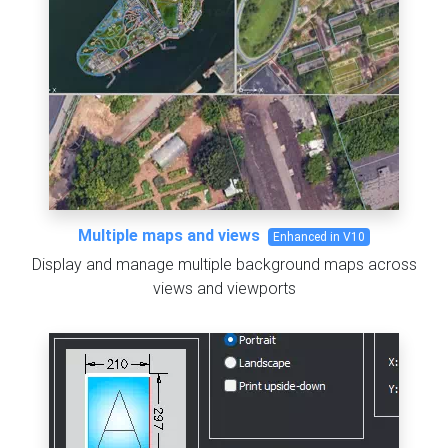
Multiple maps and views
Enhanced in V10
Display and manage multiple background maps across
views and viewports