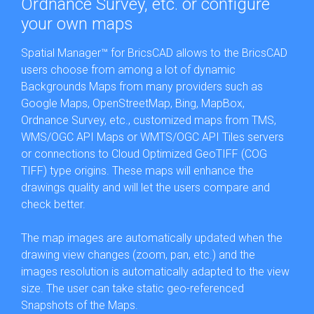
Ordnance Survey, etc. or configure
your own maps
Spatial Manager™ for BricsCAD allows to the BricsCAD
users choose from among a lot of dynamic
Backgrounds Maps from many providers such as
Google Maps, OpenStreetMap, Bing, MapBox,
Ordnance Survey, etc., customized maps from TMS,
WMS/OGC API Maps or WMTS/OGC API Tiles servers
or connections to Cloud Optimized GeoTIFF (COG
TIFF) type origins. These maps will enhance the
drawings quality and will let the users compare and
check better.
The map images are automatically updated when the
drawing view changes (zoom, pan, etc.) and the
images resolution is automatically adapted to the view
size. The user can take static geo-referenced
Snapshots of the Maps.