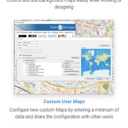
Control and use background maps easily while working or
designing
Custom User Maps
Configure new custom Maps by entering a minimum of
data and share the configuration with other users