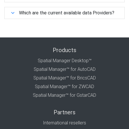
Which are the current available data Providers?
Products
Spatial Manager Desktop™
Spatial Manager™ for AutoCAD
Spatial Manager™ for BricsCAD
Spatial Manager™ for ZWCAD
Spatial Manager™ for GstarCAD
Partners
International resellers