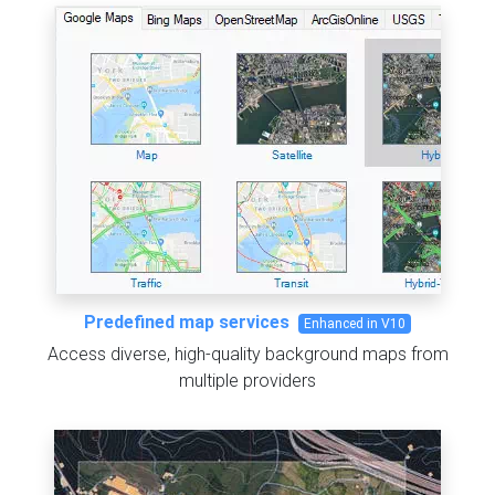
Predefined map services
Enhanced in V10
Access diverse, high-quality background maps from
multiple providers