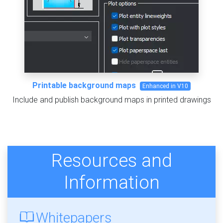
Printable background maps
Enhanced in V10
Include and publish background maps in printed drawings
Resources and
Information
Whitepapers