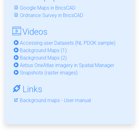
Google Maps in BricsCAD
Ordnance Survey in BricsCAD
Videos
Accessing user Datasets (NL PDOK sample)
Background Maps (1)
Background Maps (2)
Airbus OneAtlas imagery in Spatial Manager
Snapshots (raster images)
Links
Background maps - User manual