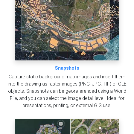
Snapshots
Capture static background map images and insert them
into the drawing as raster images (PNG, JPG, TIF) or OLE
objects. Snapshots can be georeferenced using a World
File, and you can select the image detail level. Ideal for
presentations, printing, or external GIS use.