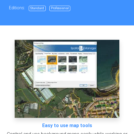
Editions:
Standard
Professional
Easy to use map tools