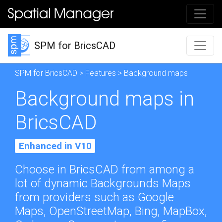
SPM for BricsCAD
SPM for BricsCAD
>
Features
> Background maps
Background maps in
BricsCAD
Enhanced in V10
Choose in BricsCAD from among a
lot of dynamic Backgrounds Maps
from providers such as Google
Maps, OpenStreetMap, Bing, MapBox,