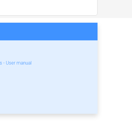
 - User manual