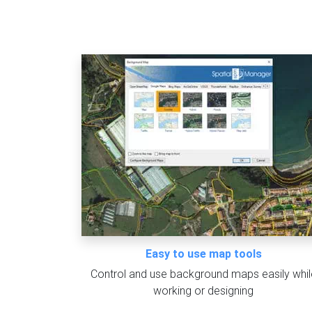
Easy to use map tools
Control and use background maps easily whil
working or designing