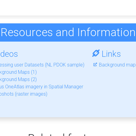
Resources and Information
ideos
Links
essing user Datasets (NL PDOK sample)
Background maps
kground Maps (1)
kground Maps (2)
us OneAtlas imagery in Spatial Manager
shots (raster images)