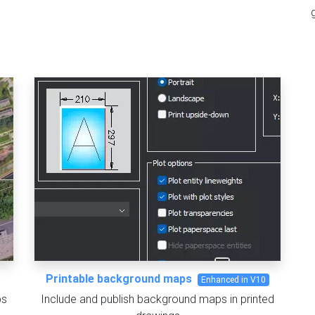
Printable background maps
Enhanced in V10
ps
Include and publish background maps in printed