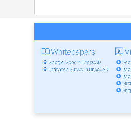
Whitepapers
V
Google Maps in BricsCAD
Acc
Ordnance Survey in BricsCAD
Bac
Bac
Airb
Snap