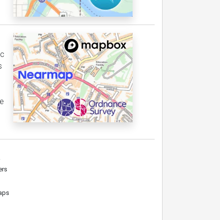
ic
s
le
.
ers
maps