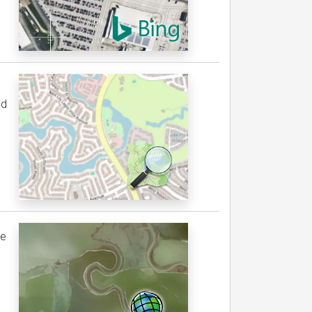
ed
be