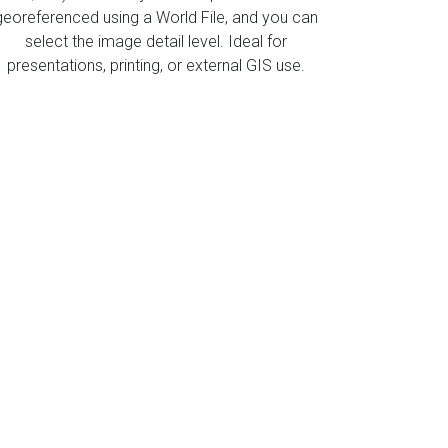
georeferenced using a World File, and you can
select the image detail level. Ideal for
presentations, printing, or external GIS use.