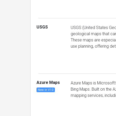
USGS
USGS (United States Geol
geological maps that can
These maps are especially
use planning, offering de
Azure Maps
Azure Maps is Microsoft’
Bing Maps. Built on the Az
New in V10
mapping services, includin