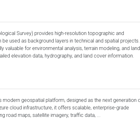
ogical Survey) provides high-resolution topographic and
 be used as background layers in technical and spatial projects.
 valuable for environmental analysis, terrain modeling, and land
tailed elevation data, hydrography, and land cover information.
s modern geospatial platform, designed as the next generation 
ure cloud infrastructure, it offers scalable, enterprise-grade
g road maps, satellite imagery, traffic data, ...