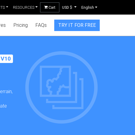
CTS
RESOURCES
Cart
USD $
English
res
Pricing
FAQs
TRY IT FOR FREE
 V10
rrain,
,
date