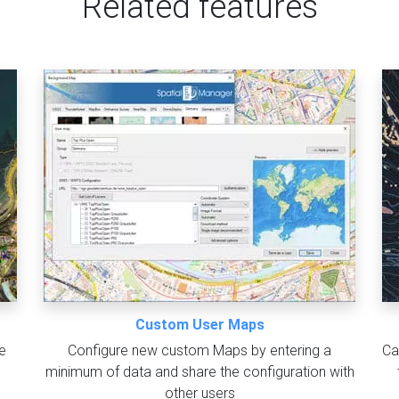
Related features
Custom User Maps
e
Configure new custom Maps by entering a
Ca
minimum of data and share the configuration with
other users