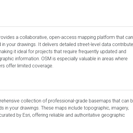
vides a collaborative, open-access mapping platform that can
n your drawings. It delivers detailed street-level data contribut
king it ideal for projects that require frequently updated and
raphic information. OSM is especially valuable in areas where
s offer limited coverage.
ehensive collection of professional-grade basemaps that can 
s in your drawings. These maps include topographic, imagery,
 curated by Esri, offering reliable and authoritative geographic