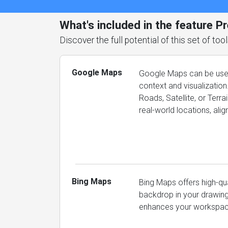
What's included in the feature P
Discover the full potential of this set of t
Google Maps
Google Maps can be used
context and visualization
Roads, Satellite, or Terr
real-world locations, ali
Bing Maps
Bing Maps offers high-qu
backdrop in your drawings
enhances your workspace 