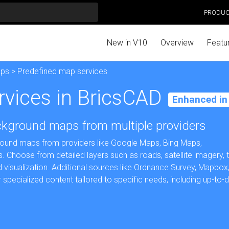
PRODU
New in V10
Overview
Featu
aps
> Predefined map services
rvices in BricsCAD
Enhanced in
ackground maps from multiple providers
round maps from providers like Google Maps, Bing Maps,
hoose from detailed layers such as roads, satellite imagery, te
 visualization. Additional sources like Ordnance Survey, Mapbox
pecialized content tailored to specific needs, including up-to-