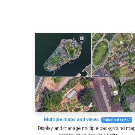
Multiple maps and views
Enhanced in V10
Display and manage multiple background ma