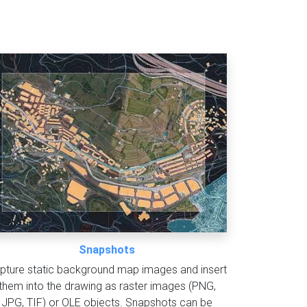
Snapshots
pture static background map images and insert
them into the drawing as raster images (PNG,
JPG, TIF) or OLE objects. Snapshots can be