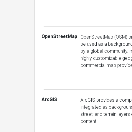
OpenStreetMap
OpenStreetMap (OSM) pro
be used as a background i
by a global community, ma
highly customizable geog
commercial map provider
ArcGIS
ArcGIS provides a compr
integrated as background
street, and terrain layers
content.