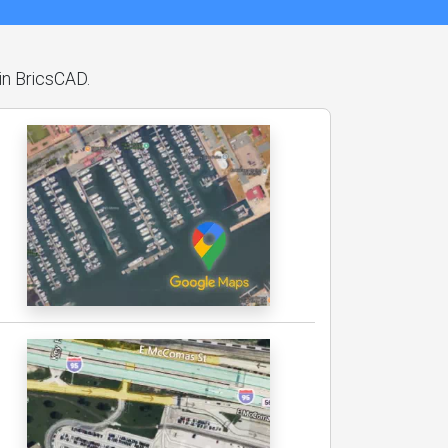
hin BricsCAD.
.