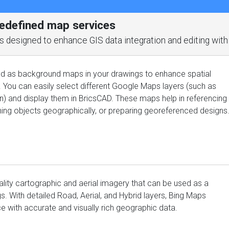
redefined map services
ools designed to enhance GIS data integration and editing wit
 as background maps in your drawings to enhance spatial
. You can easily select different Google Maps layers (such as
ain) and display them in BricsCAD. These maps help in referencing
gning objects geographically, or preparing georeferenced designs
ality cartographic and aerial imagery that can be used as a
. With detailed Road, Aerial, and Hybrid layers, Bing Maps
with accurate and visually rich geographic data.