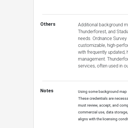
Others
Additional background 
Thunderforest, and Stadi
needs. Ordnance Survey p
customizable, high-perf
with frequently updated, 
management. Thunderfore
services, often used in o
Notes
Using some background map se
These credentials are necessar
must review, accept, and compl
commercial use, data storage, o
aligns with the licensing cond