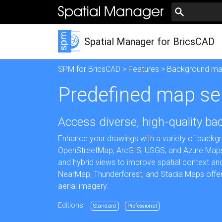
Spatial Manager for BricsCAD
SPM for BricsCAD
>
Features
>
Background m
Predefined map se
Access diverse, high-quality b
Enhance your drawings with a variety of backg
OpenStreetMap, ArcGIS, USGS, and Azure Maps. C
and hybrid views to improve spatial context and
NearMap, Thunderforest, and Stadia Maps offer s
aerial imagery.
Editions:
Standard
Professional