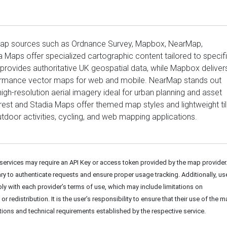
map sources such as Ordnance Survey, Mapbox, NearMap,
a Maps offer specialized cartographic content tailored to specif
rovides authoritative UK geospatial data, while Mapbox deliver
ormance vector maps for web and mobile. NearMap stands out
high-resolution aerial imagery ideal for urban planning and asset
st and Stadia Maps offer themed map styles and lightweight ti
utdoor activities, cycling, and web mapping applications.
rvices may require an API Key or access token provided by the map provider
y to authenticate requests and ensure proper usage tracking. Additionally, us
y with each provider’s terms of use, which may include limitations on
r redistribution. It is the user’s responsibility to ensure that their use of the 
itions and technical requirements established by the respective service.