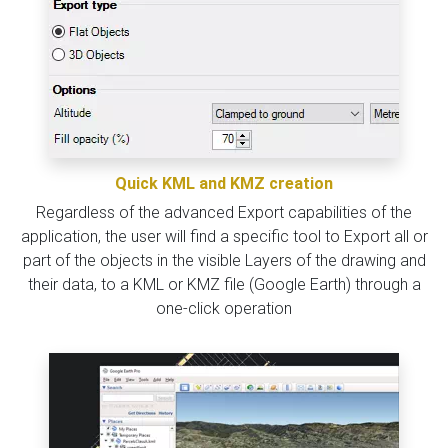
Quick KML and KMZ creation
Regardless of the advanced Export capabilities of the
application, the user will find a specific tool to Export all or
part of the objects in the visible Layers of the drawing and
their data, to a KML or KMZ file (Google Earth) through a
one-click operation