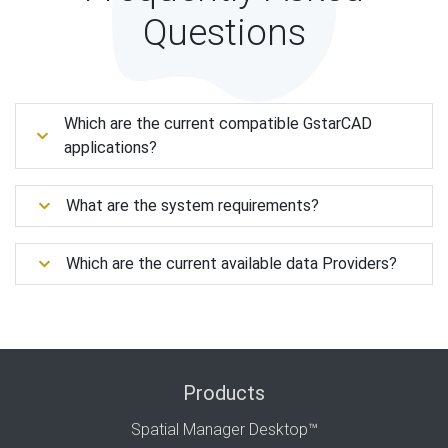
Questions
Which are the current compatible GstarCAD
applications?
What are the system requirements?
Which are the current available data Providers?
Products
Spatial Manager Desktop™