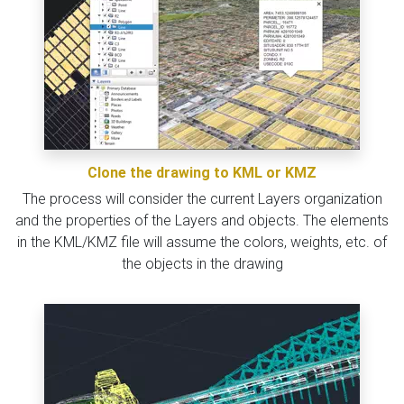
Clone the drawing to KML or KMZ
The process will consider the current Layers organization
and the properties of the Layers and objects. The elements
in the KML/KMZ file will assume the colors, weights, etc. of
the objects in the drawing