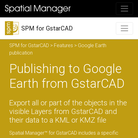
SPM for GstarCAD
SPM for GstarCAD
>
Features
> Google Earth
publication
Publishing to Google
Earth from GstarCAD
Export all or part of the objects in the
visible Layers from GstarCAD and
their data to a KML or KMZ file
Spatial Manager™ for GstarCAD includes a specific