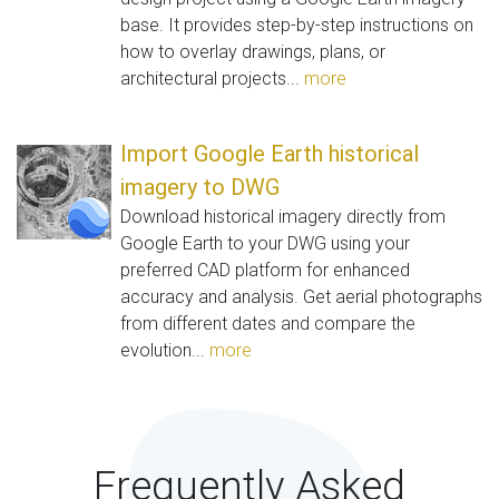
base. It provides step-by-step instructions on
how to overlay drawings, plans, or
architectural projects...
more
Import Google Earth historical
imagery to DWG
Download historical imagery directly from
Google Earth to your DWG using your
preferred CAD platform for enhanced
accuracy and analysis. Get aerial photographs
from different dates and compare the
evolution...
more
Frequently Asked