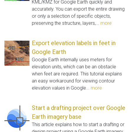
KML/KMZ for Google Earth quickly and
accurately. You can export the entire drawing
or only a selection of specific objects,
preserving the structure, layers,...
more
Export elevation labels in feet in
Google Earth
Google Earth internally uses meters for
elevation units, which can be an obstacle
when feet are required. This tutorial explains
an easy workaround for viewing contour
elevation values in Google...
more
Start a drafting project over Google
Earth imagery base
This article explains how to start a drafting or
design project using a Google Earth imagery