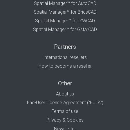
Spatial Manager™ for AutoCAD
Spatial Manager™ for BricsCAD
Spatial Manager™ for ZWCAD
Spatial Manager™ for GstarCAD
Partners
International resellers
How to become a reseller
Other
About us
End-User License Agreement ("EULA")
Terms of use
Privacy & Cookies
Newsletter