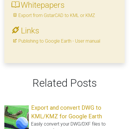
Whitepapers
Export from GstarCAD to KML or KMZ
Links
Publishing to Google Earth - User manual
Related Posts
Export and convert DWG to
KML/KMZ for Google Earth
Easily convert your DWG/DXF files to