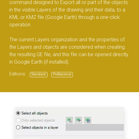
command designed to Export all or part of the objects
in the visible Layers of the drawing and their data, to a
KML or KMZ file (Google Earth) through a one-click
operation.
The current Layers organization and the properties of
the Layers and objects are considered when creating
the resulting GE file, and this file can be opened directly
in Google Earth (if installed).
Editions:
Standard
Professional