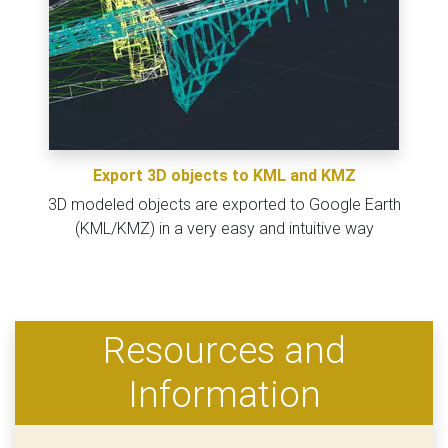
Export 3D objects to KML and KMZ
3D modeled objects are exported to Google Earth
(KML/KMZ) in a very easy and intuitive way
Resources and
Information