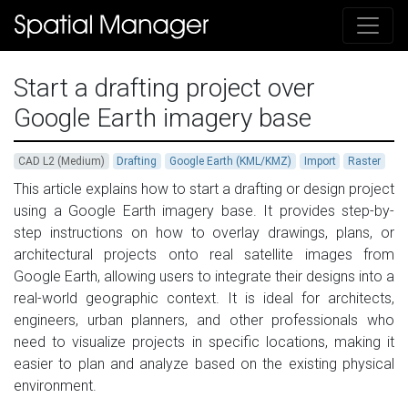
Start a drafting project over
Google Earth imagery base
CAD L2 (Medium)
Drafting
Google Earth (KML/KMZ)
Import
Raster
This article explains how to start a drafting or design project
using a Google Earth imagery base. It provides step-by-
step instructions on how to overlay drawings, plans, or
architectural projects onto real satellite images from
Google Earth, allowing users to integrate their designs into a
real-world geographic context. It is ideal for architects,
engineers, urban planners, and other professionals who
need to visualize projects in specific locations, making it
easier to plan and analyze based on the existing physical
environment.