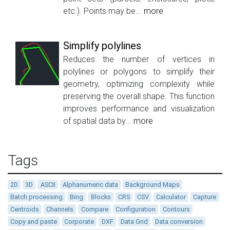
etc.). Points may be...
more
Simplify polylines
Reduces the number of vertices in
polylines or polygons to simplify their
geometry, optimizing complexity while
preserving the overall shape. This function
improves performance and visualization
of spatial data by...
more
Tags
2D
3D
ASCII
Alphanumeric data
Background Maps
Batch processing
Bing
Blocks
CRS
CSV
Calculator
Capture
Centroids
Channels
Compare
Configuration
Contours
Copy and paste
Corporate
DXF
Data Grid
Data conversion