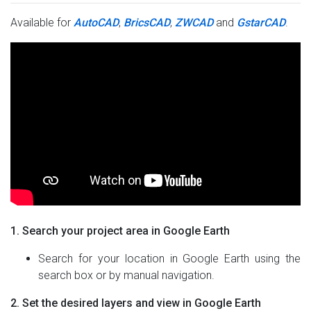
Available for
AutoCAD
,
BricsCAD
,
ZWCAD
and
GstarCAD
.
1. Search your project area in Google Earth
Search for your location in Google Earth using the
search box or by manual navigation.
2. Set the desired layers and view in Google Earth