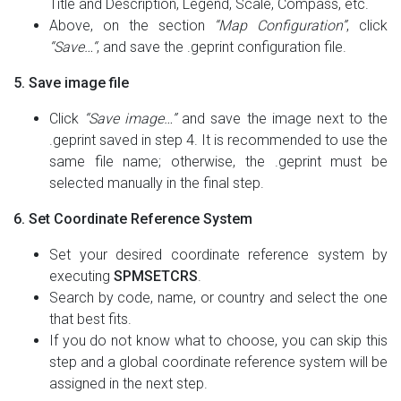
Title and Description, Legend, Scale, Compass, etc.
Above, on the section
“Map Configuration”
, click
“Save…“
, and save the .geprint configuration file.
5. Save image file
Click
“Save image…”
and save the image next to the
.geprint saved in step 4. It is recommended to use the
same file name; otherwise, the .geprint must be
selected manually in the final step.
6. Set Coordinate Reference System
Set your desired coordinate reference system by
executing
SPMSETCRS
.
Search by code, name, or country and select the one
that best fits.
If you do not know what to choose, you can skip this
step and a global coordinate reference system will be
assigned in the next step.