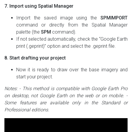
7. Import using Spatial Manager
Import the saved image using the
SPMIMPORT
command or directly from the Spatial Manager
palette (the
SPM
command).
If not selected automatically, check the “Google Earth
print (.geprint)” option and select the .geprint file.
8. Start drafting your project
Now it is ready to draw over the base imagery and
start your project.
Notes:
- This method is compatible with Google Earth Pro
on desktop, not Google Earth on the web or on mobile.
-
Some features are available only in the Standard or
Professional editions.