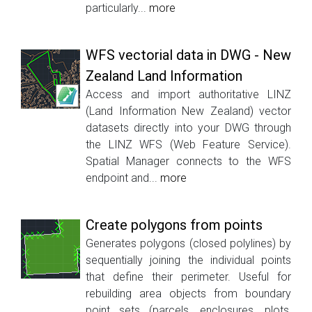
particularly...
more
WFS vectorial data in DWG - New
Zealand Land Information
Access and import authoritative LINZ
(Land Information New Zealand) vector
datasets directly into your DWG through
the LINZ WFS (Web Feature Service).
Spatial Manager connects to the WFS
endpoint and...
more
Create polygons from points
Generates polygons (closed polylines) by
sequentially joining the individual points
that define their perimeter. Useful for
rebuilding area objects from boundary
point sets (parcels, enclosures, plots,