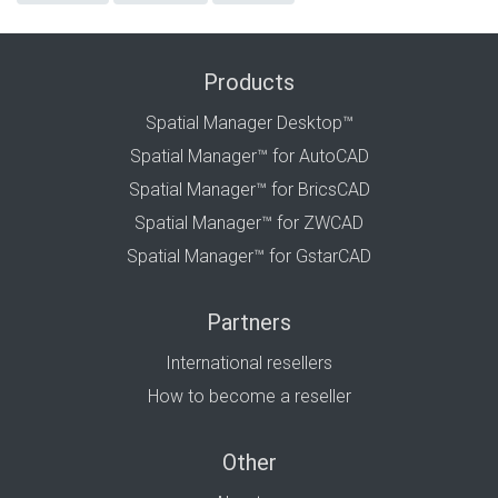
Products
Spatial Manager Desktop™
Spatial Manager™ for AutoCAD
Spatial Manager™ for BricsCAD
Spatial Manager™ for ZWCAD
Spatial Manager™ for GstarCAD
Partners
International resellers
How to become a reseller
Other