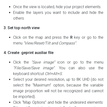
Once the view is located, hide your project elements.
Enable the layers you want to include and hide the
others.
3. Set top-north view
Click on the map and press the
R
key or go to the
menu
“View/Reset/Tilt and Compass”
.
4. Create .geprint auxiliar file
Click the
“Save image”
icon or go to the menu
“File/Save/Save image”
. You can also use the
keyboard shortcut
Ctrl+Alt+S
.
Select your desired resolution, up to 8K UHD (do not
select the “Maximum” option, because the variable
image proportion will not be recognized and cannot
be imported).
Click “Map Options” and hide the undesired elements: