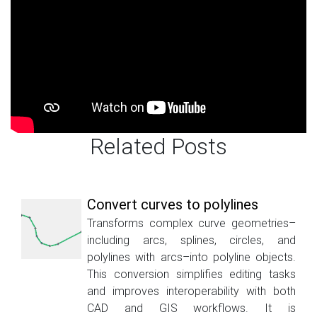
Related Posts
Convert curves to polylines
Transforms complex curve geometries–
including arcs, splines, circles, and
polylines with arcs–into polyline objects.
This conversion simplifies editing tasks
and improves interoperability with both
CAD and GIS workflows. It is