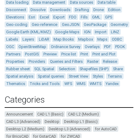
Data loading
Data management
Data sources
Data table
Disconnect
Dissolve
Downloads
Drafting
Drone
Edition
Elevations
Esri
Excel
Export
FDO
Fills
GML
GPS
Geo-coding
Geo-reference
GeoJSON
GeoPackage
Geometry
Google Earth (KML/KMZ)
Google Maps
IGN
Import
LINZ
Labels
Layers
LiDAR
Map Books
Mapbox
Maps
ODBC
OGC
OpenStreetMap
Ordnance Survey
Overlays
PDF
PDOK
Partners
PostGIS
Preview
Price list
Print
Print and Plot
Properties
Providers
Queries and Filters
Raster
Release
Rubber sheet
SQL Spatial
Selection
Shapefiles (SHP)
Share
Spatial analysis
Spatial queries
Street View
Styles
Terrains
Thematics
Tricks and Tools
WFS
WMS
WMTS
Yandex
Categories
Announcement
CAD L1 (Basic)
CAD L2 (Medium)
CAD L3 (Advanced)
Desktop
Desktop L1 (Basic)
Desktop L2 (Medium)
Desktop L3 (Advanced)
for AutoCAD
for BricsCAD
for GstarCAD
for ZWCAD