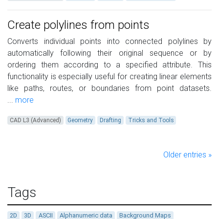
Create polylines from points
Converts individual points into connected polylines by
automatically following their original sequence or by
ordering them according to a specified attribute. This
functionality is especially useful for creating linear elements
like paths, routes, or boundaries from point datasets.
...
more
CAD L3 (Advanced)
Geometry
Drafting
Tricks and Tools
Older entries »
Tags
2D
3D
ASCII
Alphanumeric data
Background Maps