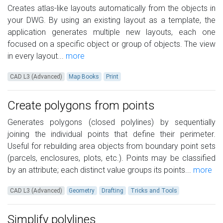
Creates atlas-like layouts automatically from the objects in
your DWG. By using an existing layout as a template, the
application generates multiple new layouts, each one
focused on a specific object or group of objects. The view
in every layout...
more
CAD L3 (Advanced)
Map Books
Print
Create polygons from points
Generates polygons (closed polylines) by sequentially
joining the individual points that define their perimeter.
Useful for rebuilding area objects from boundary point sets
(parcels, enclosures, plots, etc.). Points may be classified
by an attribute; each distinct value groups its points...
more
CAD L3 (Advanced)
Geometry
Drafting
Tricks and Tools
Simplify polylines