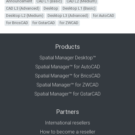
Announcement
CAD L1 (Basic)
CAD L2 (Medium)
CAD L3 (Advanced)
Desktop
Desktop L1 (Basic)
Desktop L2 (Medium)
Desktop L3 (Advanced)
for AutoCAD
for BricsCAD
for GstarCAD
for ZWCAD
Products
Spatial Manager Desktop™
Spatial Manager™ for AutoCAD
Spatial Manager™ for BricsCAD
Spatial Manager™ for ZWCAD
Spatial Manager™ for GstarCAD
Partners
International resellers
How to become a reseller