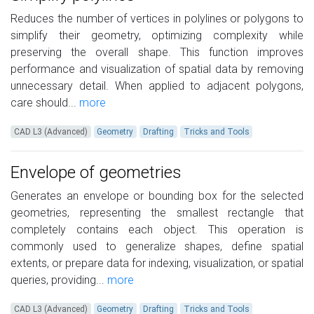
Reduces the number of vertices in polylines or polygons to
simplify their geometry, optimizing complexity while
preserving the overall shape. This function improves
performance and visualization of spatial data by removing
unnecessary detail. When applied to adjacent polygons,
care should...
more
CAD L3 (Advanced)
Geometry
Drafting
Tricks and Tools
Envelope of geometries
Generates an envelope or bounding box for the selected
geometries, representing the smallest rectangle that
completely contains each object. This operation is
commonly used to generalize shapes, define spatial
extents, or prepare data for indexing, visualization, or spatial
queries, providing...
more
CAD L3 (Advanced)
Geometry
Drafting
Tricks and Tools