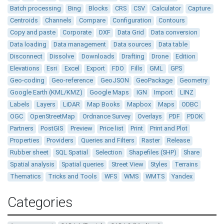
Batch processing
Bing
Blocks
CRS
CSV
Calculator
Capture
Centroids
Channels
Compare
Configuration
Contours
Copy and paste
Corporate
DXF
Data Grid
Data conversion
Data loading
Data management
Data sources
Data table
Disconnect
Dissolve
Downloads
Drafting
Drone
Edition
Elevations
Esri
Excel
Export
FDO
Fills
GML
GPS
Geo-coding
Geo-reference
GeoJSON
GeoPackage
Geometry
Google Earth (KML/KMZ)
Google Maps
IGN
Import
LINZ
Labels
Layers
LiDAR
Map Books
Mapbox
Maps
ODBC
OGC
OpenStreetMap
Ordnance Survey
Overlays
PDF
PDOK
Partners
PostGIS
Preview
Price list
Print
Print and Plot
Properties
Providers
Queries and Filters
Raster
Release
Rubber sheet
SQL Spatial
Selection
Shapefiles (SHP)
Share
Spatial analysis
Spatial queries
Street View
Styles
Terrains
Thematics
Tricks and Tools
WFS
WMS
WMTS
Yandex
Categories