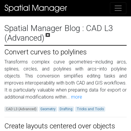
Spatial Manager Blog
: CAD L3
(Advanced)
Convert curves to polylines
Transforms complex curve geometries–including arcs,
splines, circles, and polylines with arcs–into polyline
objects. This conversion simplifies editing tasks and
improves interoperability with both CAD and GIS workflows.
It is particularly valuable when preparing data for export or
additional modifications within...
more
CAD L3 (Advanced)
Geometry
Drafting
Tricks and Tools
Create layouts centered over objects