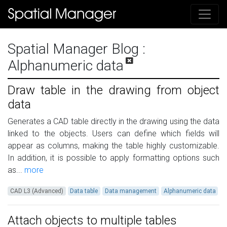
Spatial Manager Blog
:
Alphanumeric data
Draw table in the drawing from object
data
Generates a CAD table directly in the drawing using the data
linked to the objects. Users can define which fields will
appear as columns, making the table highly customizable.
In addition, it is possible to apply formatting options such
as...
more
CAD L3 (Advanced)
Data table
Data management
Alphanumeric data
Attach objects to multiple tables