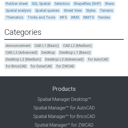
Rubber sheet
SQL Spatial
Selection
Shapefiles (SHP)
Share
Spatial analysis
Spatial queries
Street View
Styles
Terrains
Thematics
Tricks and Tools
WFS
WMS
WMTS
Yandex
Categories
Announcement
CAD L1 (Basic)
CAD L2 (Medium)
CAD L3 (Advanced)
Desktop
Desktop L1 (Basic)
Desktop L2 (Medium)
Desktop L3 (Advanced)
for AutoCAD
for BricsCAD
for GstarCAD
for ZWCAD
Products
Spatial Manager Desktop™
Spatial Manager™ for AutoCAD
Spatial Manager™ for BricsCAD
Spatial Manager™ for ZWCAD