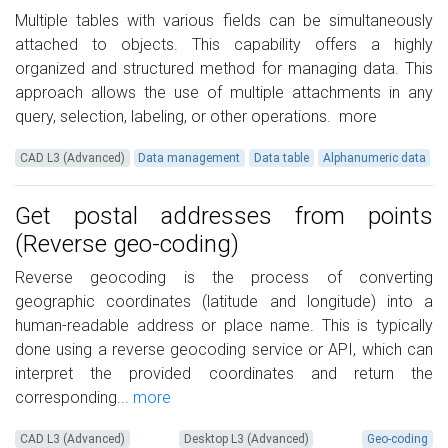
Multiple tables with various fields can be simultaneously
attached to objects. This capability offers a highly
organized and structured method for managing data. This
approach allows the use of multiple attachments in any
query, selection, labeling, or other operations.
more
CAD L3 (Advanced)
Data management
Data table
Alphanumeric data
Get postal addresses from points
(Reverse geo-coding)
Reverse geocoding is the process of converting
geographic coordinates (latitude and longitude) into a
human-readable address or place name. This is typically
done using a reverse geocoding service or API, which can
interpret the provided coordinates and return the
corresponding...
more
CAD L3 (Advanced)
Desktop L3 (Advanced)
Geo-coding