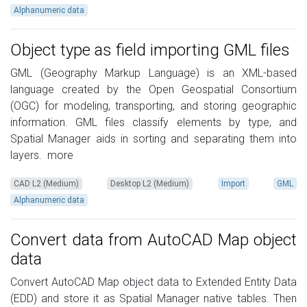
Alphanumeric data
Object type as field importing GML files
GML (Geography Markup Language) is an XML-based
language created by the Open Geospatial Consortium
(OGC) for modeling, transporting, and storing geographic
information. GML files classify elements by type, and
Spatial Manager aids in sorting and separating them into
layers.
more
CAD L2 (Medium)
Desktop L2 (Medium)
Import
GML
Alphanumeric data
Convert data from AutoCAD Map object
data
Convert AutoCAD Map object data to Extended Entity Data
(EDD) and store it as Spatial Manager native tables. Then