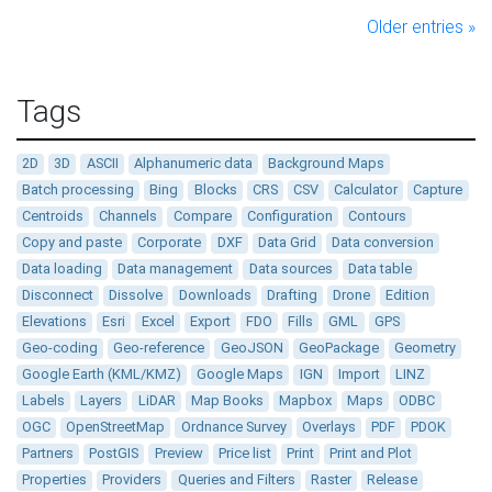
Older entries »
Tags
2D
3D
ASCII
Alphanumeric data
Background Maps
Batch processing
Bing
Blocks
CRS
CSV
Calculator
Capture
Centroids
Channels
Compare
Configuration
Contours
Copy and paste
Corporate
DXF
Data Grid
Data conversion
Data loading
Data management
Data sources
Data table
Disconnect
Dissolve
Downloads
Drafting
Drone
Edition
Elevations
Esri
Excel
Export
FDO
Fills
GML
GPS
Geo-coding
Geo-reference
GeoJSON
GeoPackage
Geometry
Google Earth (KML/KMZ)
Google Maps
IGN
Import
LINZ
Labels
Layers
LiDAR
Map Books
Mapbox
Maps
ODBC
OGC
OpenStreetMap
Ordnance Survey
Overlays
PDF
PDOK
Partners
PostGIS
Preview
Price list
Print
Print and Plot
Properties
Providers
Queries and Filters
Raster
Release