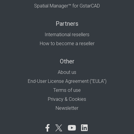
Spatial Manager™ for GstarCAD
Partners
International resellers
How to become a reseller
Other
About us
End-User License Agreement ("EULA")
Terms of use
Privacy & Cookies
Newsletter