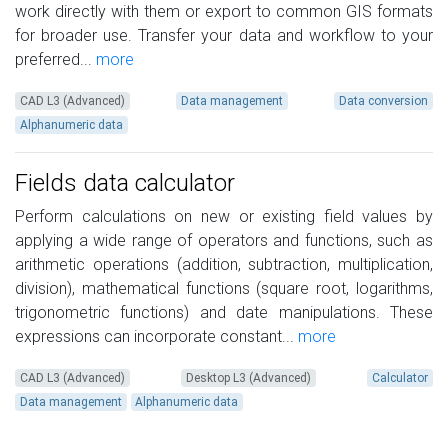
work directly with them or export to common GIS formats
for broader use. Transfer your data and workflow to your
preferred...
more
CAD L3 (Advanced)
Data management
Data conversion
Alphanumeric data
Fields data calculator
Perform calculations on new or existing field values by
applying a wide range of operators and functions, such as
arithmetic operations (addition, subtraction, multiplication,
division), mathematical functions (square root, logarithms,
trigonometric functions) and date manipulations. These
expressions can incorporate constant...
more
CAD L3 (Advanced)
Desktop L3 (Advanced)
Calculator
Data management
Alphanumeric data