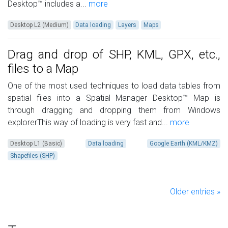
Desktop™ includes a...
more
Desktop L2 (Medium)
Data loading
Layers
Maps
Drag and drop of SHP, KML, GPX, etc.,
files to a Map
One of the most used techniques to load data tables from
spatial files into a Spatial Manager Desktop™ Map is
through dragging and dropping them from Windows
explorerThis way of loading is very fast and...
more
Desktop L1 (Basic)
Data loading
Google Earth (KML/KMZ)
Shapefiles (SHP)
Older entries »