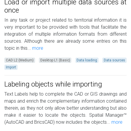
Load or import multiple data sources at
once
In any task or project related to territorial information it is
very important to be provided with tools that facilitate the
integration of multiple information formats from different
sources. Although there are already some entries on this
topic in this...
more
CAD L2 (Medium)
Desktop L1 (Basic)
Data loading
Data sources
Import
Labeling objects while importing
Text Labels help to complete the CAD or GIS drawings and
maps and enrich the complementary information contained
therein, as they not only allow better understanding but also
make it easier to locate the objects. Spatial Manager™
(AutoCAD and BricsCAD) now includes the objects...
more