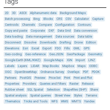
Tags
2D
3D
ASCII
Alphanumeric data
Background Maps
Batch processing
Bing
Blocks
CRS
CSV
Calculator
Capture
Centroids
Channels
Compare
Configuration
Contours
Copy and paste
Corporate
DXF
Data Grid
Data conversion
Data loading
Data management
Data sources
Data table
Disconnect
Dissolve
Downloads
Drafting
Drone
Edition
Elevations
Esri
Excel
Export
FDO
Fills
GML
GPS
Geo-coding
Geo-reference
GeoJSON
GeoPackage
Geometry
Google Earth (KML/KMZ)
Google Maps
IGN
Import
LINZ
Labels
Layers
LiDAR
Map Books
Mapbox
Maps
ODBC
OGC
OpenStreetMap
Ordnance Survey
Overlays
PDF
PDOK
Partners
PostGIS
Preview
Price list
Print
Print and Plot
Properties
Providers
Queries and Filters
Raster
Release
Rubber sheet
SQL Spatial
Selection
Shapefiles (SHP)
Share
Spatial analysis
Spatial queries
Street View
Styles
Terrains
Thematics
Tricks and Tools
WFS
WMS
WMTS
Yandex