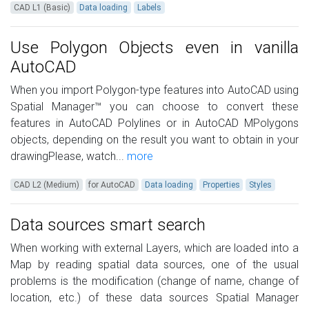
CAD L1 (Basic)
Data loading
Labels
Use Polygon Objects even in vanilla
AutoCAD
When you import Polygon-type features into AutoCAD using
Spatial Manager™ you can choose to convert these
features in AutoCAD Polylines or in AutoCAD MPolygons
objects, depending on the result you want to obtain in your
drawingPlease, watch...
more
CAD L2 (Medium)
for AutoCAD
Data loading
Properties
Styles
Data sources smart search
When working with external Layers, which are loaded into a
Map by reading spatial data sources, one of the usual
problems is the modification (change of name, change of
location, etc.) of these data sources Spatial Manager