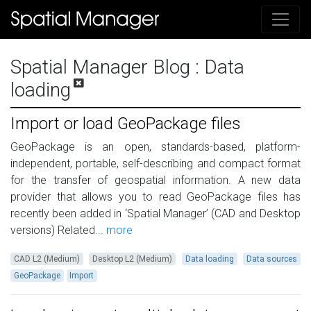
Spatial Manager Blog
: Data
loading
Import or load GeoPackage files
GeoPackage is an open, standards-based, platform-
independent, portable, self-describing and compact format
for the transfer of geospatial information. A new data
provider that allows you to read GeoPackage files has
recently been added in ‘Spatial Manager’ (CAD and Desktop
versions) Related...
more
CAD L2 (Medium)
Desktop L2 (Medium)
Data loading
Data sources
GeoPackage
Import