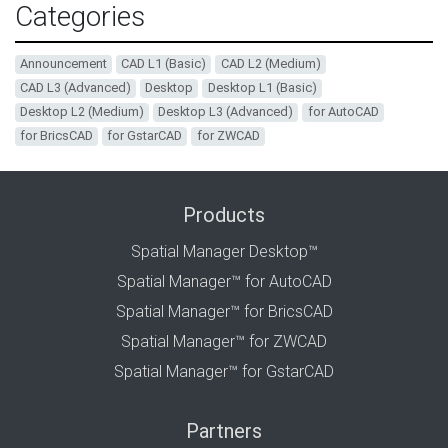
Categories
Announcement
CAD L1 (Basic)
CAD L2 (Medium)
CAD L3 (Advanced)
Desktop
Desktop L1 (Basic)
Desktop L2 (Medium)
Desktop L3 (Advanced)
for AutoCAD
for BricsCAD
for GstarCAD
for ZWCAD
Products
Spatial Manager Desktop™
Spatial Manager™ for AutoCAD
Spatial Manager™ for BricsCAD
Spatial Manager™ for ZWCAD
Spatial Manager™ for GstarCAD
Partners