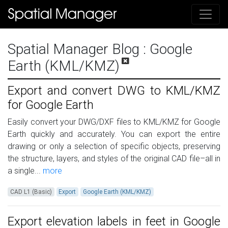
Spatial Manager Blog
: Google
Earth (KML/KMZ)
Export and convert DWG to KML/KMZ
for Google Earth
Easily convert your DWG/DXF files to KML/KMZ for Google
Earth quickly and accurately. You can export the entire
drawing or only a selection of specific objects, preserving
the structure, layers, and styles of the original CAD file–all in
a single...
more
CAD L1 (Basic)
Export
Google Earth (KML/KMZ)
Export elevation labels in feet in Google