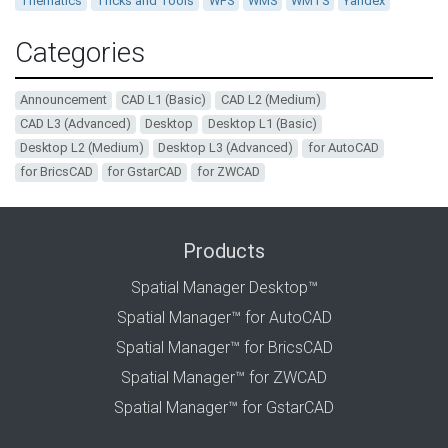
Thematics
Tricks and Tools
WFS
WMS
WMTS
Yandex
Categories
Announcement
CAD L1 (Basic)
CAD L2 (Medium)
CAD L3 (Advanced)
Desktop
Desktop L1 (Basic)
Desktop L2 (Medium)
Desktop L3 (Advanced)
for AutoCAD
for BricsCAD
for GstarCAD
for ZWCAD
Products
Spatial Manager Desktop™
Spatial Manager™ for AutoCAD
Spatial Manager™ for BricsCAD
Spatial Manager™ for ZWCAD
Spatial Manager™ for GstarCAD