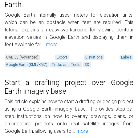
Earth
Google Earth internally uses meters for elevation units,
which can be an obstacle when feet are required. This
tutorial explains an easy workaround for viewing contour
elevation values in Google Earth and displaying them in
feet.Available for...
more
CAD L3 (Advanced)
Export
Elevations
Labels
Google Earth (KML/KMZ)
Tricks and Tools
3D
Start a drafting project over Google
Earth imagery base
This article explains how to start a drafting or design project
using a Google Earth imagery base. It provides step-by-
step instructions on how to overlay drawings, plans, or
architectural projects onto real satellite images from
Google Earth, allowing users to...
more