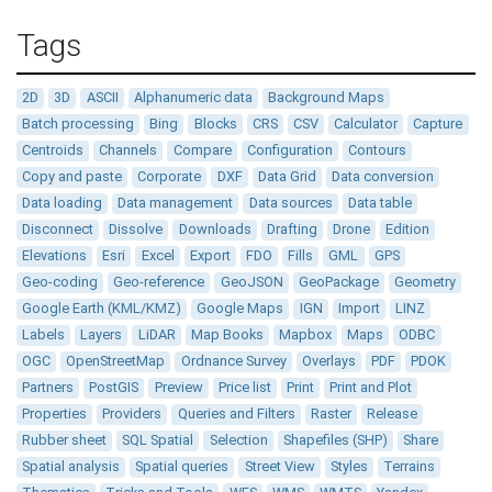
Tags
2D
3D
ASCII
Alphanumeric data
Background Maps
Batch processing
Bing
Blocks
CRS
CSV
Calculator
Capture
Centroids
Channels
Compare
Configuration
Contours
Copy and paste
Corporate
DXF
Data Grid
Data conversion
Data loading
Data management
Data sources
Data table
Disconnect
Dissolve
Downloads
Drafting
Drone
Edition
Elevations
Esri
Excel
Export
FDO
Fills
GML
GPS
Geo-coding
Geo-reference
GeoJSON
GeoPackage
Geometry
Google Earth (KML/KMZ)
Google Maps
IGN
Import
LINZ
Labels
Layers
LiDAR
Map Books
Mapbox
Maps
ODBC
OGC
OpenStreetMap
Ordnance Survey
Overlays
PDF
PDOK
Partners
PostGIS
Preview
Price list
Print
Print and Plot
Properties
Providers
Queries and Filters
Raster
Release
Rubber sheet
SQL Spatial
Selection
Shapefiles (SHP)
Share
Spatial analysis
Spatial queries
Street View
Styles
Terrains