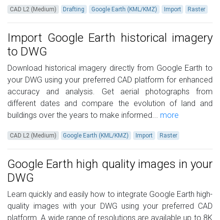
CAD L2 (Medium)
Drafting
Google Earth (KML/KMZ)
Import
Raster
Import Google Earth historical imagery
to DWG
Download historical imagery directly from Google Earth to
your DWG using your preferred CAD platform for enhanced
accuracy and analysis. Get aerial photographs from
different dates and compare the evolution of land and
buildings over the years to make informed...
more
CAD L2 (Medium)
Google Earth (KML/KMZ)
Import
Raster
Google Earth high quality images in your
DWG
Learn quickly and easily how to integrate Google Earth high-
quality images with your DWG using your preferred CAD
platform. A wide range of resolutions are available up to 8K