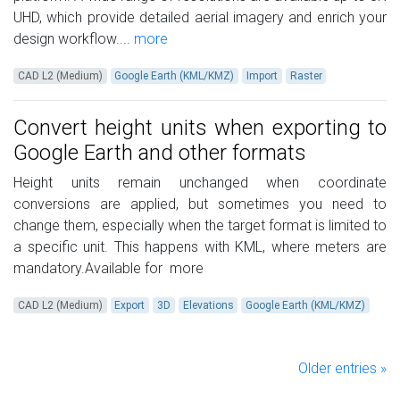
UHD, which provide detailed aerial imagery and enrich your
design workflow....
more
CAD L2 (Medium)
Google Earth (KML/KMZ)
Import
Raster
Convert height units when exporting to
Google Earth and other formats
Height units remain unchanged when coordinate
conversions are applied, but sometimes you need to
change them, especially when the target format is limited to
a specific unit. This happens with KML, where meters are
mandatory.Available for
more
CAD L2 (Medium)
Export
3D
Elevations
Google Earth (KML/KMZ)
Older entries »