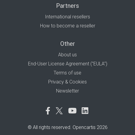
Partners
International resellers
How to become a reseller
Other
About us
End-User License Agreement ("EULA")
Terms of use
Privacy & Cookies
Newsletter
© All rights reserved. Opencartis 2026