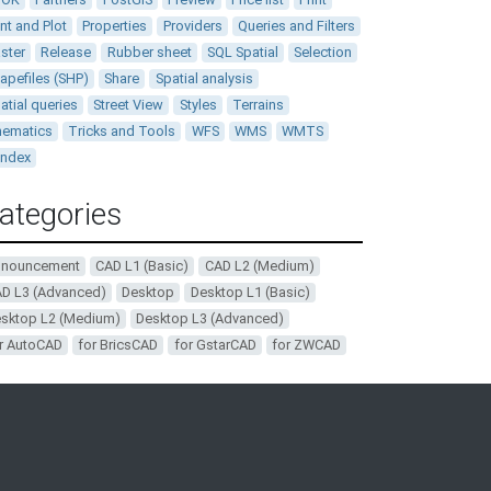
int and Plot
Properties
Providers
Queries and Filters
ster
Release
Rubber sheet
SQL Spatial
Selection
apefiles (SHP)
Share
Spatial analysis
atial queries
Street View
Styles
Terrains
ematics
Tricks and Tools
WFS
WMS
WMTS
andex
ategories
nnouncement
CAD L1 (Basic)
CAD L2 (Medium)
D L3 (Advanced)
Desktop
Desktop L1 (Basic)
sktop L2 (Medium)
Desktop L3 (Advanced)
r AutoCAD
for BricsCAD
for GstarCAD
for ZWCAD