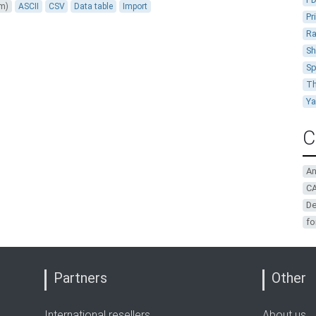
um)
ASCII
CSV
Data table
Import
Pr
Ra
Sh
Sp
Th
Y
C
A
CA
De
fo
Partners
Other
International resellers
About us