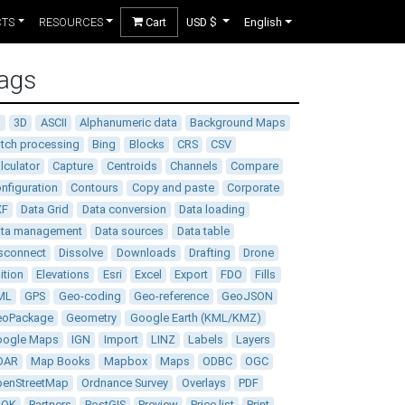
CTS
RESOURCES
Cart
USD $
English
ags
D
3D
ASCII
Alphanumeric data
Background Maps
tch processing
Bing
Blocks
CRS
CSV
lculator
Capture
Centroids
Channels
Compare
nfiguration
Contours
Copy and paste
Corporate
XF
Data Grid
Data conversion
Data loading
ata management
Data sources
Data table
sconnect
Dissolve
Downloads
Drafting
Drone
ition
Elevations
Esri
Excel
Export
FDO
Fills
ML
GPS
Geo-coding
Geo-reference
GeoJSON
eoPackage
Geometry
Google Earth (KML/KMZ)
oogle Maps
IGN
Import
LINZ
Labels
Layers
DAR
Map Books
Mapbox
Maps
ODBC
OGC
enStreetMap
Ordnance Survey
Overlays
PDF
DOK
Partners
PostGIS
Preview
Price list
Print