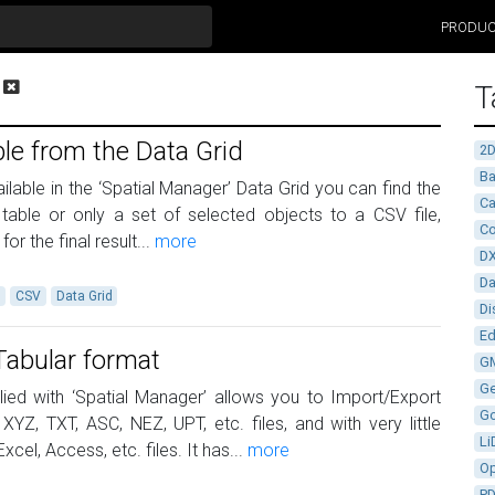
PRODU
T
le from the Data Grid
2
Ba
able in the ‘Spatial Manager’ Data Grid you can find the
Ca
 table or only a set of selected objects to a CSV file,
Co
r the final result...
more
D
D
a
CSV
Data Grid
Di
Ed
Tabular format
G
G
ied with ‘Spatial Manager’ allows you to Import/Export
G
YZ, TXT, ASC, NEZ, UPT, etc. files, and with very little
Li
xcel, Access, etc. files. It has...
more
Op
P