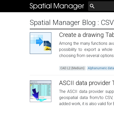
Spatial Manager Blog
: CSV
Create a drawing Tab
Among the many functions avail
possibility to export a whole
choosing from several options fo
CAD L2 (Medium)
Alphanumeric dat
ASCII data provider 
The ASCII data provider suppl
geospatial data from/to CSV, X
added work, it is also valid for E