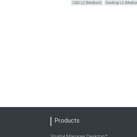
CAD L2 (Medium)
Desktop L2 (Medi
Products
Spatial Manager Desktop™