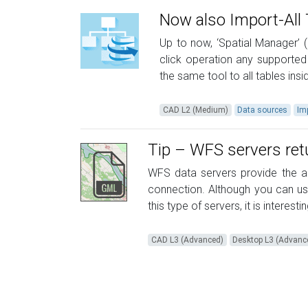
Now also Import-All 
Up to now, ‘Spatial Manager’ (
click operation any supported
the same tool to all tables ins
CAD L2 (Medium)
Data sources
Im
Tip – WFS servers re
WFS data servers provide the ab
connection. Although you can u
this type of servers, it is interest
CAD L3 (Advanced)
Desktop L3 (Advanc