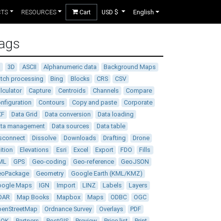
CTS
RESOURCES
Cart
USD $
English
ags
D
3D
ASCII
Alphanumeric data
Background Maps
tch processing
Bing
Blocks
CRS
CSV
lculator
Capture
Centroids
Channels
Compare
nfiguration
Contours
Copy and paste
Corporate
XF
Data Grid
Data conversion
Data loading
ata management
Data sources
Data table
sconnect
Dissolve
Downloads
Drafting
Drone
ition
Elevations
Esri
Excel
Export
FDO
Fills
ML
GPS
Geo-coding
Geo-reference
GeoJSON
eoPackage
Geometry
Google Earth (KML/KMZ)
oogle Maps
IGN
Import
LINZ
Labels
Layers
DAR
Map Books
Mapbox
Maps
ODBC
OGC
enStreetMap
Ordnance Survey
Overlays
PDF
DOK
Partners
PostGIS
Preview
Price list
Print