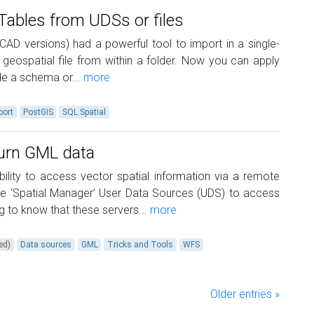
Tables from UDSs or files
CAD versions) had a powerful tool to import in a single-
 geospatial file from within a folder. Now you can apply
ide a schema or...
more
port
PostGIS
SQL Spatial
turn GML data
ility to access vector spatial information via a remote
se ‘Spatial Manager’ User Data Sources (UDS) to access
ing to know that these servers...
more
ed)
Data sources
GML
Tricks and Tools
WFS
Older entries »