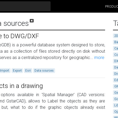
PRODU
a sources
T
ile to DWG/DXF
2
Ba
eGDB) is a powerful database system designed to store,
Ca
 as a collection of files stored directly on disk without
Co
 serves as a centralized repository for geographic...
more
D
D
Import
Export
Esri
Data sources
Di
Ed
cts in a drawing
G
G
ptions available in ‘Spatial Manager’ (CAD versions:
G
d GstarCAD), allows to Label the objects as they are
Li
 but, what to do if the graphic objects already exist
Op
P