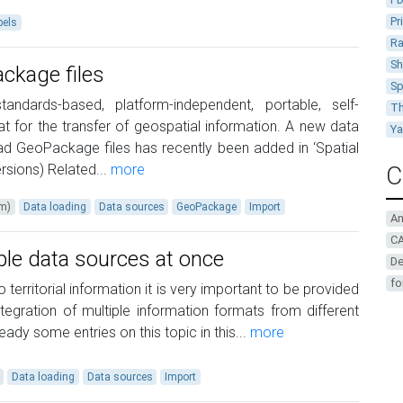
Pr
bels
Ra
Sh
ckage files
Sp
dards-based, platform-independent, portable, self-
Th
 for the transfer of geospatial information. A new data
Y
ead GeoPackage files has recently been added in ‘Spatial
sions) Related...
more
C
um)
Data loading
Data sources
GeoPackage
Import
A
CA
ple data sources at once
De
fo
o territorial information it is very important to be provided
integration of multiple information formats from different
ady some entries on this topic in this...
more
Data loading
Data sources
Import