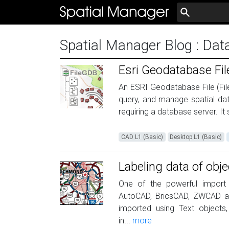
Spatial Manager Blog
: Dat
Esri Geodatabase F
An ESRI Geodatabase File (Fil
query, and manage spatial data
requiring a database server. It
CAD L1 (Basic)
Desktop L1 (Basic)
Labeling data of obje
One of the powerful import o
AutoCAD, BricsCAD, ZWCAD an
imported using Text objects,
in...
more