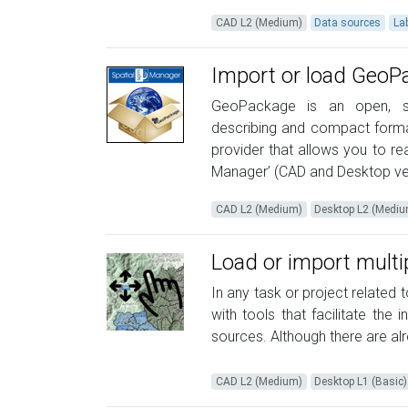
CAD L2 (Medium)
Data sources
La
Import or load GeoPa
GeoPackage is an open, stan
describing and compact format
provider that allows you to r
Manager’ (CAD and Desktop ver
CAD L2 (Medium)
Desktop L2 (Medi
Load or import multi
In any task or project related t
with tools that facilitate the 
sources. Although there are alre
CAD L2 (Medium)
Desktop L1 (Basic)