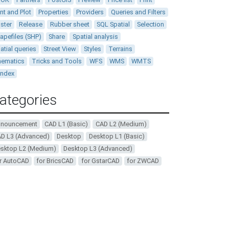
int and Plot
Properties
Providers
Queries and Filters
ster
Release
Rubber sheet
SQL Spatial
Selection
apefiles (SHP)
Share
Spatial analysis
atial queries
Street View
Styles
Terrains
ematics
Tricks and Tools
WFS
WMS
WMTS
andex
ategories
nnouncement
CAD L1 (Basic)
CAD L2 (Medium)
D L3 (Advanced)
Desktop
Desktop L1 (Basic)
sktop L2 (Medium)
Desktop L3 (Advanced)
r AutoCAD
for BricsCAD
for GstarCAD
for ZWCAD