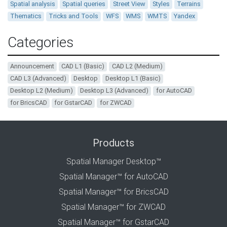
Spatial analysis
Spatial queries
Street View
Styles
Terrains
Thematics
Tricks and Tools
WFS
WMS
WMTS
Yandex
Categories
Announcement
CAD L1 (Basic)
CAD L2 (Medium)
CAD L3 (Advanced)
Desktop
Desktop L1 (Basic)
Desktop L2 (Medium)
Desktop L3 (Advanced)
for AutoCAD
for BricsCAD
for GstarCAD
for ZWCAD
Products
Spatial Manager Desktop™
Spatial Manager™ for AutoCAD
Spatial Manager™ for BricsCAD
Spatial Manager™ for ZWCAD
Spatial Manager™ for GstarCAD