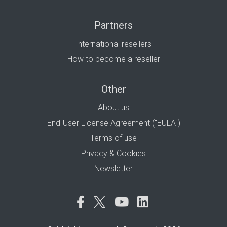
Partners
International resellers
How to become a reseller
Other
About us
End-User License Agreement ("EULA")
Terms of use
Privacy & Cookies
Newsletter