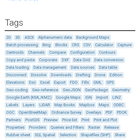
Tags
2D
3D
ASCII
Alphanumeric data
Background Maps
Batch processing
Bing
Blocks
CRS
CSV
Calculator
Capture
Centroids
Channels
Compare
Configuration
Contours
Copy and paste
Corporate
DXF
Data Grid
Data conversion
Data loading
Data management
Data sources
Data table
Disconnect
Dissolve
Downloads
Drafting
Drone
Edition
Elevations
Esri
Excel
Export
FDO
Fills
GML
GPS
Geo-coding
Geo-reference
GeoJSON
GeoPackage
Geometry
Google Earth (KML/KMZ)
Google Maps
IGN
Import
LINZ
Labels
Layers
LiDAR
Map Books
Mapbox
Maps
ODBC
OGC
OpenStreetMap
Ordnance Survey
Overlays
PDF
PDOK
Partners
PostGIS
Preview
Price list
Print
Print and Plot
Properties
Providers
Queries and Filters
Raster
Release
Rubber sheet
SQL Spatial
Selection
Shapefiles (SHP)
Share