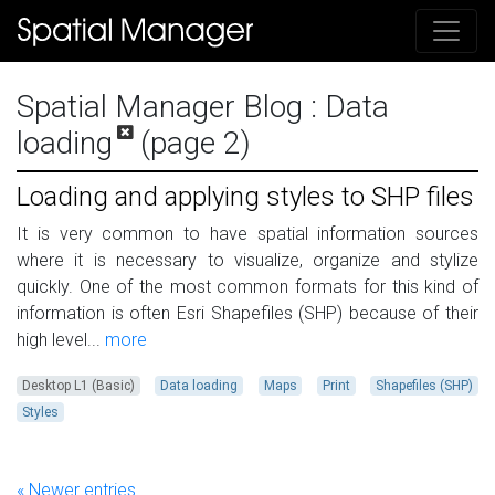
Spatial Manager Blog
: Data
loading
(page 2)
Loading and applying styles to SHP files
It is very common to have spatial information sources
where it is necessary to visualize, organize and stylize
quickly. One of the most common formats for this kind of
information is often Esri Shapefiles (SHP) because of their
high level...
more
Desktop L1 (Basic)
Data loading
Maps
Print
Shapefiles (SHP)
Styles
« Newer entries