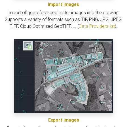
Import images
Import of georeferenced raster images into the drawing.
Supports a variety of formats such as TIF, PNG, JPG, JPEG,
TIFF, Cloud Optimized GeoTIFF, ... (
Data Providers list
).
Export images