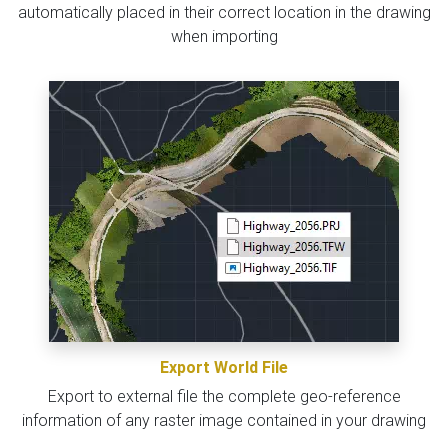
automatically placed in their correct location in the drawing
when importing
Export World File
Export to external file the complete geo-reference
information of any raster image contained in your drawing