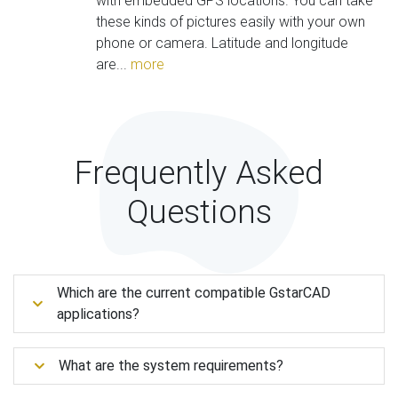
with embedded GPS locations. You can take
these kinds of pictures easily with your own
phone or camera. Latitude and longitude
are...
more
Frequently Asked
Questions
Which are the current compatible GstarCAD
applications?
What are the system requirements?