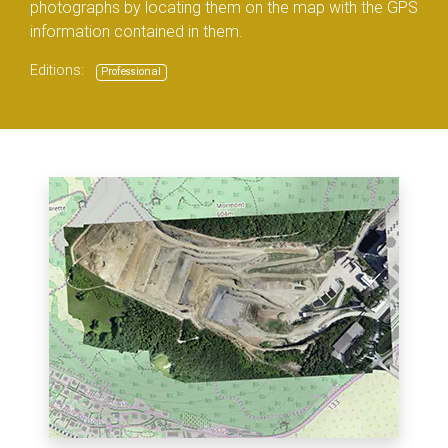
photographs by locating them on the map with the GPS
information contained in them.
Editions:
Professional