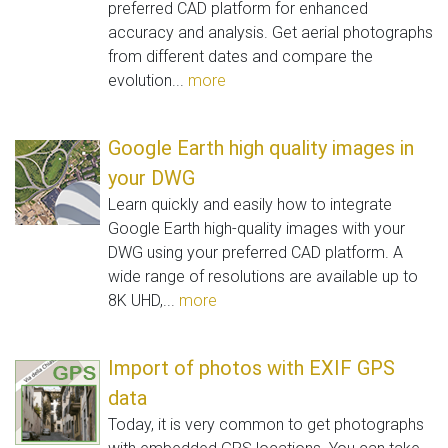
preferred CAD platform for enhanced
accuracy and analysis. Get aerial photographs
from different dates and compare the
evolution...
more
Google Earth high quality images in
your DWG
Learn quickly and easily how to integrate
Google Earth high-quality images with your
DWG using your preferred CAD platform. A
wide range of resolutions are available up to
8K UHD,...
more
Import of photos with EXIF GPS
data
Today, it is very common to get photographs