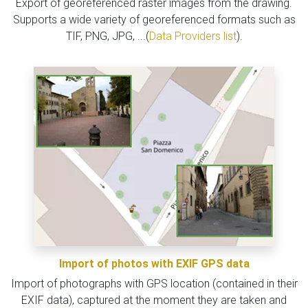
Export of georeferenced raster images from the drawing.
Supports a wide variety of georeferenced formats such as
TIF, PNG, JPG, ...(
Data Providers list
).
Import of photos with EXIF GPS data
Import of photographs with GPS location (contained in their
EXIF data), captured at the moment they are taken and