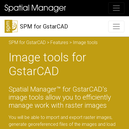
SPM for GstarCAD
SPM for GstarCAD
>
Features
> Image tools
Image tools for
GstarCAD
Spatial Manager™ for GstarCAD's
image tools allow you to efficiently
manage work with raster images
You will be able to import and export raster images,
generate georeferenced files of the images and load