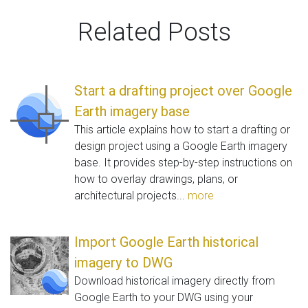
Related Posts
Start a drafting project over Google
Earth imagery base
This article explains how to start a drafting or
design project using a Google Earth imagery
base. It provides step-by-step instructions on
how to overlay drawings, plans, or
architectural projects...
more
Import Google Earth historical
imagery to DWG
Download historical imagery directly from
Google Earth to your DWG using your