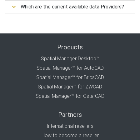
Which are the current available data Providers?
Products
Spatial Manager Desktop™
Spatial Manager™ for AutoCAD
Spatial Manager™ for BricsCAD
Spatial Manager™ for ZWCAD
Spatial Manager™ for GstarCAD
Partners
International resellers
How to become a reseller