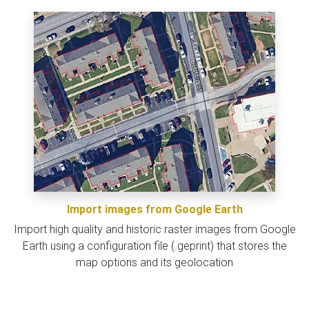
Import images from Google Earth
Import high quality and historic raster images from Google
Earth using a configuration file (.geprint) that stores the
map options and its geolocation