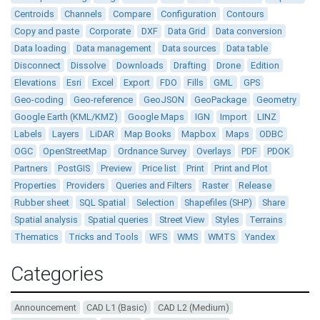
Centroids
Channels
Compare
Configuration
Contours
Copy and paste
Corporate
DXF
Data Grid
Data conversion
Data loading
Data management
Data sources
Data table
Disconnect
Dissolve
Downloads
Drafting
Drone
Edition
Elevations
Esri
Excel
Export
FDO
Fills
GML
GPS
Geo-coding
Geo-reference
GeoJSON
GeoPackage
Geometry
Google Earth (KML/KMZ)
Google Maps
IGN
Import
LINZ
Labels
Layers
LiDAR
Map Books
Mapbox
Maps
ODBC
OGC
OpenStreetMap
Ordnance Survey
Overlays
PDF
PDOK
Partners
PostGIS
Preview
Price list
Print
Print and Plot
Properties
Providers
Queries and Filters
Raster
Release
Rubber sheet
SQL Spatial
Selection
Shapefiles (SHP)
Share
Spatial analysis
Spatial queries
Street View
Styles
Terrains
Thematics
Tricks and Tools
WFS
WMS
WMTS
Yandex
Categories
Announcement
CAD L1 (Basic)
CAD L2 (Medium)