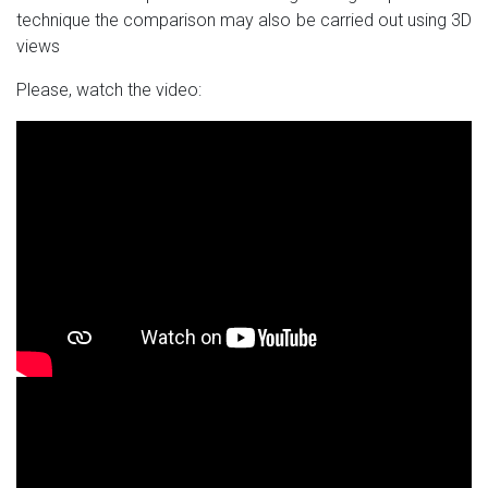
technique the comparison may also be carried out using 3D
views
Please, watch the video: