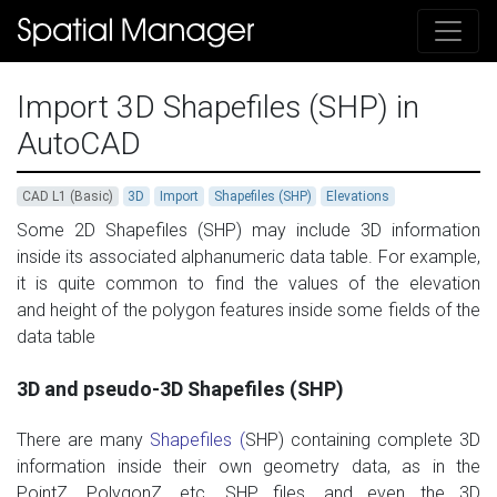
Import 3D Shapefiles (SHP) in
AutoCAD
CAD L1 (Basic)
3D
Import
Shapefiles (SHP)
Elevations
Some
2D
Shapefiles (
SHP)
may include 3D
information
inside
its associated
alphanumeric data table.
For example,
i
t is quite
common to find
the values ​​of
the
elevation
and
height
of
the polygon features
inside some
fields of
the
data table
3D and pseudo-3D Shapefiles (SHP)
There are many
Shapefiles (
SHP)
containing
complete 3D
information inside
their
own
geometry data
,
as
in
the
PointZ
,
PolygonZ
, etc. SHP files,
and even
the
3D