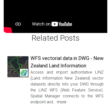
Related Posts
WFS vectorial data in DWG - New
Zealand Land Information
Access and import authoritative LINZ
(Land Information New Zealand) vector
datasets directly into your DWG through
the LINZ WFS (Web Feature Service).
Spatial Manager connects to the WFS
endpoint and...
more