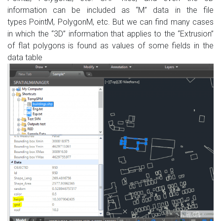
information can be included
as
“M”
data
in
the
file
types
PointM
,
PolygonM
, etc.
But we can find
many cases
in which the “3D”
information that applies to
the
“Extrusion
”
of
flat
polygons
is found
as values
​​of some fields in
the
data table