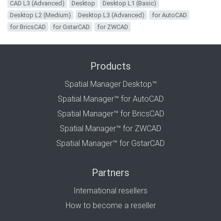
CAD L3 (Advanced)
Desktop
Desktop L1 (Basic)
Desktop L2 (Medium)
Desktop L3 (Advanced)
for AutoCAD
for BricsCAD
for GstarCAD
for ZWCAD
Products
Spatial Manager Desktop™
Spatial Manager™ for AutoCAD
Spatial Manager™ for BricsCAD
Spatial Manager™ for ZWCAD
Spatial Manager™ for GstarCAD
Partners
International resellers
How to become a reseller