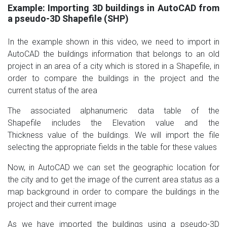
Example: Importing 3D buildings in AutoCAD from
a pseudo-3D Shapefile (SHP)
In the example shown in this video, we need to import in
AutoCAD the buildings information that belongs to an old
project in an area of a city which is stored in a Shapefile, in
order to compare the buildings in the project and the
current status of the area
The associated alphanumeric data table of the
Shapefile includes the Elevation value and the
Thickness value of the buildings. We will import the file
selecting the appropriate fields in the table for these values
Now, in AutoCAD we can set the geographic location for
the city and to get the image of the current area status as a
map background in order to compare the buildings in the
project and their current image
As we have imported the buildings using a pseudo-3D