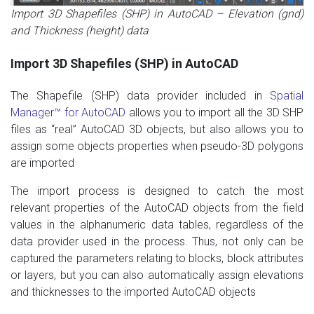
Import 3D Shapefiles (SHP) in AutoCAD – Elevation (gnd)
and Thickness (height) data
Import 3D Shapefiles (SHP) in AutoCAD
The Shapefile (SHP) data provider included in
Spatial
Manager
™
for AutoCAD
allows you to import all the 3D SHP
files as “real” AutoCAD 3D objects,
but
also
allows you to
assign
some objects properties
​​when
pseudo
-3D
polygons
are imported
T
he import process is designed
to catch
the most
relevant
properties of the AutoCAD
objects from the
field
values
in
​​the alphanumeric
data
tables
, regardless
of the
data provider
used in the process.
Thus
, not only
can be
captured
the
parameters
relating to
blocks,
block
attributes
or layers,
but
you can also automatically
assign elevations
and thicknesses
to the
imported AutoCAD objects