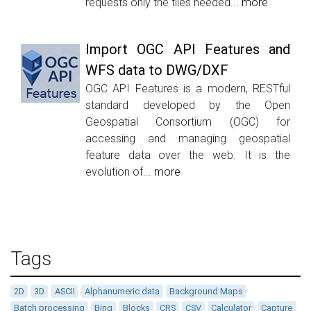
requests only the tiles needed...
more
Import OGC API Features and
WFS data to DWG/DXF
OGC API Features is a modern, RESTful
standard developed by the Open
Geospatial Consortium (OGC) for
accessing and managing geospatial
feature data over the web. It is the
evolution of...
more
Tags
2D
3D
ASCII
Alphanumeric data
Background Maps
Batch processing
Bing
Blocks
CRS
CSV
Calculator
Capture