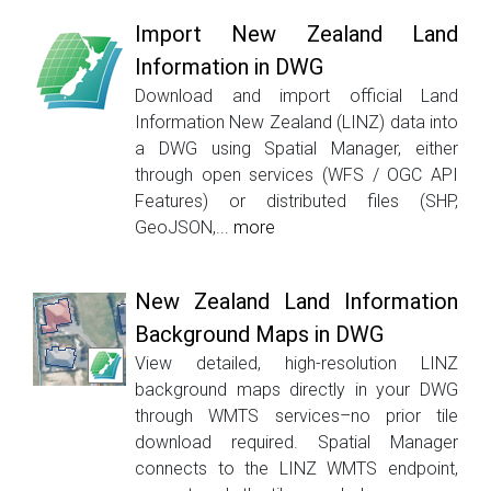
Import New Zealand Land
Information in DWG
Download and import official Land
Information New Zealand (LINZ) data into
a DWG using Spatial Manager, either
through open services (WFS / OGC API
Features) or distributed files (SHP,
GeoJSON,...
more
New Zealand Land Information
Background Maps in DWG
View detailed, high-resolution LINZ
background maps directly in your DWG
through WMTS services–no prior tile
download required. Spatial Manager
connects to the LINZ WMTS endpoint,