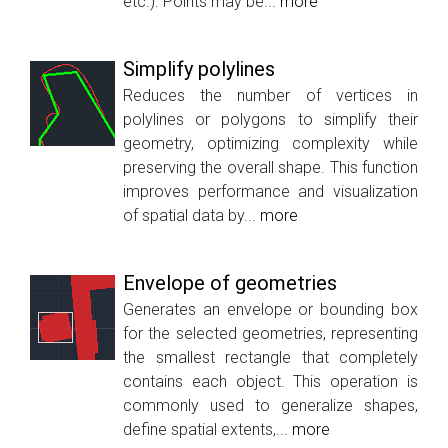
etc.). Points may be...
more
Simplify polylines
Reduces the number of vertices in
polylines or polygons to simplify their
geometry, optimizing complexity while
preserving the overall shape. This function
improves performance and visualization
of spatial data by...
more
Envelope of geometries
Generates an envelope or bounding box
for the selected geometries, representing
the smallest rectangle that completely
contains each object. This operation is
commonly used to generalize shapes,
define spatial extents,...
more