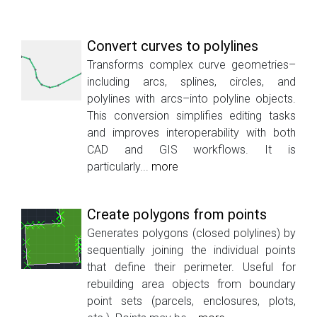
Convert curves to polylines
Transforms complex curve geometries–
including arcs, splines, circles, and
polylines with arcs–into polyline objects.
This conversion simplifies editing tasks
and improves interoperability with both
CAD and GIS workflows. It is
particularly...
more
Create polygons from points
Generates polygons (closed polylines) by
sequentially joining the individual points
that define their perimeter. Useful for
rebuilding area objects from boundary
point sets (parcels, enclosures, plots,