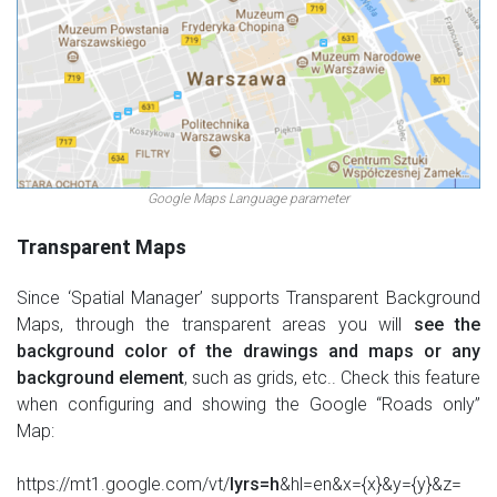
Google Maps Language parameter
Transparent Maps
Since ‘Spatial Manager’ supports Transparent Background
Maps, through the transparent areas you will
see the
background color of the drawings and maps or any
background element
, such as grids, etc.. Check this feature
when configuring and showing the Google “Roads only”
Map:
https://mt1.google.com/vt/
lyrs=h
&hl=en&x={x}&y={y}&z=