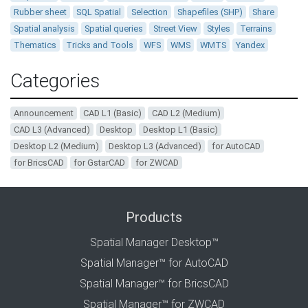
Rubber sheet
SQL Spatial
Selection
Shapefiles (SHP)
Share
Spatial analysis
Spatial queries
Street View
Styles
Terrains
Thematics
Tricks and Tools
WFS
WMS
WMTS
Yandex
Categories
Announcement
CAD L1 (Basic)
CAD L2 (Medium)
CAD L3 (Advanced)
Desktop
Desktop L1 (Basic)
Desktop L2 (Medium)
Desktop L3 (Advanced)
for AutoCAD
for BricsCAD
for GstarCAD
for ZWCAD
Products
Spatial Manager Desktop™
Spatial Manager™ for AutoCAD
Spatial Manager™ for BricsCAD
Spatial Manager™ for ZWCAD