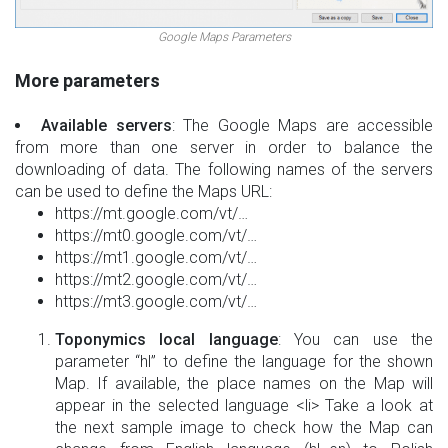
Google Maps Parameters
More parameters
Available servers
: The Google Maps are accessible
from more than one server in order to balance the
downloading of data. The following names of the servers
can be used to define the Maps URL:
https://mt.google.com/vt/…
https://mt0.google.com/vt/…
https://mt1.google.com/vt/…
https://mt2.google.com/vt/…
https://mt3.google.com/vt/…
Toponymics local language
: You can use the
parameter “hl” to define the language for the shown
Map. If available, the place names on the Map will
appear in the selected language <li> Take a look at
the next sample image to check how the Map can