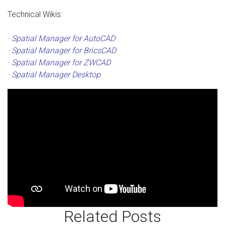
Technical Wikis:
· Spatial Manager for AutoCAD
· Spatial Manager for BricsCAD
· Spatial Manager for ZWCAD
· Spatial Manager Desktop
Related Posts