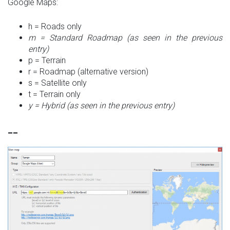
Google Maps:
h = Roads only
m = Standard Roadmap (as seen in the previous
entry)
p = Terrain
r = Roadmap (alternative version)
s = Satellite only
t = Terrain only
y = Hybrid (as seen in the previous entry)
__