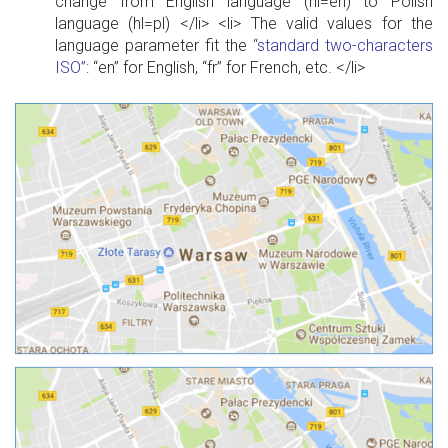
change from English language (hl=en) to Polish
language (hl=pl) </li> <li> The valid values for the
language parameter fit the
“standard two-characters
ISO”
: “en” for English, “fr” for French, etc. </li>