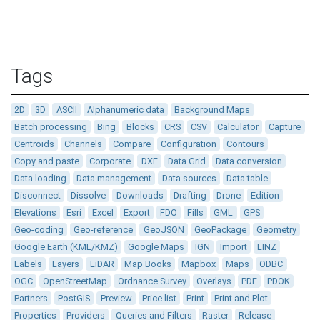
Tags
2D
3D
ASCII
Alphanumeric data
Background Maps
Batch processing
Bing
Blocks
CRS
CSV
Calculator
Capture
Centroids
Channels
Compare
Configuration
Contours
Copy and paste
Corporate
DXF
Data Grid
Data conversion
Data loading
Data management
Data sources
Data table
Disconnect
Dissolve
Downloads
Drafting
Drone
Edition
Elevations
Esri
Excel
Export
FDO
Fills
GML
GPS
Geo-coding
Geo-reference
GeoJSON
GeoPackage
Geometry
Google Earth (KML/KMZ)
Google Maps
IGN
Import
LINZ
Labels
Layers
LiDAR
Map Books
Mapbox
Maps
ODBC
OGC
OpenStreetMap
Ordnance Survey
Overlays
PDF
PDOK
Partners
PostGIS
Preview
Price list
Print
Print and Plot
Properties
Providers
Queries and Filters
Raster
Release