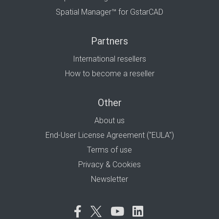
Spatial Manager™ for GstarCAD
Partners
International resellers
How to become a reseller
Other
About us
End-User License Agreement ("EULA")
Terms of use
Privacy & Cookies
Newsletter