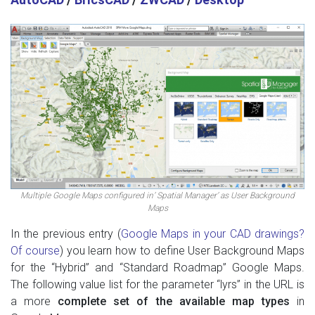
Multiple Google Maps configured in’ Spatial Manager’ as User Background
Maps
In the previous entry (
Google Maps in your CAD drawings?
Of course
) you learn how to define User Background Maps
for the “Hybrid” and “Standard Roadmap” Google Maps.
The following value list for the parameter “lyrs” in the URL is
a more
complete set of the available map types
in