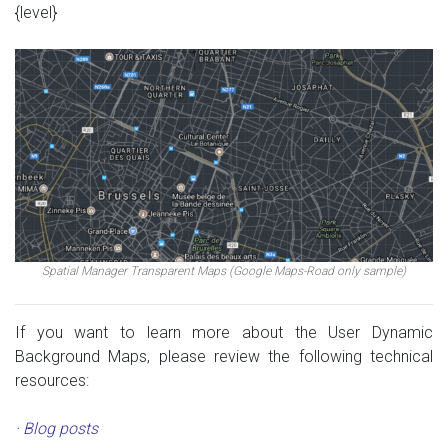
{level}
Spatial Manager Transparent Maps (Google Maps-Road only sample)
If you want to learn more about the User Dynamic
Background Maps, please review the following technical
resources:
· Blog posts