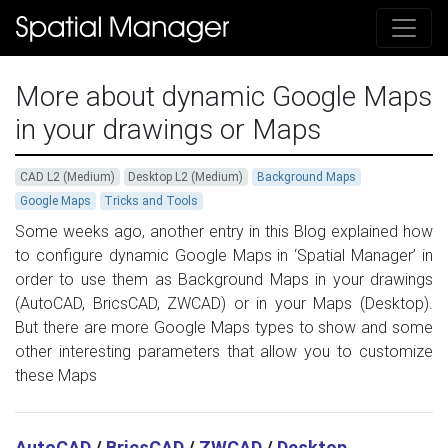
More about dynamic Google Maps
in your drawings or Maps
CAD L2 (Medium)
Desktop L2 (Medium)
Background Maps
Google Maps
Tricks and Tools
Some weeks ago, another entry in this Blog explained how
to configure dynamic Google Maps in ‘Spatial Manager’ in
order to use them as Background Maps in your drawings
(AutoCAD, BricsCAD, ZWCAD) or in your Maps (Desktop).
But there are more Google Maps types to show and some
other interesting parameters that allow you to customize
these Maps
AutoCAD
/
BricsCAD
/
ZWCAD
/
Desktop