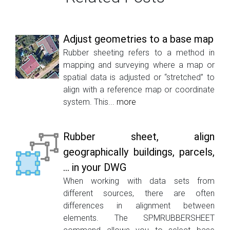
Adjust geometries to a base map
Rubber sheeting refers to a method in
mapping and surveying where a map or
spatial data is adjusted or “stretched” to
align with a reference map or coordinate
system. This...
more
Rubber sheet, align
geographically buildings, parcels,
... in your DWG
When working with data sets from
different sources, there are often
differences in alignment between
elements. The SPMRUBBERSHEET