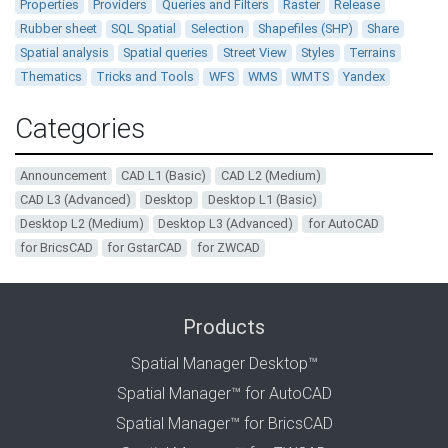
Properties
Providers
Queries and Filters
Raster
Release
Rubber sheet
SQL Spatial
Selection
Shapefiles (SHP)
Share
Spatial analysis
Spatial queries
Street View
Styles
Terrains
Thematics
Tricks and Tools
WFS
WMS
WMTS
Yandex
Categories
Announcement
CAD L1 (Basic)
CAD L2 (Medium)
CAD L3 (Advanced)
Desktop
Desktop L1 (Basic)
Desktop L2 (Medium)
Desktop L3 (Advanced)
for AutoCAD
for BricsCAD
for GstarCAD
for ZWCAD
Products
Spatial Manager Desktop™
Spatial Manager™ for AutoCAD
Spatial Manager™ for BricsCAD