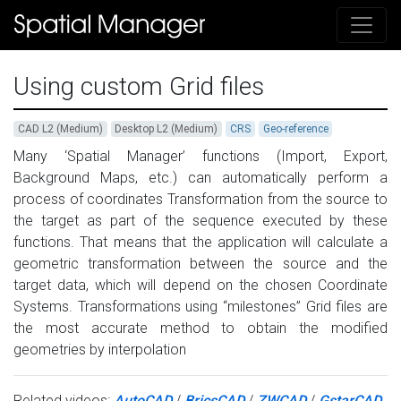
Using custom Grid files
CAD L2 (Medium)
Desktop L2 (Medium)
CRS
Geo-reference
Many ‘Spatial Manager’ functions (Import, Export,
Background Maps, etc.) can automatically perform a
process of coordinates Transformation from the source to
the target as part of the sequence executed by these
functions. That means that the application will calculate a
geometric transformation between the source and the
target data, which will depend on the chosen Coordinate
Systems. Transformations using “milestones” Grid files are
the most accurate method to obtain the modified
geometries by interpolation
Related videos:
AutoCAD
/
BricsCAD
/
ZWCAD
/
GstarCAD