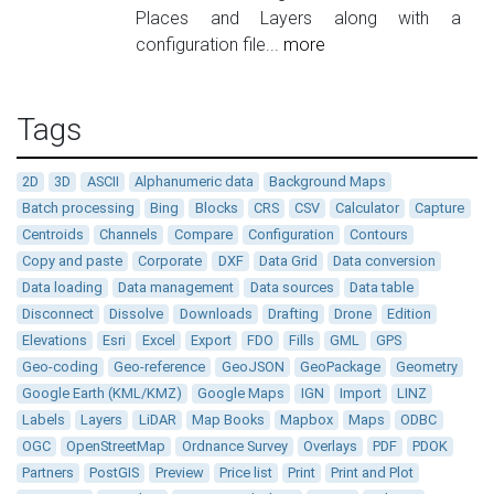
Places and Layers along with a
configuration file...
more
Tags
2D
3D
ASCII
Alphanumeric data
Background Maps
Batch processing
Bing
Blocks
CRS
CSV
Calculator
Capture
Centroids
Channels
Compare
Configuration
Contours
Copy and paste
Corporate
DXF
Data Grid
Data conversion
Data loading
Data management
Data sources
Data table
Disconnect
Dissolve
Downloads
Drafting
Drone
Edition
Elevations
Esri
Excel
Export
FDO
Fills
GML
GPS
Geo-coding
Geo-reference
GeoJSON
GeoPackage
Geometry
Google Earth (KML/KMZ)
Google Maps
IGN
Import
LINZ
Labels
Layers
LiDAR
Map Books
Mapbox
Maps
ODBC
OGC
OpenStreetMap
Ordnance Survey
Overlays
PDF
PDOK
Partners
PostGIS
Preview
Price list
Print
Print and Plot