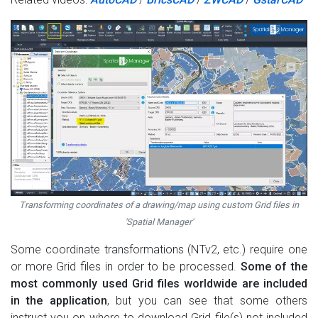
Transforming coordinates of a drawing/map using custom Grid files in
'Spatial Manager'
Some coordinate transformations (NTv2, etc.) require one
or more Grid files in order to be processed.
Some of the
most commonly used Grid files worldwide are included
in the application
, but you can see that some others
instruct you on where to download Grid file(s) not included