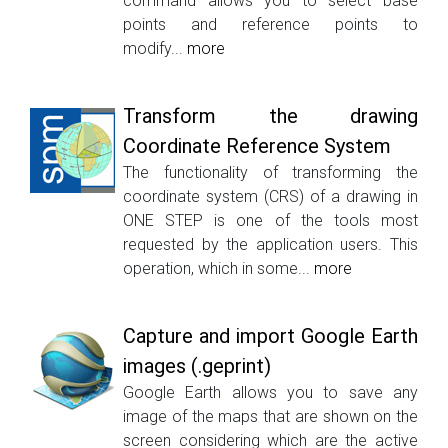
command allows you to select base
points and reference points to
modify...
more
Transform the drawing
Coordinate Reference System
The functionality of transforming the
coordinate system (CRS) of a drawing in
ONE STEP is one of the tools most
requested by the application users. This
operation, which in some...
more
Capture and import Google Earth
images (.geprint)
Google Earth allows you to save any
image of the maps that are shown on the
screen considering which are the active