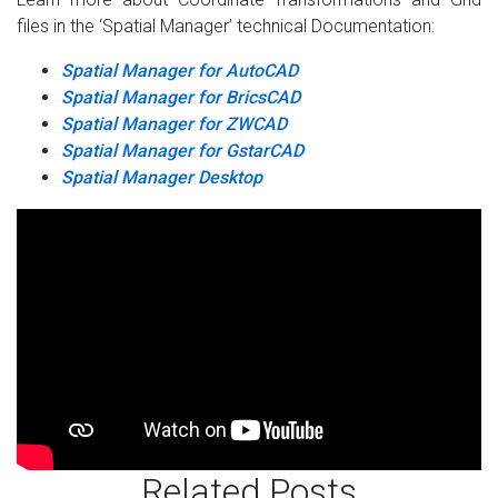
files in the ‘Spatial Manager’ technical Documentation:
Spatial Manager for AutoCAD
Spatial Manager for BricsCAD
Spatial Manager for ZWCAD
Spatial Manager for GstarCAD
Spatial Manager Desktop
Related Posts