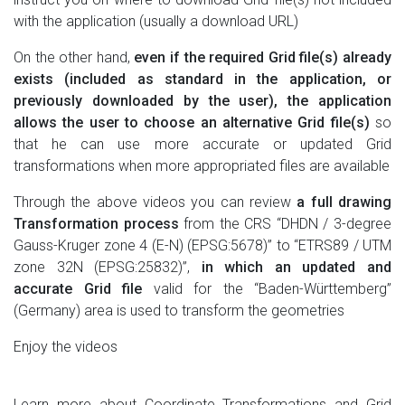
with the application (usually a download URL)
On the other hand,
even if the required Grid file(s) already
exists (included as standard in the application, or
previously downloaded by the user), the application
allows the user to choose an alternative Grid file(s)
so
that he can use more accurate or updated Grid
transformations when more appropriated files are available
Through the above videos you can review
a full drawing
Transformation process
from the CRS “DHDN / 3-degree
Gauss-Kruger zone 4 (E-N) (EPSG:5678)” to “ETRS89 / UTM
zone 32N (EPSG:25832)”,
in which an updated and
accurate Grid file
valid for the “Baden-Württemberg”
(Germany) area is used to transform the geometries
Enjoy the videos
Learn more about Coordinate Transformations and Grid