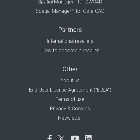
Spatial Manager™ for ZWCAD
Spatial Manager™ for GstarCAD
Partners
International resellers
How to become a reseller
Other
About us
End-User License Agreement ("EULA")
Terms of use
Privacy & Cookies
Newsletter