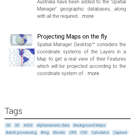
Australia have been added to the ‘Spatial
Manager’ geographic databases, along
with all the required...
more
Projecting Maps on the fly
Spatial Manager Desktop™ considers the
coordinate systems of the Layers in a
Map to get a real view of their Features
which will be projected according to the
coordinate system of...
more
Tags
2D
3D
ASCII
Alphanumeric data
Background Maps
Batch processing
Bing
Blocks
CRS
CSV
Calculator
Capture