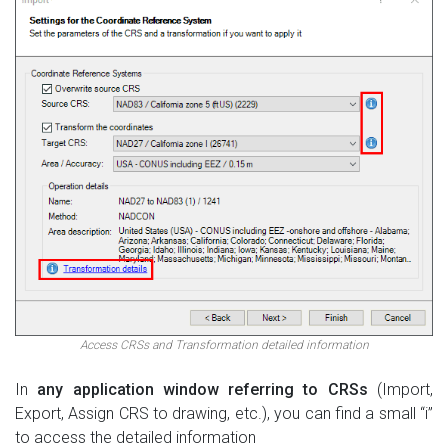
Access CRSs and Transformation detailed information
In
any application window referring to CRSs
(Import,
Export, Assign CRS to drawing, etc.), you can find a small “i”
to access the detailed information