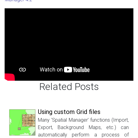
Related Posts
Using custom Grid files
Many ‘Spatial Manager’ functions (Import,
Export, Background Maps, etc.) can
automatically perform a process of