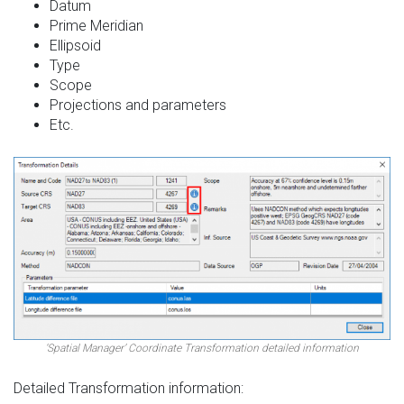
Datum
Prime Meridian
Ellipsoid
Type
Scope
Projections and parameters
Etc.
‘Spatial Manager’ Coordinate Transformation detailed information
Detailed Transformation information: