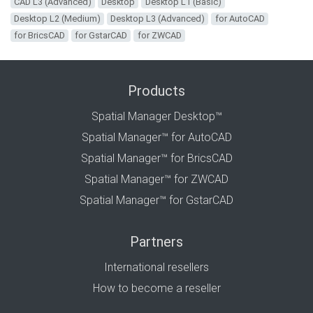
CAD L3 (Advanced)
Desktop
Desktop L1 (Basic)
Desktop L2 (Medium)
Desktop L3 (Advanced)
for AutoCAD
for BricsCAD
for GstarCAD
for ZWCAD
Products
Spatial Manager Desktop™
Spatial Manager™ for AutoCAD
Spatial Manager™ for BricsCAD
Spatial Manager™ for ZWCAD
Spatial Manager™ for GstarCAD
Partners
International resellers
How to become a reseller