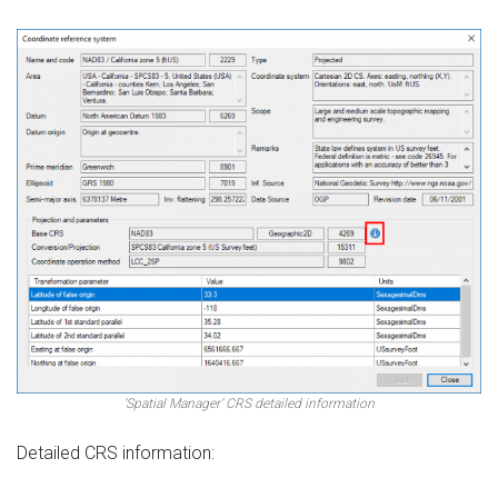
‘Spatial Manager’ CRS detailed information
Detailed CRS information: