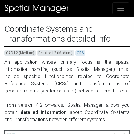
Coordinate Systems and
Transformations detailed info
CAD L2 (Medium)
Desktop L2 (Medium)
CRS
An application whose primary focus is the spatial
information handling (such as ‘Spatial Manager’), must
include specific functionalities related to Coordinate
Reference Systems (CRSs) and Transformations of
geographic data (vector or raster) between different CRSs
From version 4.2 onwards, ‘Spatial Manager’ allows you
obtain
detailed information
about Coordinate Systems
and Transformations between different systems