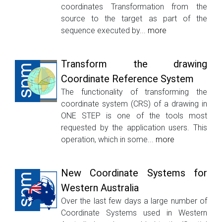
coordinates Transformation from the
source to the target as part of the
sequence executed by...
more
Transform the drawing
Coordinate Reference System
The functionality of transforming the
coordinate system (CRS) of a drawing in
ONE STEP is one of the tools most
requested by the application users. This
operation, which in some...
more
New Coordinate Systems for
Western Australia
Over the last few days a large number of
Coordinate Systems used in Western