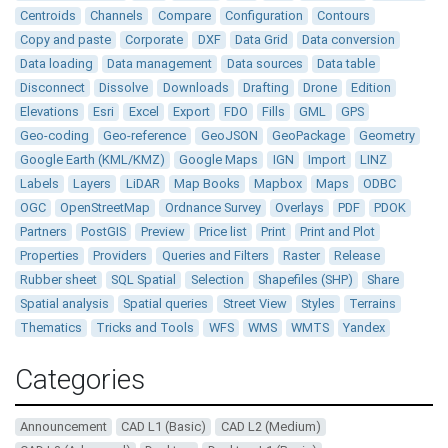
Centroids
Channels
Compare
Configuration
Contours
Copy and paste
Corporate
DXF
Data Grid
Data conversion
Data loading
Data management
Data sources
Data table
Disconnect
Dissolve
Downloads
Drafting
Drone
Edition
Elevations
Esri
Excel
Export
FDO
Fills
GML
GPS
Geo-coding
Geo-reference
GeoJSON
GeoPackage
Geometry
Google Earth (KML/KMZ)
Google Maps
IGN
Import
LINZ
Labels
Layers
LiDAR
Map Books
Mapbox
Maps
ODBC
OGC
OpenStreetMap
Ordnance Survey
Overlays
PDF
PDOK
Partners
PostGIS
Preview
Price list
Print
Print and Plot
Properties
Providers
Queries and Filters
Raster
Release
Rubber sheet
SQL Spatial
Selection
Shapefiles (SHP)
Share
Spatial analysis
Spatial queries
Street View
Styles
Terrains
Thematics
Tricks and Tools
WFS
WMS
WMTS
Yandex
Categories
Announcement
CAD L1 (Basic)
CAD L2 (Medium)