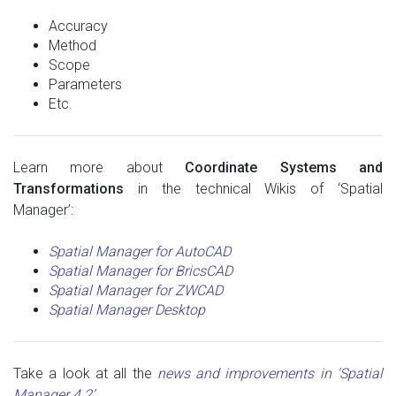
Accuracy
Method
Scope
Parameters
Etc.
Learn more about
Coordinate Systems and
Transformations
in the technical Wikis of ‘Spatial
Manager’:
Spatial Manager for AutoCAD
Spatial Manager for BricsCAD
Spatial Manager for ZWCAD
Spatial Manager Desktop
Take a look at all the
news and improvements in ‘Spatial
Manager 4.2’