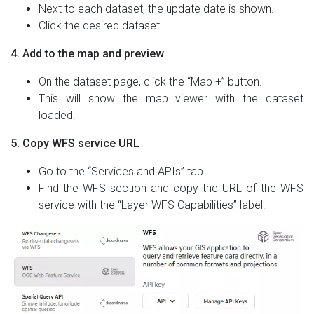
Next to each dataset, the update date is shown.
Click the desired dataset.
4. Add to the map and preview
On the dataset page, click the “Map +” button.
This will show the map viewer with the dataset
loaded.
5. Copy WFS service URL
Go to the “Services and APIs” tab.
Find the WFS section and copy the URL of the WFS
service with the “Layer WFS Capabilities” label.