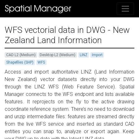
WFS vectorial data in DWG - New
Zealand Land Information
CAD L2 (Medium)
Desktop L2 (Medium)
LINZ
Import
Shapefiles (SHP)
WFS
Access and import authoritative LINZ (Land Information
New Zealand) vector datasets directly into your DWG
through the LINZ WFS (Web Feature Service). Spatial
Manager connects to the WFS endpoint and lists available
features. It reprojects on the fly to the active drawing
coordinate reference system. There’s no need to download
and unzip intermediate files: features are streamed directly
from the live WFS service and inserted as standard CAD
entities you can snap to, analyze or export again. Keep
your DWG up to date with the latest LINZ data.