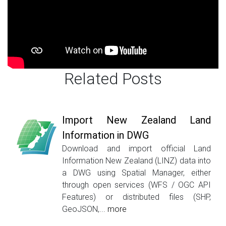
Related Posts
Import New Zealand Land
Information in DWG
Download and import official Land
Information New Zealand (LINZ) data into
a DWG using Spatial Manager, either
through open services (WFS / OGC API
Features) or distributed files (SHP,
GeoJSON,...
more