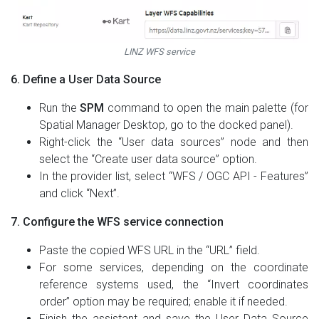
LINZ WFS service
6. Define a User Data Source
Run the
SPM
command to open the main palette (for
Spatial Manager Desktop, go to the docked panel).
Right-click the “User data sources” node and then
select the “Create user data source” option.
In the provider list, select “WFS / OGC API - Features”
and click “Next”.
7. Configure the WFS service connection
Paste the copied WFS URL in the “URL” field.
For some services, depending on the coordinate
reference systems used, the “Invert coordinates
order” option may be required; enable it if needed.
Finish the assistant and save the User Data Source