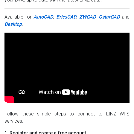
Available for
AutoCAD
,
BricsCAD
,
ZWCAD
,
GstarCAD
and
Desktop
.
Follow these simple steps to connect to LINZ WFS
services:
1. Register and create a free account