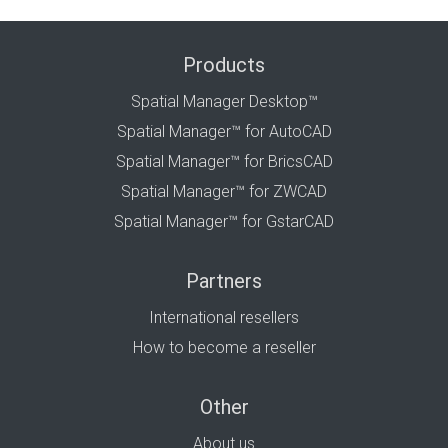
Products
Spatial Manager Desktop™
Spatial Manager™ for AutoCAD
Spatial Manager™ for BricsCAD
Spatial Manager™ for ZWCAD
Spatial Manager™ for GstarCAD
Partners
International resellers
How to become a reseller
Other
About us