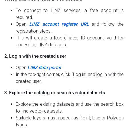
To connect to LINZ services, a free account is
required.
Open
LINZ account register URL
and follow the
registration steps.
This will create a Koordinates ID account, valid for
accessing LINZ datasets.
2. Login with the created user
Open
LINZ data portal
In the top-right corner, click “Log in” and log in with the
created user.
3. Explore the catalog or search vector datasets
Explore the existing datasets and use the search box
to find vector datasets.
Suitable layers must appear as Point, Line or Polygon
types.