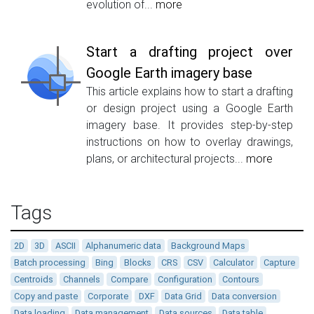
evolution of...
more
Start a drafting project over
Google Earth imagery base
This article explains how to start a drafting
or design project using a Google Earth
imagery base. It provides step-by-step
instructions on how to overlay drawings,
plans, or architectural projects...
more
Tags
2D
3D
ASCII
Alphanumeric data
Background Maps
Batch processing
Bing
Blocks
CRS
CSV
Calculator
Capture
Centroids
Channels
Compare
Configuration
Contours
Copy and paste
Corporate
DXF
Data Grid
Data conversion
Data loading
Data management
Data sources
Data table