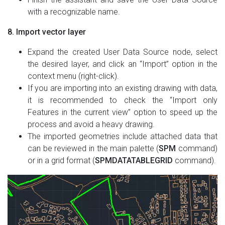
with a recognizable name.
8. Import vector layer
Expand the created User Data Source node, select
the desired layer, and click an “Import” option in the
context menu (right-click).
If you are importing into an existing drawing with data,
it is recommended to check the “Import only
Features in the current view” option to speed up the
process and avoid a heavy drawing.
The imported geometries include attached data that
can be reviewed in the main palette (
SPM
command)
or in a grid format (
SPMDATATABLEGRID
command).