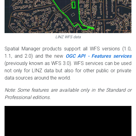
LINZ WFS data
Spatial Manager products support all WFS versions (1.0,
1.1, and 2.0) and the new
OGC API - Features services
(previously known as WFS 3.0). WFS services can be used
not only for LINZ data but also for other public or private
data sources around the world.
Note: Some features are available only in the Standard or
Professional editions.