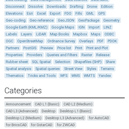
Disconnect
Dissolve
Downloads
Drafting
Drone
Edition
Elevations
Esri
Excel
Export
FDO
Fills
GML
GPS
Geo-coding
Geo-reference
GeoJSON
GeoPackage
Geometry
Google Earth (KML/KMZ)
Google Maps
IGN
Import
LINZ
Labels
Layers
LiDAR
Map Books
Mapbox
Maps
ODBC
OGC
OpenStreetMap
Ordnance Survey
Overlays
PDF
PDOK
Partners
PostGIS
Preview
Price list
Print
Print and Plot
Properties
Providers
Queries and Filters
Raster
Release
Rubber sheet
SQL Spatial
Selection
Shapefiles (SHP)
Share
Spatial analysis
Spatial queries
Street View
Styles
Terrains
Thematics
Tricks and Tools
WFS
WMS
WMTS
Yandex
Categories
Announcement
CAD L1 (Basic)
CAD L2 (Medium)
CAD L3 (Advanced)
Desktop
Desktop L1 (Basic)
Desktop L2 (Medium)
Desktop L3 (Advanced)
for AutoCAD
for BricsCAD
for GstarCAD
for ZWCAD