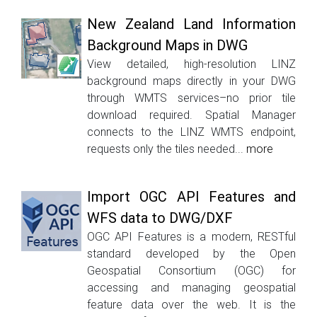
New Zealand Land Information
Background Maps in DWG
View detailed, high-resolution LINZ
background maps directly in your DWG
through WMTS services–no prior tile
download required. Spatial Manager
connects to the LINZ WMTS endpoint,
requests only the tiles needed...
more
Import OGC API Features and
WFS data to DWG/DXF
OGC API Features is a modern, RESTful
standard developed by the Open
Geospatial Consortium (OGC) for
accessing and managing geospatial
feature data over the web. It is the