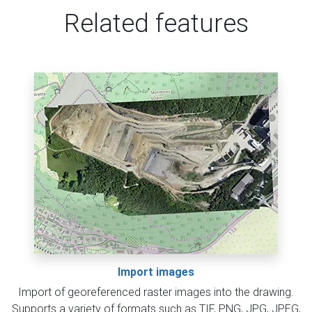
Related features
Import images
Import of georeferenced raster images into the drawing.
Supports a variety of formats such as TIF, PNG, JPG, JPEG,