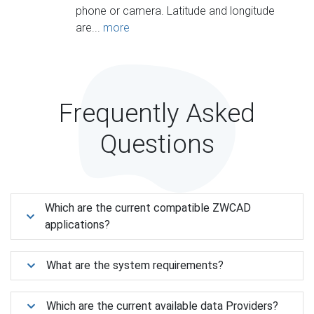
phone or camera. Latitude and longitude
are...
more
Frequently Asked
Questions
Which are the current compatible ZWCAD
applications?
What are the system requirements?
Which are the current available data Providers?