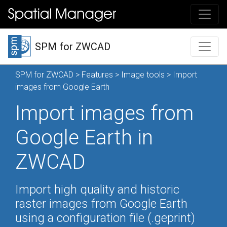
SPM for ZWCAD
SPM for ZWCAD
>
Features
>
Image tools
> Import
images from Google Earth
Import images from
Google Earth in
ZWCAD
Import high quality and historic
raster images from Google Earth
using a configuration file (.geprint)