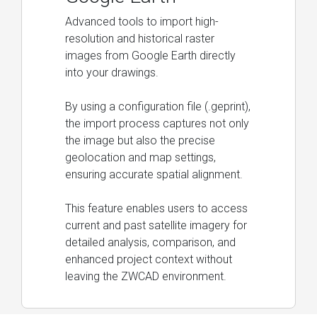
Advanced tools to import high-
resolution and historical raster
images from Google Earth directly
into your drawings.
By using a configuration file (.geprint),
the import process captures not only
the image but also the precise
geolocation and map settings,
ensuring accurate spatial alignment.
This feature enables users to access
current and past satellite imagery for
detailed analysis, comparison, and
enhanced project context without
leaving the ZWCAD environment.