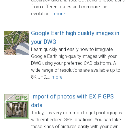
from different dates and compare the
evolution...
more
Google Earth high quality images in
your DWG
Learn quickly and easily how to integrate
Google Earth high-quality images with your
DWG using your preferred CAD platform. A
wide range of resolutions are available up to
8K UHD,...
more
Import of photos with EXIF GPS
data
Today, it is very common to get photographs
with embedded GPS locations. You can take
these kinds of pictures easily with your own