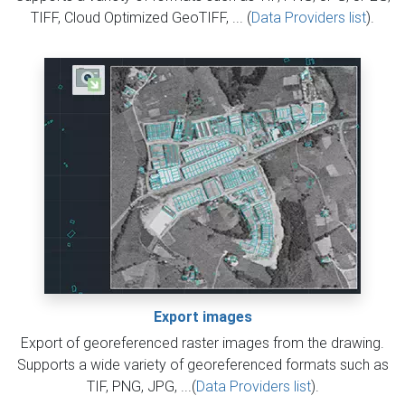
TIFF, Cloud Optimized GeoTIFF, ... (
Data Providers list
).
Export images
Export of georeferenced raster images from the drawing.
Supports a wide variety of georeferenced formats such as
TIF, PNG, JPG, ...(
Data Providers list
).