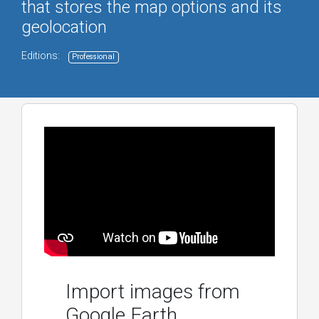
that stores the map options and its
geolocation
Editions:
Professional
Import images from
Google Earth