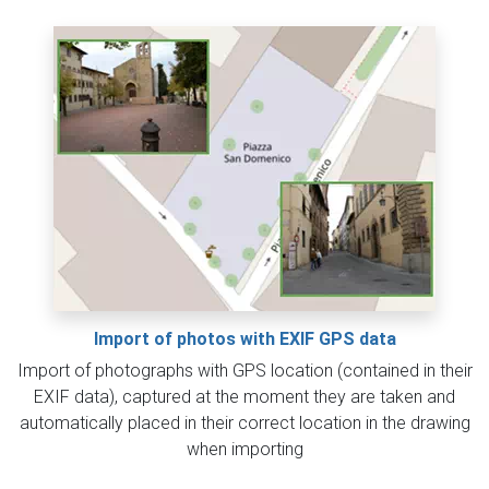
Import of photos with EXIF GPS data
Import of photographs with GPS location (contained in their
EXIF data), captured at the moment they are taken and
automatically placed in their correct location in the drawing
when importing