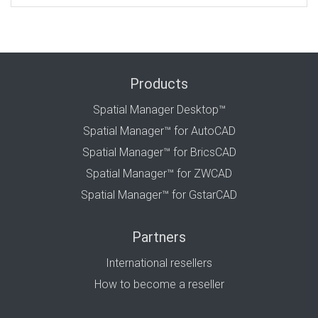
Products
Spatial Manager Desktop™
Spatial Manager™ for AutoCAD
Spatial Manager™ for BricsCAD
Spatial Manager™ for ZWCAD
Spatial Manager™ for GstarCAD
Partners
International resellers
How to become a reseller