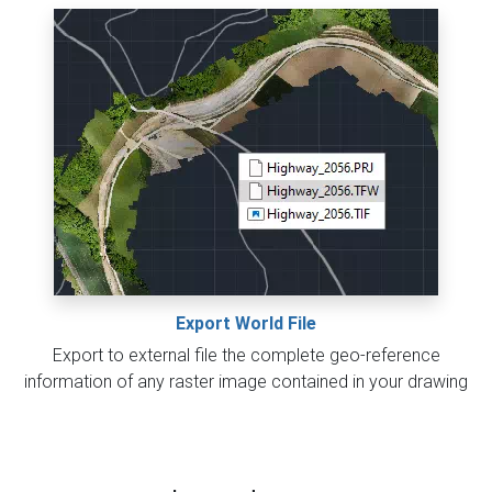
Export World File
Export to external file the complete geo-reference
information of any raster image contained in your drawing