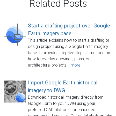
Related Posts
Start a drafting project over Google
Earth imagery base
This article explains how to start a drafting or
design project using a Google Earth imagery
base. It provides step-by-step instructions on
how to overlay drawings, plans, or
architectural projects...
more
Import Google Earth historical
imagery to DWG
Download historical imagery directly from
Google Earth to your DWG using your
preferred CAD platform for enhanced
accuracy and analysis. Get aerial photographs