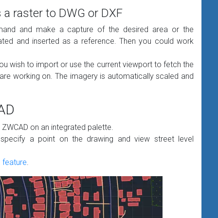
 a raster to DWG or DXF
nd and make a capture of the desired area or the
eated and inserted as a reference. Then you could work
ou wish to import or use the current viewport to fetch the
are working on. The imagery is automatically scaled and
CAD
n ZWCAD on an integrated palette.
ecify a point on the drawing and view street level
feature
.