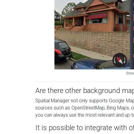
Stre
Are there other background map
Spatial Manager not only supports Google Map
sources such as OpenStreetMap, Bing Maps, or c
you can always use the most relevant and up-to
It is possible to integrate with