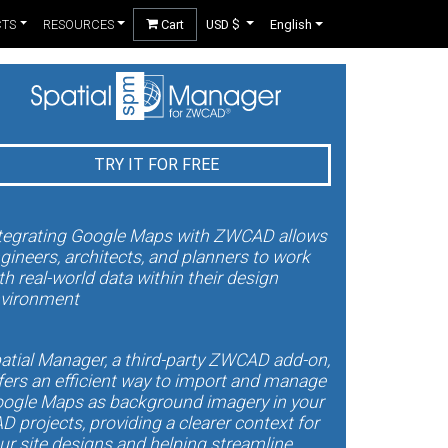
CTS
RESOURCES
Cart
USD $
English
TRY IT FOR FREE
tegrating Google Maps with ZWCAD allows
gineers, architects, and planners to work
th real-world data within their design
vironment
atial Manager, a third-party ZWCAD add-on,
fers an efficient way to import and manage
ogle Maps as background imagery in your
D projects, providing a clearer context for
ur site designs and helping streamline