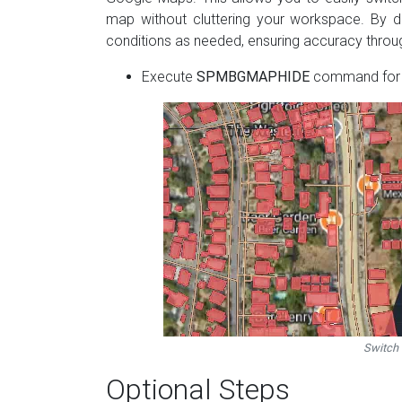
map without cluttering your workspace. By d
conditions as needed, ensuring accuracy through
Execute
SPMBGMAPHIDE
command for h
Switch
Optional Steps