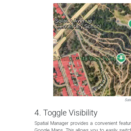
Sate
4. Toggle Visibility
Spatial Manager provides a convenient feature
Google Maps. This allows you to easily swit