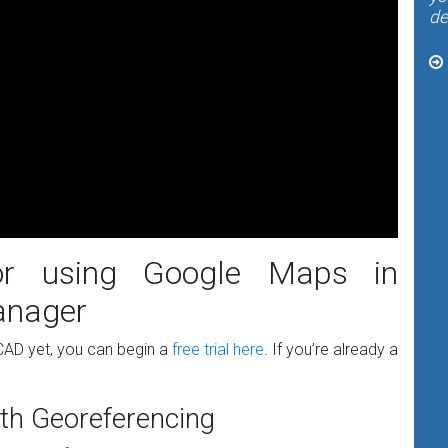
de
for using Google Maps in
anager
WCAD yet, you can begin a
free trial here
. If you’re already a
th Georeferencing