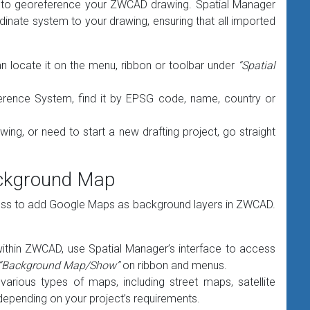
ial to georeference your ZWCAD drawing. Spatial Manager
rdinate system to your drawing, ensuring that all imported
locate it on the menu, ribbon or toolbar under
“Spatial
erence System, find it by EPSG code, name, country or
ing, or need to start a new drafting project, go straight
ackground Map
cess to add Google Maps as background layers in ZWCAD.
hin ZWCAD, use Spatial Manager’s interface to access
“Background Map/Show”
on ribbon and menus.
rious types of maps, including street maps, satellite
 depending on your project’s requirements.