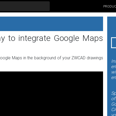
PRODU
ay to integrate Google Maps
Google Maps in the background of your ZWCAD drawings
In
en
wi
en
Sp
of
Go
CA
yo