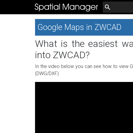
Google Maps in ZWCAD
What is the easiest w
into ZWCAD?
In the video below you can see how to view 
(DWG/DXF)