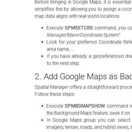
Before bringing in Google Maps, it is essent
simplifies this by allowing you to assign a coo
map data aligns with real-world locations.
Execute
SPMSETCRS
command, you can 
Manager/Main/Coordinate System”
.
Look for your preferred Coordinate Ref
area name, …
If you have already a georeferenced draw
to the next step.
2. Add Google Maps as B
Spatial Manager offers a straightforward pro
Follow these steps:
Execute
SPMBGMAPSHOW
command wit
the Background Maps feature, seek it on
In Google Maps group you can select va
imagery, terrain, roads, and hybrid views,