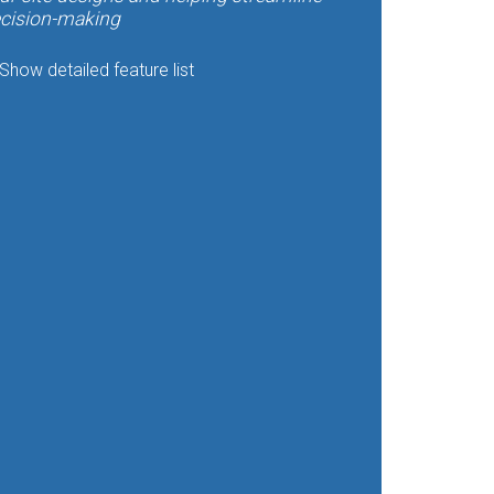
cision-making
Show detailed feature list