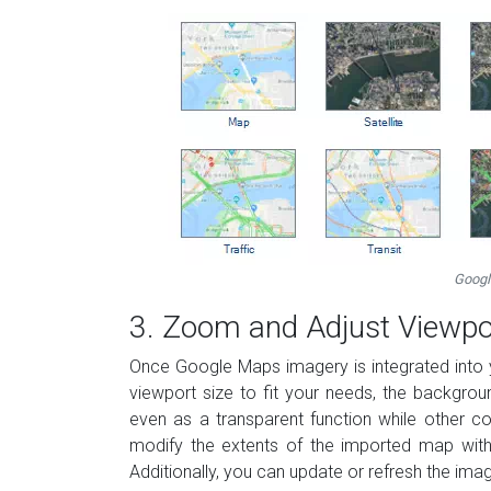
Googl
3. Zoom and Adjust Viewpo
Once Google Maps imagery is integrated into
viewport size to fit your needs, the backgro
even as a transparent function while other 
modify the extents of the imported map withou
Additionally, you can update or refresh the ima