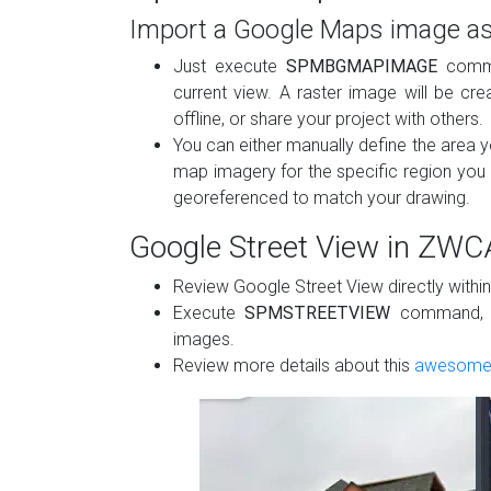
Import a Google Maps image as
Just execute
SPMBGMAPIMAGE
comma
current view. A raster image will be cr
offline, or share your project with others.
You can either manually define the area y
map imagery for the specific region you 
georeferenced to match your drawing​.
Google Street View in ZW
Review Google Street View directly withi
Execute
SPMSTREETVIEW
command, sp
images.
Review more details about this
awesome 