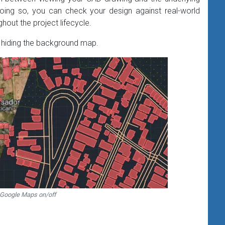
oing so, you can check your design against real-world
out the project lifecycle​.
iding the background map.
 Google Maps on/off