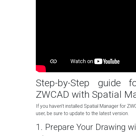
Step-by-Step guide 
ZWCAD with Spatial M
If you haven’t installed Spatial Manager for Z
user, be sure to update to the latest version.
1. Prepare Your Drawing wi