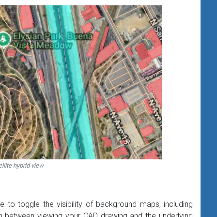
llite hybrid view
 to toggle the visibility of background maps, including
ch between viewing your CAD drawing and the underlying