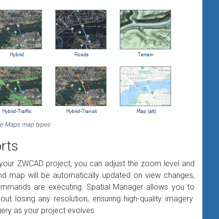
e Maps map types
rts
 your ZWCAD project, you can adjust the zoom level and
und map will be automatically updated on view changes,
commands are executing. Spatial Manager allows you to
t losing any resolution, ensuring high-quality imagery.
gery as your project evolves.