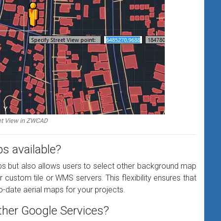
et View in ZWCAD
s available?
s but also allows users to select other background map
ustom tile or WMS servers. This flexibility ensures that
-date aerial maps for your projects.
 other Google Services?