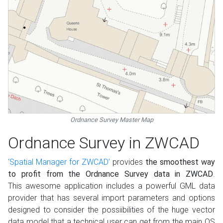
Ordnance Survey Master Map
Ordnance Survey in ZWCAD
‘Spatial Manager for ZWCAD’
provides
the smoothest way
to profit from the Ordnance Survey data in ZWCAD
.
This awesome application includes a powerful GML data
provider that has several import parameters and options
designed to consider the possiibilities of the huge vector
data model that a technical user can get from the main OS