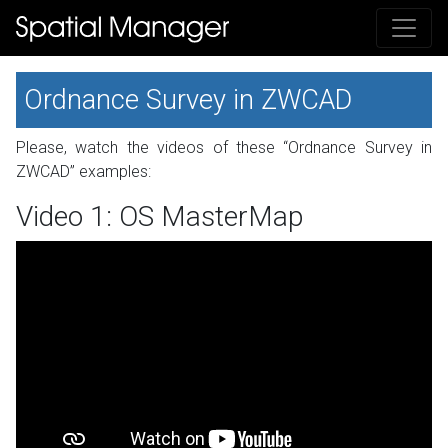
Ordnance Survey in ZWCAD
Please, watch the videos of these “Ordnance Survey in
ZWCAD” examples:
Video 1: OS MasterMap