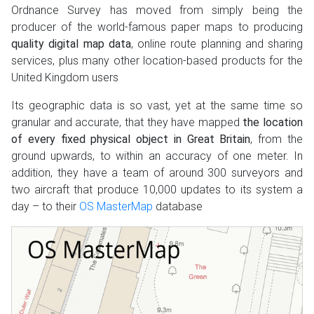
Ordnance Survey has moved from simply being the
producer of the world-famous paper maps to producing
quality digital map data
, online route planning and sharing
services, plus many other location-based products for the
United Kingdom users
Its geographic data is so vast, yet at the same time so
granular and accurate, that they have mapped
the location
of every fixed physical object in Great Britain
, from the
ground upwards, to within an accuracy of one meter. In
addition, they have a team of around 300 surveyors and
two aircraft that produce 10,000 updates to its system a
day – to their
OS MasterMap
database