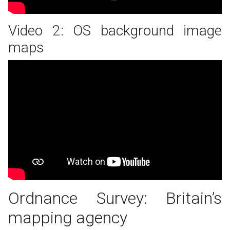
Video 2: OS background image
maps
Ordnance Survey: Britain’s
mapping agency