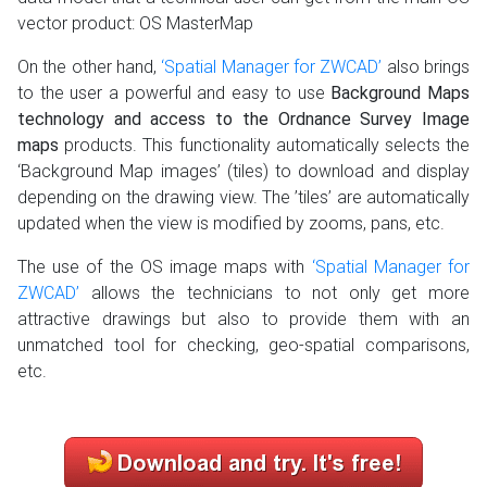
vector product: OS MasterMap
On the other hand,
‘Spatial Manager for ZWCAD’
also brings
to the user a powerful and easy to use
Background Maps
technology and access to the Ordnance Survey Image
maps
products. This functionality automatically selects the
‘Background Map images’ (tiles) to download and display
depending on the drawing view. The ’tiles’ are automatically
updated when the view is modified by zooms, pans, etc.
The use of the OS image maps with
‘Spatial Manager for
ZWCAD’
allows the technicians to not only get more
attractive drawings but also to provide them with an
unmatched tool for checking, geo-spatial comparisons,
etc.