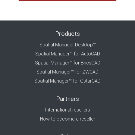
Products
Spatial Manager Desktop™
Spatial Manager™ for AutoCAD
Spatial Manager™ for BricsCAD
Spatial Manager™ for ZWCAD
Spatial Manager™ for GstarCAD
Partners
International resellers
How to become a reseller