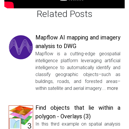
Related Posts
Mapflow AI mapping and imagery
analysis to DWG
Mapflow is a cutting-edge geospatial
intelligence platform leveraging artificial
intelligence to automatically identify and
classify geographic objects–such as
buildings, roads, and forested areas–
within satellite and aerial imagery....
more
Find objects that lie within a
polygon - Overlays (3)
In this third example on spatial analysis