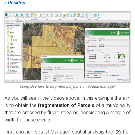
/
Desktop
Using Overlays to fragment polygons in ‘Spatial Manager’
As you will see in the videos above, in this example the aim
is to obtain the
fragmentation of Parcels
of a municipality
that are crossed by fluvial streams, considering a margin of
width for these creeks
First, another ‘Spatial Manager’ spatial analysis tool (Buffer,