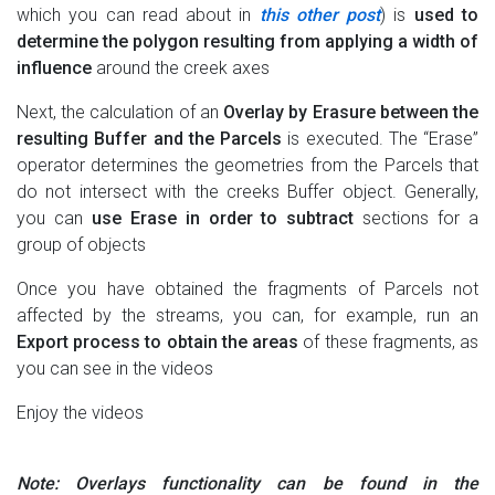
which you can read about in
this other post
) is
used to
determine the polygon resulting from applying a width of
influence
around the creek axes
Next, the calculation of an
Overlay by Erasure between the
resulting Buffer and the Parcels
is executed. The “Erase”
operator determines the geometries from the Parcels that
do not intersect with the creeks Buffer object. Generally,
you can
use Erase in order to subtract
sections for a
group of objects
Once you have obtained the fragments of Parcels not
affected by the streams, you can, for example, run an
Export process to obtain the areas
of these fragments, as
you can see in the videos
Enjoy the videos
Note: Overlays functionality can be found in the