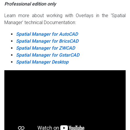
Professional edition only
Learn more about working with Overlays in the ‘Spatial
Manager’ technical Documentation:
Spatial Manager for AutoCAD
Spatial Manager for BricsCAD
Spatial Manager for ZWCAD
Spatial Manager for GstarCAD
Spatial Manager Desktop