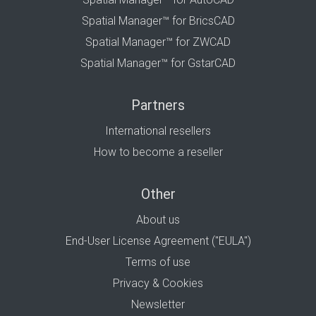
Spatial Manager™ for BricsCAD
Spatial Manager™ for ZWCAD
Spatial Manager™ for GstarCAD
Partners
International resellers
How to become a reseller
Other
About us
End-User License Agreement ("EULA")
Terms of use
Privacy & Cookies
Newsletter