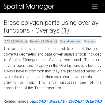
Erase polygon parts using overlay
functions - Overlays (1)
CAD L2 (Medium)
Desktop L2 (Medium)
Spatial analysis
Overlays
This post starts a series dedicated to one of the most
powerful geometric and data-driven analysis tools included
in ‘Spatial Manager’: the Overlay command. There are
several operators to apply in the Overlay function, but they
always have in common that they are processed based on
two sets of objects and return as a result new objects in the
drawing or map. This entry discusses one of the
possibilities of the “Erase” operator
Related videos:
AutoCAD
/
BricsCAD
/
ZWCAD
/
GstarCAD