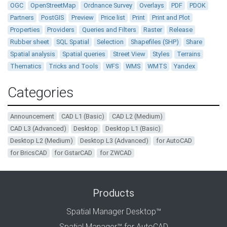
OGC
OpenStreetMap
Ordnance Survey
Overlays
PDF
PDOK
Partners
PostGIS
Preview
Price list
Print
Print and Plot
Properties
Providers
Queries and Filters
Raster
Release
Rubber sheet
SQL Spatial
Selection
Shapefiles (SHP)
Share
Spatial analysis
Spatial queries
Street View
Styles
Terrains
Thematics
Tricks and Tools
WFS
WMS
WMTS
Yandex
Categories
Announcement
CAD L1 (Basic)
CAD L2 (Medium)
CAD L3 (Advanced)
Desktop
Desktop L1 (Basic)
Desktop L2 (Medium)
Desktop L3 (Advanced)
for AutoCAD
for BricsCAD
for GstarCAD
for ZWCAD
Products
Spatial Manager Desktop™
Spatial Manager™ for AutoCAD