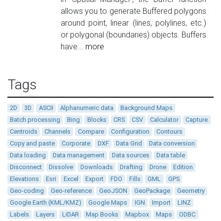
allows you to generate Buffered polygons
around point, linear (lines, polylines, etc.)
or polygonal (boundaries) objects. Buffers
have...
more
Tags
2D
3D
ASCII
Alphanumeric data
Background Maps
Batch processing
Bing
Blocks
CRS
CSV
Calculator
Capture
Centroids
Channels
Compare
Configuration
Contours
Copy and paste
Corporate
DXF
Data Grid
Data conversion
Data loading
Data management
Data sources
Data table
Disconnect
Dissolve
Downloads
Drafting
Drone
Edition
Elevations
Esri
Excel
Export
FDO
Fills
GML
GPS
Geo-coding
Geo-reference
GeoJSON
GeoPackage
Geometry
Google Earth (KML/KMZ)
Google Maps
IGN
Import
LINZ
Labels
Layers
LiDAR
Map Books
Mapbox
Maps
ODBC