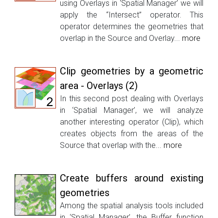
using Overlays in ‘Spatial Manager’ we will
apply the “Intersect” operator. This
operator determines the geometries that
overlap in the Source and Overlay...
more
Clip geometries by a geometric
area - Overlays (2)
In this second post dealing with Overlays
in ‘Spatial Manager’, we will analyze
another interesting operator (Clip), which
creates objects from the areas of the
Source that overlap with the...
more
Create buffers around existing
geometries
Among the spatial analysis tools included
in ‘Spatial Manager’, the Buffer function